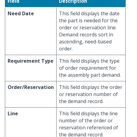
Field
Description
Need Date
This field displays the date
the part is needed for the
order or reservation line.
Demand records sort in
ascending, need-based
order.
Requirement Type
This field displays the type
of order requirement for
the assembly part demand.
Order/Reservation
This field displays the order
or reservation number of
the demand record.
Line
This field displays the line
number of the order or
reservation referenced of
the demand record.