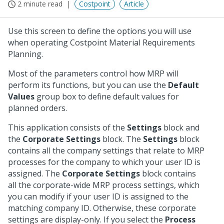
2 minute read
Costpoint
Article
Use this screen to define the options you will use
when operating Costpoint Material Requirements
Planning.
Most of the parameters control how MRP will
perform its functions, but you can use the
Default
Values
group box to define default values for
planned orders.
This application consists of the
Settings
block and
the
Corporate Settings
block. The
Settings
block
contains all the company settings that relate to MRP
processes for the company to which your user ID is
assigned. The
Corporate Settings
block contains
all the corporate-wide MRP process settings, which
you can modify if your user ID is assigned to the
matching company ID. Otherwise, these corporate
settings are display-only. If you select the
Process