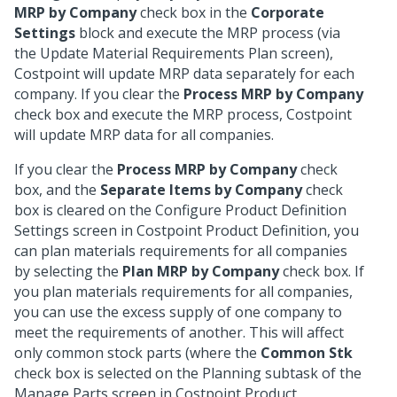
MRP by Company
check box in the
Corporate
Settings
block and execute the MRP process (via
the Update Material Requirements Plan screen),
Costpoint will update MRP data separately for each
company. If you clear the
Process MRP by Company
check box and execute the MRP process, Costpoint
will update MRP data for all companies.
If you clear the
Process MRP by Company
check
box, and the
Separate Items by Company
check
box is cleared on the Configure Product Definition
Settings screen in Costpoint Product Definition, you
can plan materials requirements for all companies
by selecting the
Plan MRP by Company
check box. If
you plan materials requirements for all companies,
you can use the excess supply of one company to
meet the requirements of another. This will affect
only common stock parts (where the
Common Stk
check box is selected on the Planning subtask of the
Manage Parts screen in Costpoint Product