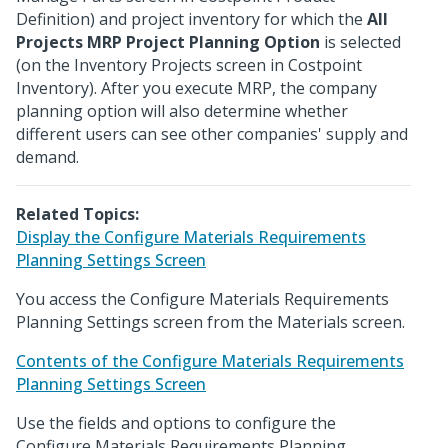
Definition) and project inventory for which the
All
Projects MRP Project Planning Option
is selected
(on the Inventory Projects screen in Costpoint
Inventory). After you execute MRP, the company
planning option will also determine whether
different users can see other companies' supply and
demand.
Related Topics:
Display the Configure Materials Requirements
Planning Settings Screen
You access the Configure Materials Requirements
Planning Settings screen from the Materials screen.
Contents of the Configure Materials Requirements
Planning Settings Screen
Use the fields and options to configure the
Configure Materials Requirements Planning