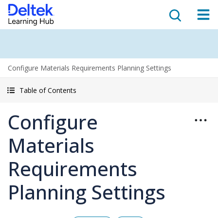
Configure Materials Requirements Planning Settings
Table of Contents
Configure
Materials
Requirements
Planning Settings