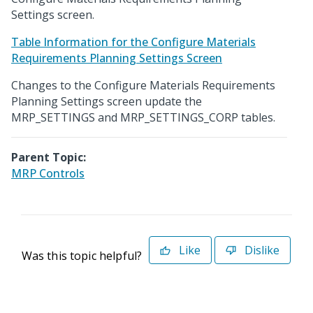
Settings screen.
Table Information for the Configure Materials
Requirements Planning Settings Screen
Changes to the Configure Materials Requirements
Planning Settings screen update the
MRP_SETTINGS and MRP_SETTINGS_CORP tables.
Parent Topic:
MRP Controls
Like
Dislike
Was this topic helpful?