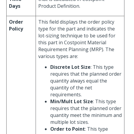
Days
Product Definition.
Order
This field displays the order policy
Policy
type for the part and indicates the
lot-sizing technique to be used for
this part in Costpoint Material
Requirement Planning (MRP). The
various types are:
Discrete Lot Size
: This type
requires that the planned order
quantity always equal the
quantity of the net
requirements.
Min/Mult Lot Size
: This type
requires that the planned order
quantity meet the minimum and
multiple lot sizes.
Order to Point
: This type