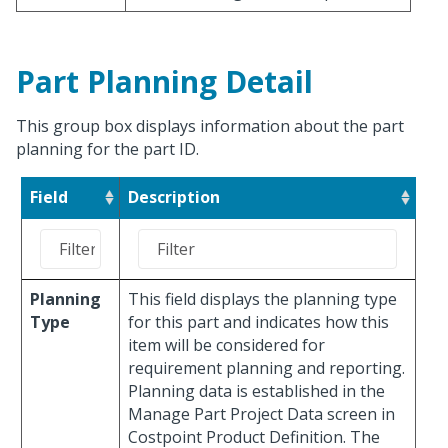
Part Planning Detail
This group box displays information about the part
planning for the part ID.
Field
Description
Planning
This field displays the planning type
Type
for this part and indicates how this
item will be considered for
requirement planning and reporting.
Planning data is established in the
Manage Part Project Data screen in
Costpoint Product Definition. The