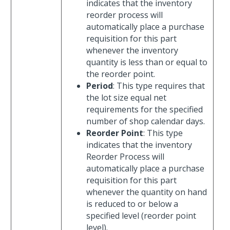
indicates that the inventory
reorder process will
automatically place a purchase
requisition for this part
whenever the inventory
quantity is less than or equal to
the reorder point.
Period
: This type requires that
the lot size equal net
requirements for the specified
number of shop calendar days.
Reorder Point
: This type
indicates that the inventory
Reorder Process will
automatically place a purchase
requisition for this part
whenever the quantity on hand
is reduced to or below a
specified level (reorder point
level).