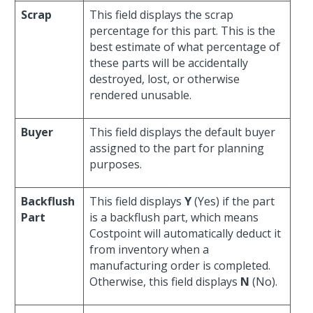
Scrap
This field displays the scrap
percentage for this part. This is the
best estimate of what percentage of
these parts will be accidentally
destroyed, lost, or otherwise
rendered unusable.
Buyer
This field displays the default buyer
assigned to the part for planning
purposes.
Backflush
This field displays
Y
(Yes) if the part
Part
is a backflush part, which means
Costpoint will automatically deduct it
from inventory when a
manufacturing order is completed.
Otherwise, this field displays
N
(No).