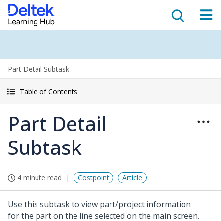
Part Detail Subtask
Table of Contents
Part Detail
Subtask
4 minute read
Costpoint
Article
Use this subtask to view part/project information
for the part on the line selected on the main screen.