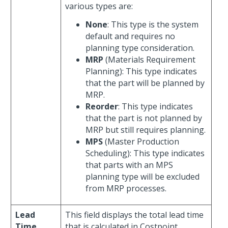
various types are:
None
: This type is the system
default and requires no
planning type consideration.
MRP
(Materials Requirement
Planning): This type indicates
that the part will be planned by
MRP.
Reorder
: This type indicates
that the part is not planned by
MRP but still requires planning.
MPS
(Master Production
Scheduling): This type indicates
that parts with an MPS
planning type will be excluded
from MRP processes.
Lead
This field displays the total lead time
Time
that is calculated in Costpoint