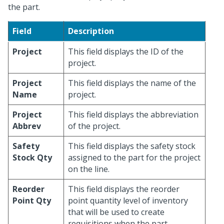
the part.
Field
Description
Project
This field displays the ID of the
project.
Project
This field displays the name of the
Name
project.
Project
This field displays the abbreviation
Abbrev
of the project.
Safety
This field displays the safety stock
Stock Qty
assigned to the part for the project
on the line.
Reorder
This field displays the reorder
Point Qty
point quantity level of inventory
that will be used to create
requisitions when the part