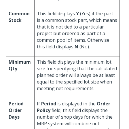
Common
This field displays
Y
(Yes) if the part
Stock
is a common stock part, which means
that it is not tied to a particular
project but ordered as part of a
common pool of items. Otherwise,
this field displays
N
(No).
Minimum
This field displays the minimum lot
Qty
size for specifying that the calculated
planned order will always be at least
equal to the specified lot size when
meeting net requirements.
Period
If
Period
is displayed in the
Order
Order
Policy
field, this field displays the
Days
number of shop days for which the
MRP system will combine net