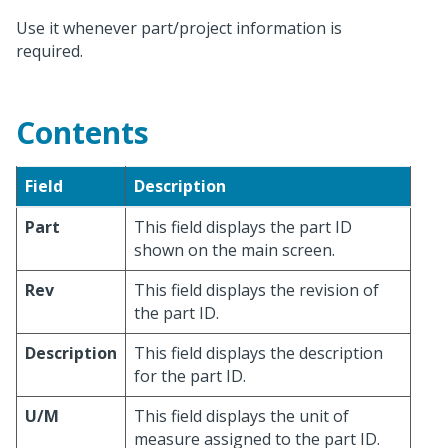
Use it whenever part/project information is
required.
Contents
Field
Description
Part
This field displays the part ID
shown on the main screen.
Rev
This field displays the revision of
the part ID.
Description
This field displays the description
for the part ID.
U/M
This field displays the unit of
measure assigned to the part ID.