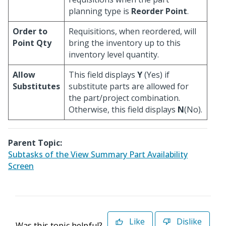
planning type is
Reorder Point
.
Order to
Requisitions, when reordered, will
Point Qty
bring the inventory up to this
inventory level quantity.
Allow
This field displays
Y
(Yes) if
Substitutes
substitute parts are allowed for
the part/project combination.
Otherwise, this field displays
N
(No).
Parent Topic:
Subtasks of the View Summary Part Availability
Screen
Like
Dislike
Was this topic helpful?