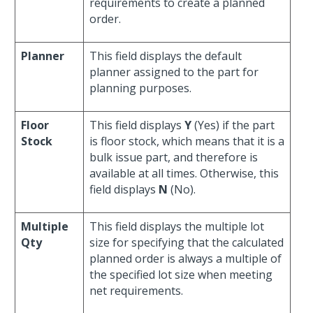
requirements to create a planned
order.
Planner
This field displays the default
planner assigned to the part for
planning purposes.
Floor
This field displays
Y
(Yes) if the part
Stock
is floor stock, which means that it is a
bulk issue part, and therefore is
available at all times. Otherwise, this
field displays
N
(No).
Multiple
This field displays the multiple lot
Qty
size for specifying that the calculated
planned order is always a multiple of
the specified lot size when meeting
net requirements.