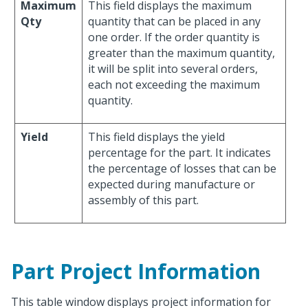
Maximum
This field displays the maximum
Qty
quantity that can be placed in any
one order. If the order quantity is
greater than the maximum quantity,
it will be split into several orders,
each not exceeding the maximum
quantity.
Yield
This field displays the yield
percentage for the part. It indicates
the percentage of losses that can be
expected during manufacture or
assembly of this part.
Part Project Information
This table window displays project information for