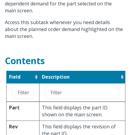
dependent demand for the part selected on the
main screen.
Access this subtask whenever you need details
about the planned order demand highlighted on the
main screen.
Contents
Field
Description
Part
This field displays the part ID
shown on the main screen.
Rev
This field displays the revision of
the part ID.