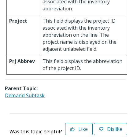
associated with the inventory
abbreviation.
Project
This field displays the project ID
associated with the inventory
abbreviation on the line. The
project name is displayed on the
adjacent unlabeled field.
Prj Abbrev
This field displays the abbreviation
of the project ID.
Parent Topic:
Demand Subtask
Like
Dislike
Was this topic helpful?