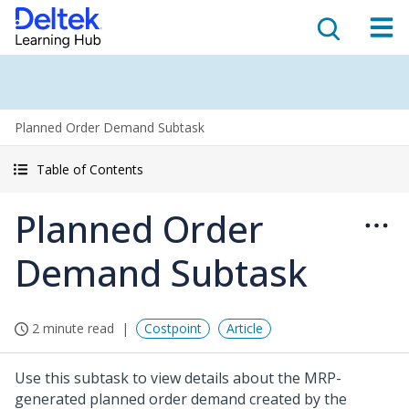
Planned Order Demand Subtask
Table of Contents
Planned Order
Demand Subtask
2 minute read
Costpoint
Article
Use this subtask to view details about the MRP-
generated planned order demand created by the