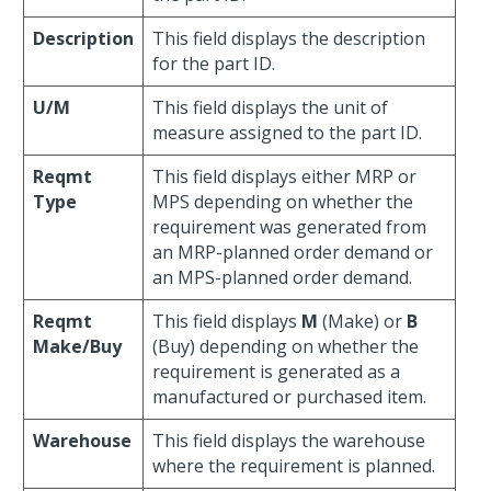
Description
This field displays the description
for the part ID.
U/M
This field displays the unit of
measure assigned to the part ID.
Reqmt
This field displays either MRP or
Type
MPS depending on whether the
requirement was generated from
an MRP-planned order demand or
an MPS-planned order demand.
Reqmt
This field displays
M
(Make) or
B
Make/Buy
(Buy) depending on whether the
requirement is generated as a
manufactured or purchased item.
Warehouse
This field displays the warehouse
where the requirement is planned.