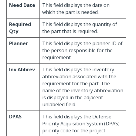
Need Date
This field displays the date on
which the part is needed.
Required
This field displays the quantity of
Qty
the part that is required.
Planner
This field displays the planner ID of
the person responsible for the
requirement.
Inv Abbrev
This field displays the inventory
abbreviation associated with the
requirement for the part. The
name of the inventory abbreviation
is displayed in the adjacent
unlabeled field.
DPAS
This field displays the Defense
Priority Acquisition System (DPAS)
priority code for the project