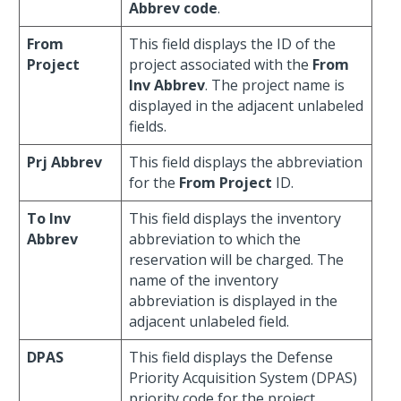
Abbrev code
.
From
This field displays the ID of the
Project
project associated with the
From
Inv Abbrev
. The project name is
displayed in the adjacent unlabeled
fields.
Prj Abbrev
This field displays the abbreviation
for the
From Project
ID.
To Inv
This field displays the inventory
Abbrev
abbreviation to which the
reservation will be charged. The
name of the inventory
abbreviation is displayed in the
adjacent unlabeled field.
DPAS
This field displays the Defense
Priority Acquisition System (DPAS)
priority code for the project