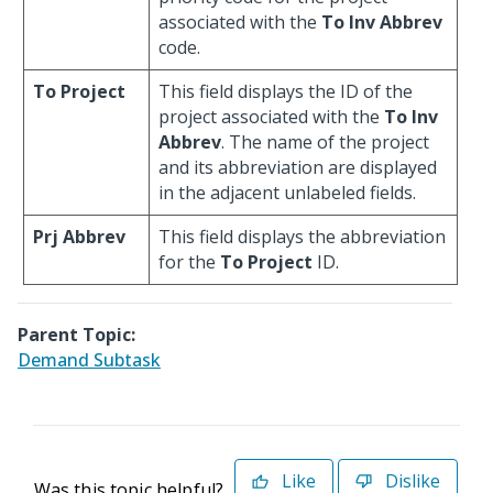
associated with the
To Inv Abbrev
code.
To Project
This field displays the ID of the
project associated with the
To Inv
Abbrev
. The name of the project
and its abbreviation are displayed
in the adjacent unlabeled fields.
Prj Abbrev
This field displays the abbreviation
for the
To Project
ID.
Parent Topic:
Demand Subtask
Like
Dislike
Was this topic helpful?