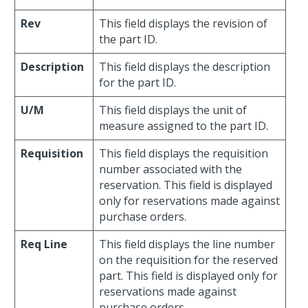
Rev
This field displays the revision of
the part ID.
Description
This field displays the description
for the part ID.
U/M
This field displays the unit of
measure assigned to the part ID.
Requisition
This field displays the requisition
number associated with the
reservation. This field is displayed
only for reservations made against
purchase orders.
Req Line
This field displays the line number
on the requisition for the reserved
part. This field is displayed only for
reservations made against
purchase orders.