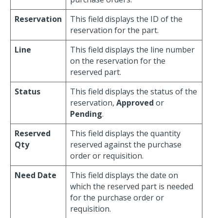
Reservation
This field displays the ID of the
reservation for the part.
Line
This field displays the line number
on the reservation for the
reserved part.
Status
This field displays the status of the
reservation,
Approved
or
Pending
.
Reserved
This field displays the quantity
Qty
reserved against the purchase
order or requisition.
Need Date
This field displays the date on
which the reserved part is needed
for the purchase order or
requisition.