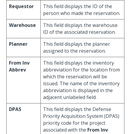
Requestor
This field displays the ID of the
person who made the reservation.
Warehouse
This field displays the warehouse
ID of the associated reservation.
Planner
This field displays the planner
assigned to the reservation.
From Inv
This field displays the inventory
Abbrev
abbreviation for the location from
which the reservation will be
issued. The name of the inventory
abbreviation is displayed in the
adjacent unlabeled field.
DPAS
This field displays the Defense
Priority Acquisition System (DPAS)
priority code for the project
associated with the
From Inv