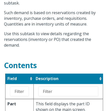
subtask.
Such demand is based on reservations created by
inventory, purchase orders, and requisitions.
Quantities are in inventory units of measure.
Use this subtask to view details regarding the
reservations (inventory or PO) that created the
demand.
Contents
Field
Description
Part
This field displays the part ID
shown on the main screen.