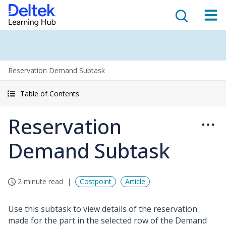
Reservation Demand Subtask
Table of Contents
Reservation
Demand Subtask
2 minute read
Costpoint
Article
Use this subtask to view details of the reservation
made for the part in the selected row of the Demand