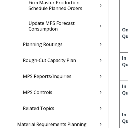
Firm Master Production
Schedule Planned Orders
Update MPS Forecast
Consumption
On
Qu
Planning Routings
In
Rough-Cut Capacity Plan
Qu
MPS Reports/Inquiries
In
MPS Controls
Qu
Related Topics
In
Qu
Material Requirements Planning