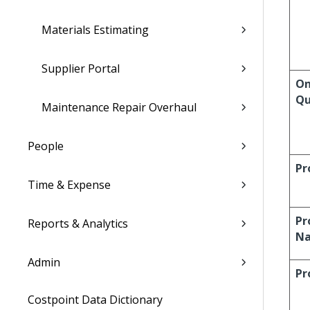
Materials Estimating
Supplier Portal
On
Qu
Maintenance Repair Overhaul
People
Pr
Time & Expense
Pr
Reports & Analytics
N
Admin
Pr
Costpoint Data Dictionary