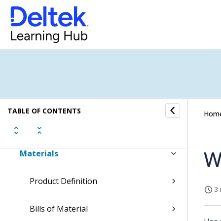
Command Center
Accounting
Capture & Contracts
Planning
TABLE OF CONTENTS
Hom
Projects
W
Materials
Product Definition
3 
Bills of Material