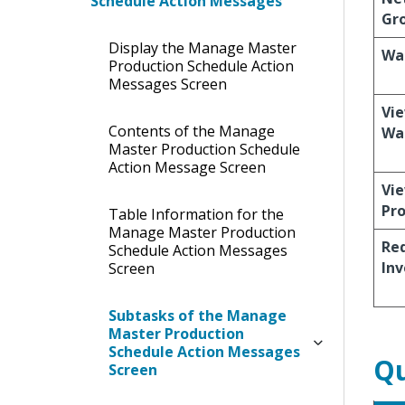
Schedule Action Messages
Gr
Display the Manage Master
Wa
Production Schedule Action
Messages Screen
Vie
Contents of the Manage
Wa
Master Production Schedule
Action Message Screen
Vie
Pro
Table Information for the
Manage Master Production
Re
Schedule Action Messages
Inv
Screen
Subtasks of the Manage
Master Production
Schedule Action Messages
Qu
Screen