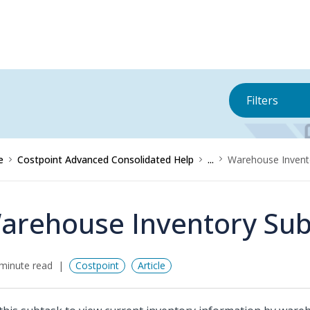
Filters
e
Costpoint Advanced Consolidated Help
...
Warehouse Invent
arehouse Inventory Sub
minute read
Costpoint
Article