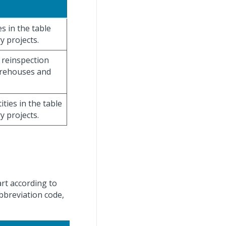
es in the table
 projects.
d reinspection
warehouses and
ities in the table
 projects.
art according to
abbreviation code,