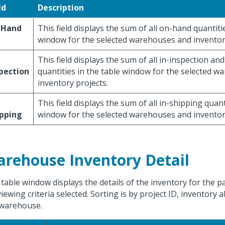
ld
Description
 Hand
This field displays the sum of all on-hand quantiti
window for the selected warehouses and inventory
This field displays the sum of all in-inspection an
pection
quantities in the table window for the selected 
inventory projects.
This field displays the sum of all in-shipping quant
ipping
window for the selected warehouses and inventory
rehouse Inventory Detail
 table window displays the details of the inventory for the p
viewing criteria selected. Sorting is by project ID, inventory 
warehouse.