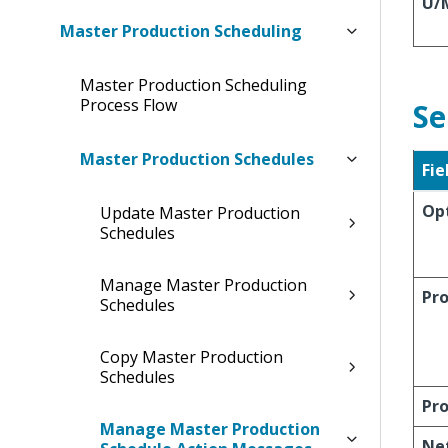
U/
Master Production Scheduling
Master Production Scheduling
Process Flow
Se
Master Production Schedules
Fie
Op
Update Master Production
Schedules
Manage Master Production
Pro
Schedules
Copy Master Production
Schedules
Pro
Manage Master Production
Ne