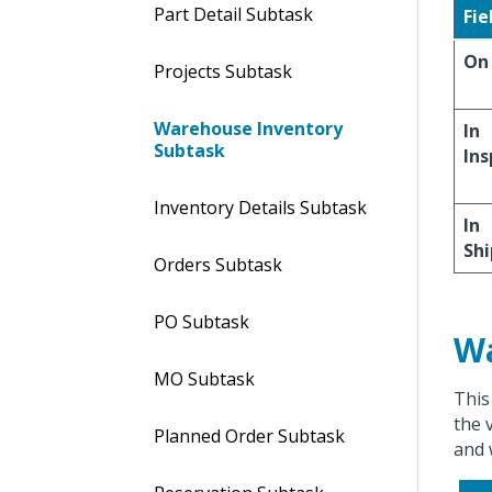
Part Detail Subtask
Fie
On
Projects Subtask
Warehouse Inventory
In
Subtask
Ins
Inventory Details Subtask
In
Sh
Orders Subtask
PO Subtask
Wa
MO Subtask
This
the 
Planned Order Subtask
and 