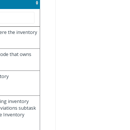
ere the inventory
 code that owns
ntory
ning inventory
eviations subtask
e Inventory