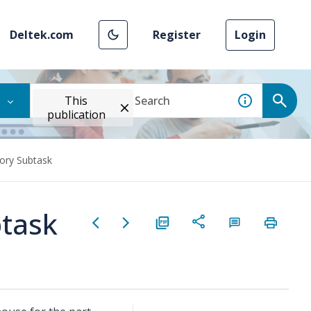
Deltek.com
Register
Login
This
publication
ory Subtask
task