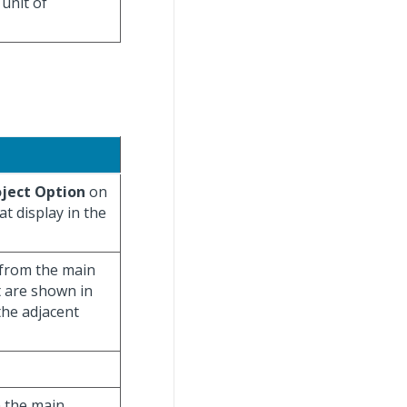
 unit of
oject Option
on
t display in the
t from the main
 are shown in
the adjacent
n the main