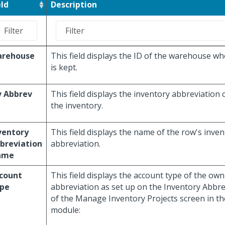
eld
Description
rehouse
This field displays the ID of the warehouse wh
is kept.
v Abbrev
This field displays the inventory abbreviation
the inventory.
ventory
This field displays the name of the row's inve
breviation
abbreviation.
ame
count
This field displays the account type of the ow
pe
abbreviation as set up on the Inventory Abbr
of the Manage Inventory Projects screen in th
module: