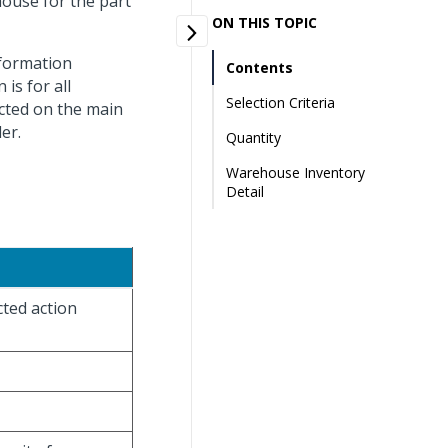
house for the part
ON THIS TOPIC
nformation
Contents
is for all
Selection Criteria
ected on the main
er.
Quantity
Warehouse Inventory
Detail
cted action