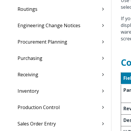
Use 
sele
Routings
If y
disp
Engineering Change Notices
ware
scre
Procurement Planning
Purchasing
Co
Receiving
Fie
Pa
Inventory
Production Control
Re
Des
Sales Order Entry