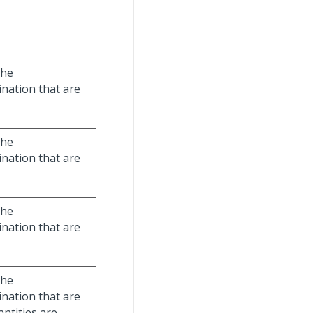
the
nation that are
the
nation that are
the
nation that are
the
nation that are
ntities are