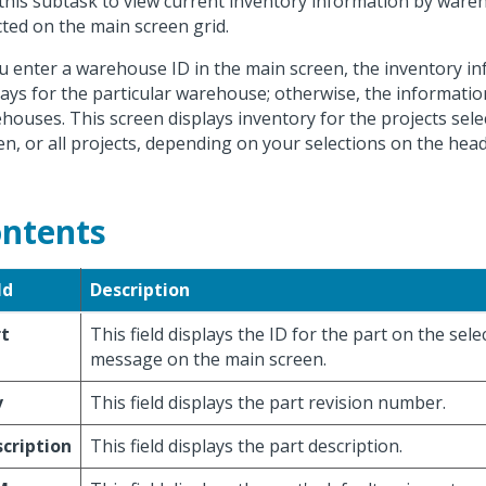
this subtask to view current inventory information by ware
cted on the main screen grid.
ou enter a warehouse ID in the main screen, the inventory i
lays for the particular warehouse; otherwise, the information 
houses. This screen displays inventory for the projects sel
en, or all projects, depending on your selections on the head
ntents
ld
Description
rt
This field displays the ID for the part on the sele
message on the main screen.
v
This field displays the part revision number.
cription
This field displays the part description.