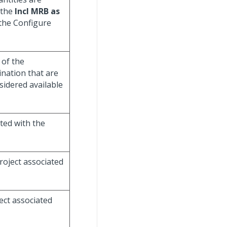
 the
Incl MRB as
 the Configure
 of the
nation that are
sidered available
ated with the
roject associated
ject associated