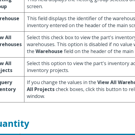
oup
screen.
rehouse
This field displays the identifier of the warehou
inventory entered on the header of the main sc
w All
Select this check box to view the part's inventor
rehouses
warehouses. This option is disabled if no value
the
Warehouse
field on the header of the main 
w All
Select this option to view the part's inventory ac
jects
inventory projects.
query
If you change the values in the
View All Wareh
entory
All Projects
check boxes, click this button to re
window.
antity