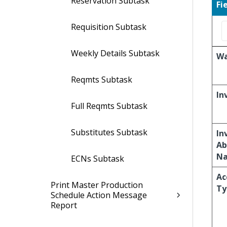
Reservation Subtask
Fi
Requisition Subtask
Weekly Details Subtask
Wa
Reqmts Subtask
In
Full Reqmts Subtask
Substitutes Subtask
In
Ab
N
ECNs Subtask
Ac
Print Master Production
Ty
Schedule Action Message
Report