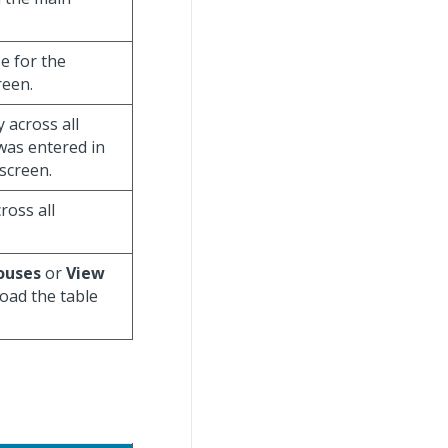
se for the
reen.
y across all
 was entered in
screen.
ross all
ouses
or
View
load the table