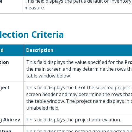
M
This field displays the part's default or inventory
measure.
lection Criteria
ld
Description
tion
This field displays the value specified for the
Pr
the main screen and may determine the rows tha
table window below.
ject
This field displays the ID of the selected projec
screen header and may determine the rows that
the table window. The project name displays in 
unlabeled field.
j Abbrev
This field displays the project abbreviation.
tting
This field displays the netting group selected o