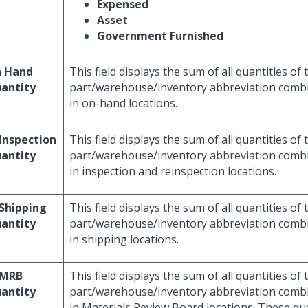
Expensed
Asset
Government Furnished
 Hand
This field displays the sum of all quantities of 
antity
part/warehouse/inventory abbreviation combi
in on-hand locations.
 Inspection
This field displays the sum of all quantities of 
antity
part/warehouse/inventory abbreviation combi
in inspection and reinspection locations.
 Shipping
This field displays the sum of all quantities of 
antity
part/warehouse/inventory abbreviation combi
in shipping locations.
 MRB
This field displays the sum of all quantities of 
antity
part/warehouse/inventory abbreviation combi
in Materials Review Board locations. These qua