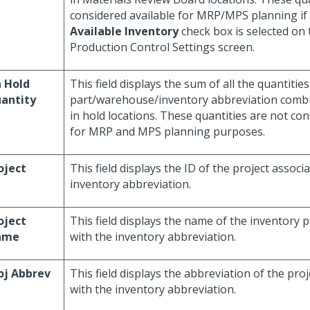
considered available for MRP/MPS planning if
Available Inventory
check box is selected on
Production Control Settings screen.
 Hold
This field displays the sum of all the quantities
antity
part/warehouse/inventory abbreviation combi
in hold locations. These quantities are not con
for MRP and MPS planning purposes.
oject
This field displays the ID of the project associ
inventory abbreviation.
oject
This field displays the name of the inventory p
ame
with the inventory abbreviation.
oj Abbrev
This field displays the abbreviation of the pro
with the inventory abbreviation.