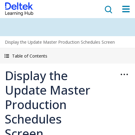
Display the Update Master Production Schedules Screen
Table of Contents
Display the
Update Master
Production
Schedules
Screen