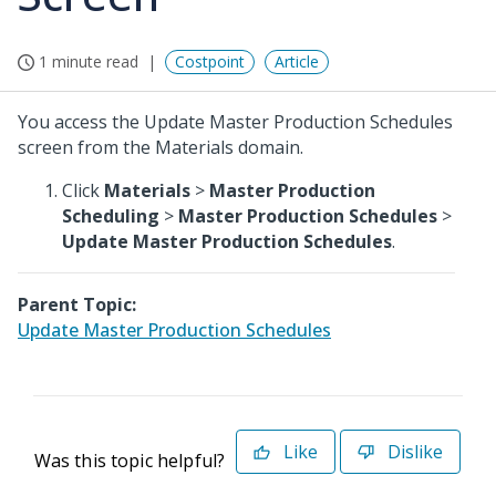
1 minute read
Costpoint
Article
You access the Update Master Production Schedules
screen from the Materials domain.
Click
Materials
>
Master Production
Scheduling
>
Master Production Schedules
>
Update Master Production Schedules
.
Parent Topic:
Update Master Production Schedules
Like
Dislike
Was this topic helpful?