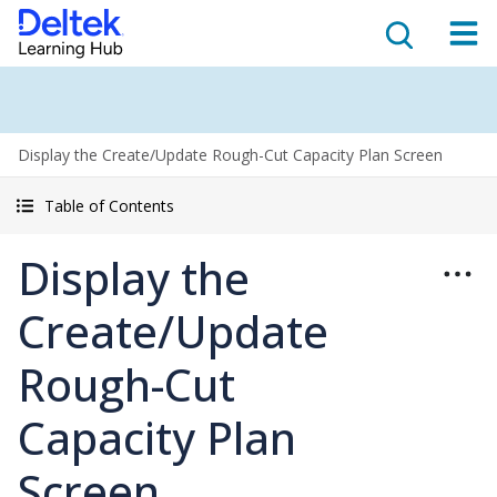
Display the Create/Update Rough-Cut Capacity Plan Screen
Table of Contents
Display the
Create/Update
Rough-Cut
Capacity Plan
Screen