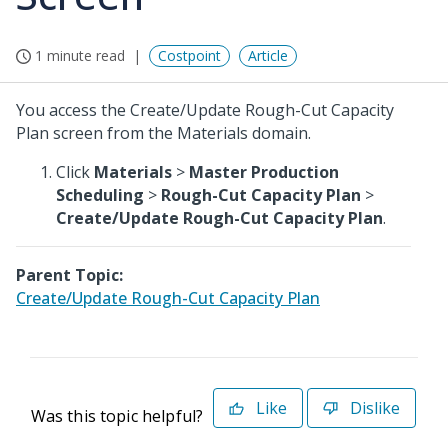
1 minute read
Costpoint
Article
You access the Create/Update Rough-Cut Capacity
Plan screen from the Materials domain.
Click
Materials
>
Master Production
Scheduling
>
Rough-Cut Capacity Plan
>
Create/Update Rough-Cut Capacity Plan
.
Parent Topic:
Create/Update Rough-Cut Capacity Plan
Like
Dislike
Was this topic helpful?