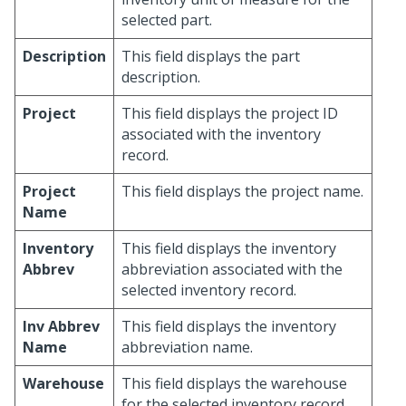
selected part.
Description
This field displays the part
description.
Project
This field displays the project ID
associated with the inventory
record.
Project
This field displays the project name.
Name
Inventory
This field displays the inventory
Abbrev
abbreviation associated with the
selected inventory record.
Inv Abbrev
This field displays the inventory
Name
abbreviation name.
Warehouse
This field displays the warehouse
for the selected inventory record.