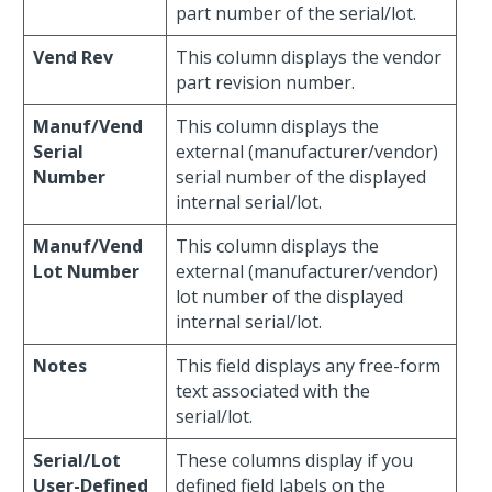
part number of the serial/lot.
Vend Rev
This column displays the vendor
part revision number.
Manuf/Vend
This column displays the
Serial
external (manufacturer/vendor)
Number
serial number of the displayed
internal serial/lot.
Manuf/Vend
This column displays the
Lot Number
external (manufacturer/vendor)
lot number of the displayed
internal serial/lot.
Notes
This field displays any free-form
text associated with the
serial/lot.
Serial/Lot
These columns display if you
User-Defined
defined field labels on the