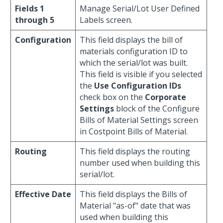
Fields 1
Manage Serial/Lot User Defined
through 5
Labels screen.
Configuration
This field displays the bill of
materials configuration ID to
which the serial/lot was built.
This field is visible if you selected
the
Use Configuration IDs
check box on the
Corporate
Settings
block of the Configure
Bills of Material Settings screen
in Costpoint Bills of Material.
Routing
This field displays the routing
number used when building this
serial/lot.
Effective Date
This field displays the Bills of
Material "as-of" date that was
used when building this