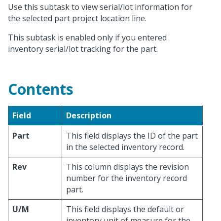
Use this subtask to view serial/lot information for
the selected part project location line.
This subtask is enabled only if you entered
inventory serial/lot tracking for the part.
Contents
Field
Description
Part
This field displays the ID of the part
in the selected inventory record.
Rev
This column displays the revision
number for the inventory record
part.
U/M
This field displays the default or
inventory unit of measure for the