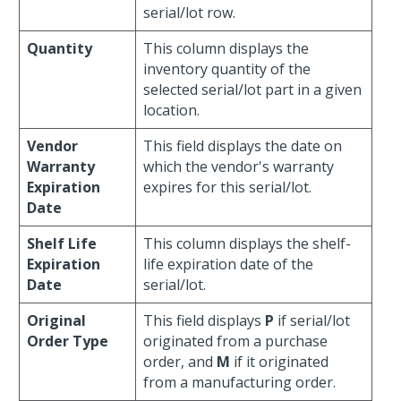
serial/lot row.
Quantity
This column displays the
inventory quantity of the
selected serial/lot part in a given
location.
Vendor
This field displays the date on
Warranty
which the vendor's warranty
Expiration
expires for this serial/lot.
Date
Shelf Life
This column displays the shelf-
Expiration
life expiration date of the
Date
serial/lot.
Original
This field displays
P
if serial/lot
Order Type
originated from a purchase
order, and
M
if it originated
from a manufacturing order.