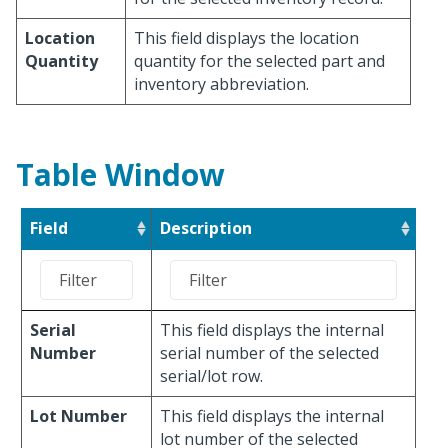
Location
This field displays the location
Quantity
quantity for the selected part and
inventory abbreviation.
Table Window
Field
Description
Serial
This field displays the internal
Number
serial number of the selected
serial/lot row.
Lot Number
This field displays the internal
lot number of the selected