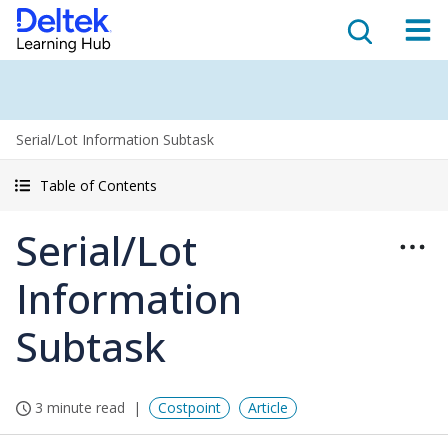
Serial/Lot Information Subtask
Table of Contents
Serial/Lot
Information
Subtask
3 minute read
Costpoint
Article