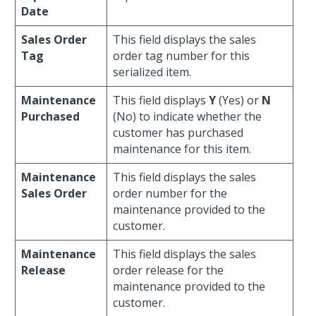
Date
Sales Order
This field displays the sales
Tag
order tag number for this
serialized item.
Maintenance
This field displays
Y
(Yes) or
N
Purchased
(No) to indicate whether the
customer has purchased
maintenance for this item.
Maintenance
This field displays the sales
Sales Order
order number for the
maintenance provided to the
customer.
Maintenance
This field displays the sales
Release
order release for the
maintenance provided to the
customer.