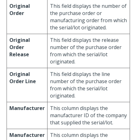
Original
This field displays the number of
Order
the purchase order or
manufacturing order from which
the serial/lot originated.
Original
This field displays the release
Order
number of the purchase order
Release
from which the serial/lot
originated.
Original
This field displays the line
Order Line
number of the purchase order
from which the serial/lot
originated.
Manufacturer
This column displays the
manufacturer ID of the company
that supplied the serial/lot.
Manufacturer
This column displays the