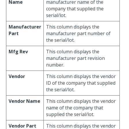
Name
manufacturer name of the
company that supplied the
serial/lot.
Manufacturer
This column displays the
Part
manufacturer part number of
the serial/lot.
Mfg Rev
This column displays the
manufacturer part revision
number.
Vendor
This column displays the vendor
ID of the company that supplied
the serial/lot.
Vendor Name
This column displays the vendor
name of the company that
supplied the serial/lot.
Vendor Part
This column displays the vendor