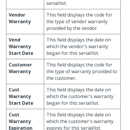
serial/lot.
Vendor
This field displays the code for
Warranty
the type of vendor warranty
provided by the vendor.
Vend
This field displays the date on
Warranty
which the vendor's warranty
Start Date
began for this serial/lot.
Customer
This field displays the code for
Warranty
the type of warranty provided to
the customer.
Cust
This field displays the date on
Warranty
which the customer's warranty
Start Date
began for this serial/lot.
Cust
This field displays the date on
Warranty
which the customer's warranty
Expiration
expires for this serial/lot.