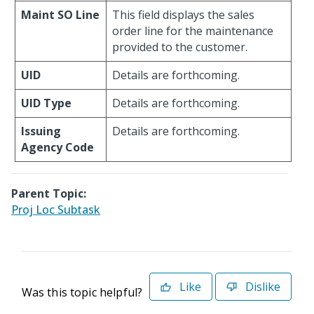
Maint SO Line
This field displays the sales
order line for the maintenance
provided to the customer.
UID
Details are forthcoming.
UID Type
Details are forthcoming.
Issuing
Details are forthcoming.
Agency Code
Parent Topic:
Proj Loc Subtask
Like
Dislike
Was this topic helpful?