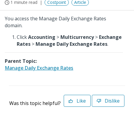
1 minute read
Costpoint
Article
You access the Manage Daily Exchange Rates
domain.
Click
Accounting
>
Multicurrency
>
Exchange
Rates
>
Manage Daily Exchange Rates
.
Parent Topic:
Manage Daily Exchange Rates
Like
Dislike
Was this topic helpful?