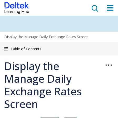
Display the Manage Daily Exchange Rates Screen
Table of Contents
Display the
Manage Daily
Exchange Rates
Screen