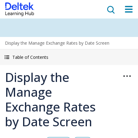
Display the Manage Exchange Rates by Date Screen
Table of Contents
Display the
Manage
Exchange Rates
by Date Screen