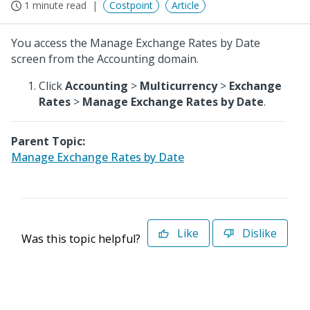
1 minute read
Costpoint
Article
You access the Manage Exchange Rates by Date
screen from the Accounting domain.
Click
Accounting
>
Multicurrency
>
Exchange
Rates
>
Manage Exchange Rates by Date
.
Parent Topic:
Manage Exchange Rates by Date
Like
Dislike
Was this topic helpful?