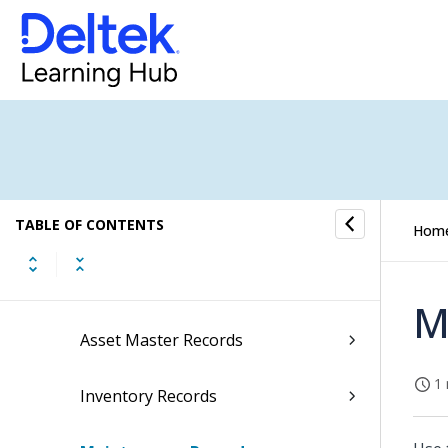
Accounts Receivable
Cash Management
Fixed Assets
Fixed Assets Task Flow 1
TABLE OF CONTENTS
Fixed Assets Task Flow 2
Hom
Fixed Assets Calendar
M
Asset Master Records
1 
Inventory Records