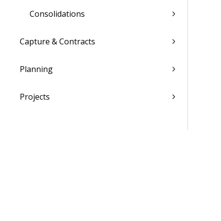
Consolidations
Capture & Contracts
Planning
Projects
Materials
People
Time & Expense
Reports & Analytics