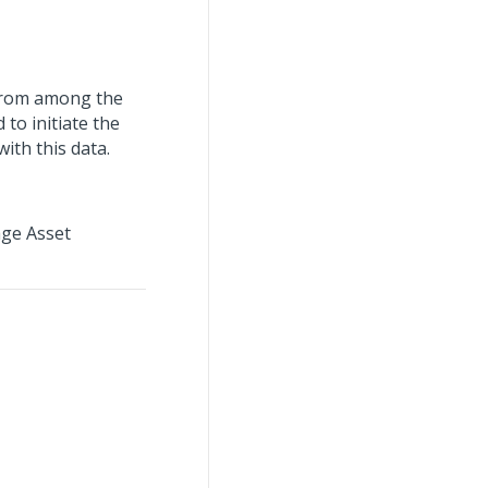
 from among the
to initiate the
ith this data.
age Asset