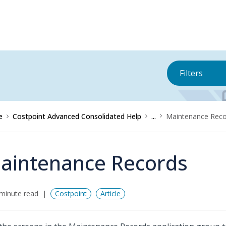
Filters
e
Costpoint Advanced Consolidated Help
...
Maintenance Reco
aintenance Records
minute read
Costpoint
Article