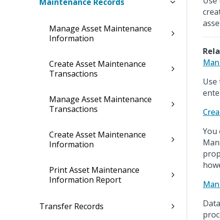
Use 
Maintenance Records
crea
asse
Manage Asset Maintenance
Information
Rela
Mana
Create Asset Maintenance
Transactions
Use 
ente
Manage Asset Maintenance
Transactions
Crea
You 
Create Asset Maintenance
Mana
Information
prop
howe
Print Asset Maintenance
Information Report
Mana
Data
Transfer Records
proc