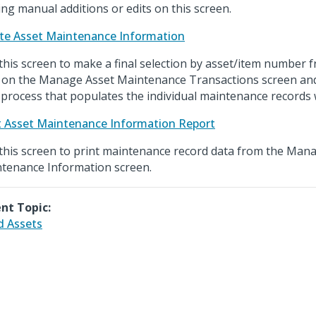
ng manual additions or edits on this screen.
te Asset Maintenance Information
this screen to make a final selection by asset/item number
 on the Manage Asset Maintenance Transactions screen and 
l process that populates the individual maintenance records w
t Asset Maintenance Information Report
this screen to print maintenance record data from the Man
tenance Information screen.
nt Topic:
d Assets