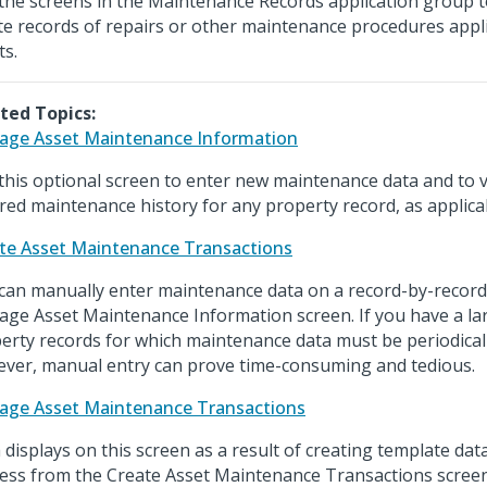
the screens in the Maintenance Records application group 
te records of repairs or other maintenance procedures appl
ts.
ted Topics:
ge Asset Maintenance Information
this optional screen to enter new maintenance data and to v
red maintenance history for any property record, as applica
te Asset Maintenance Transactions
can manually enter maintenance data on a record-by-record
ge Asset Maintenance Information screen. If you have a l
erty records for which maintenance data must be periodical
ver, manual entry can prove time-consuming and tedious.
ge Asset Maintenance Transactions
 displays on this screen as a result of creating template da
ess from the Create Asset Maintenance Transactions scree