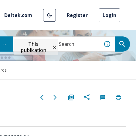
Deltek.com
Register
Login
This
publication
rds