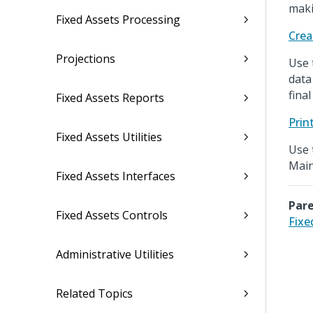
maki
Fixed Assets Processing
Crea
Projections
Use 
data
fina
Fixed Assets Reports
Prin
Fixed Assets Utilities
Use 
Main
Fixed Assets Interfaces
Pare
Fixed Assets Controls
Fixe
Administrative Utilities
Related Topics