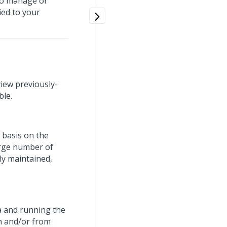
to manage or
ied to your
iew previously-
ble.
 basis on the
arge number of
ly maintained,
ta and running the
n and/or from