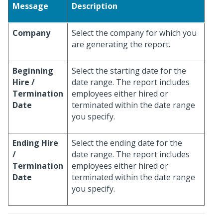
Message
Description
Company
Select the company for which you
are generating the report.
Beginning
Select the starting date for the
Hire /
date range. The report includes
Termination
employees either hired or
Date
terminated within the date range
you specify.
Ending Hire
Select the ending date for the
/
date range. The report includes
Termination
employees either hired or
Date
terminated within the date range
you specify.