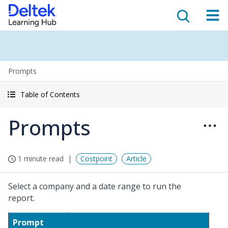
Prompts
Table of Contents
Prompts
1 minute read
Costpoint
Article
Select a company and a date range to run the
report.
Prompt