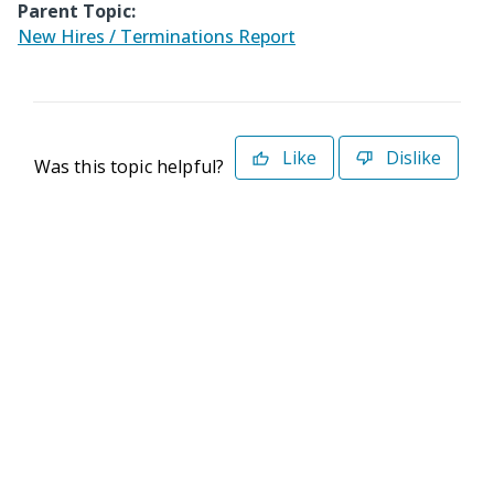
Parent Topic:
New Hires / Terminations Report
Like
Dislike
Was this topic helpful?