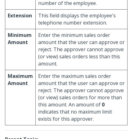
number of the employee.
Extension
This field displays the employee's
telephone number extension.
Minimum
Enter the minimum sales order
Amount
amount that the user can approve or
reject. The approver cannot approve
(or view) sales orders less than this
amount.
Maximum
Enter the maximum sales order
Amount
amount that the user can approve or
reject. The approver cannot approve
(or view) sales orders for more than
this amount. An amount of
0
indicates that no maximum limit
exists for this approver.