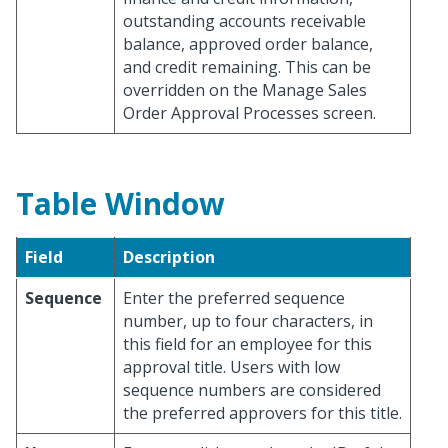
outstanding accounts receivable
balance, approved order balance,
and credit remaining. This can be
overridden on the Manage Sales
Order Approval Processes screen.
Table Window
Field
Description
Sequence
Enter the preferred sequence
number, up to four characters, in
this field for an employee for this
approval title. Users with low
sequence numbers are considered
the preferred approvers for this title.