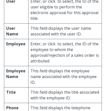
User
Enter, or click
to select, the ID of the
user eligible to perform the
electronic approval for this approval
title.
User
This field displays the user name
Name
associated with the user ID.
Employee
Enter, or click
to select, the ID of the
employee to whom the
approval/rejection of a sales order is
attributed.
Employee
This field displays the employee
Name
name associated with the employee
ID.
Title
This field displays the title associated
with the employee ID.
Phone
This field displays the telephone