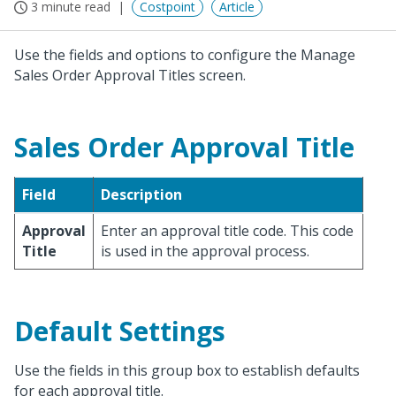
3 minute read
Costpoint
Article
Use the fields and options to configure the Manage
Sales Order Approval Titles screen.
Sales Order Approval Title
Field
Description
Approval
Enter an approval title code. This code
Title
is used in the approval process.
Default Settings
Use the fields in this group box to establish defaults
for each approval title.