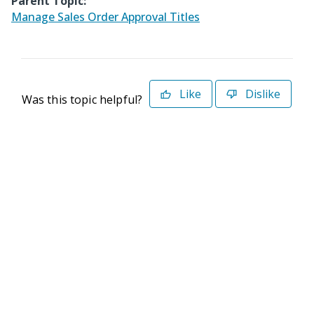
Parent Topic:
Manage Sales Order Approval Titles
Like
Dislike
Was this topic helpful?