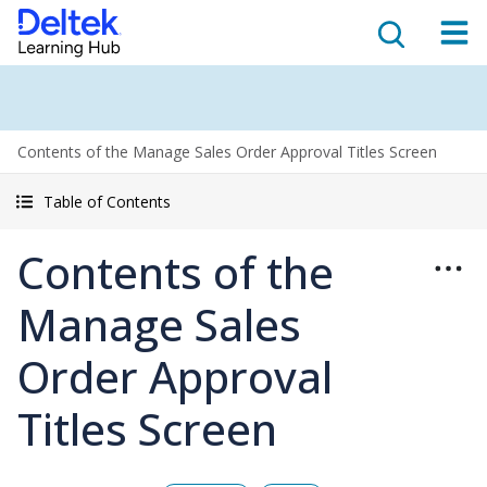
Contents of the Manage Sales Order Approval Titles Screen
Table of Contents
Contents of the
Manage Sales
Order Approval
Titles Screen