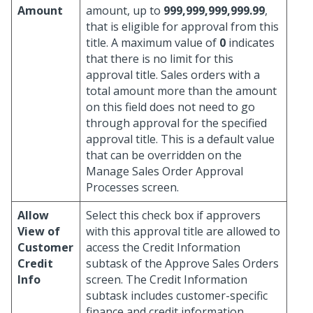
Amount
amount, up to
999,999,999,999.99
,
that is eligible for approval from this
title. A maximum value of
0
indicates
that there is no limit for this
approval title. Sales orders with a
total amount more than the amount
on this field does not need to go
through approval for the specified
approval title. This is a default value
that can be overridden on the
Manage Sales Order Approval
Processes screen.
Allow
Select this check box if approvers
View of
with this approval title are allowed to
Customer
access the Credit Information
Credit
subtask of the Approve Sales Orders
Info
screen. The Credit Information
subtask includes customer-specific
finance and credit information,