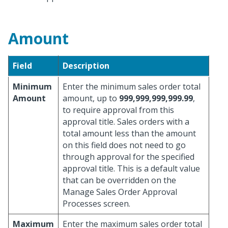
Amount
Field
Description
Minimum
Enter the minimum sales order total
Amount
amount, up to
999,999,999,999.99
,
to require approval from this
approval title. Sales orders with a
total amount less than the amount
on this field does not need to go
through approval for the specified
approval title. This is a default value
that can be overridden on the
Manage Sales Order Approval
Processes screen.
Maximum
Enter the maximum sales order total