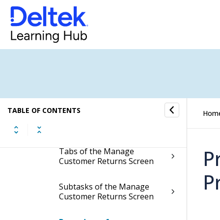
Manage Customer Returns
Display the Manage
Customer Returns Screen
Contents of the Manage
Customer Returns Screen
Table Information for the
TABLE OF CONTENTS
Hom
Manage Customer Returns
Screen
P
Tabs of the Manage
Customer Returns Screen
P
Subtasks of the Manage
Customer Returns Screen