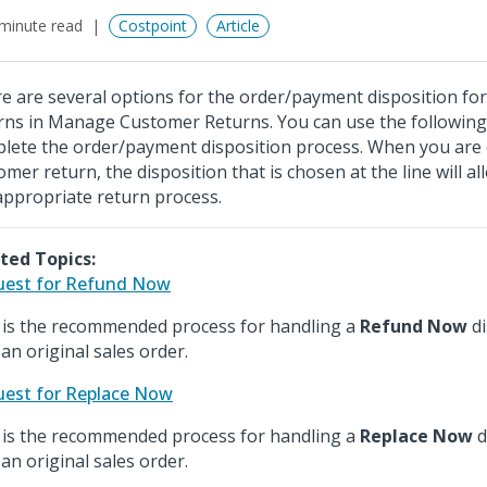
minute read
Costpoint
Article
e are several options for the order/payment disposition fo
rns in Manage Customer Returns. You can use the following
lete the order/payment disposition process. When you are 
omer return, the disposition that is chosen at the line will al
appropriate return process.
ted Topics:
est for Refund Now
 is the recommended process for handling a
Refund Now
di
 an original sales order.
est for Replace Now
 is the recommended process for handling a
Replace Now
d
 an original sales order.