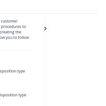
r customer
 procedures to
creating the
low you to follow
sposition type
isposition type