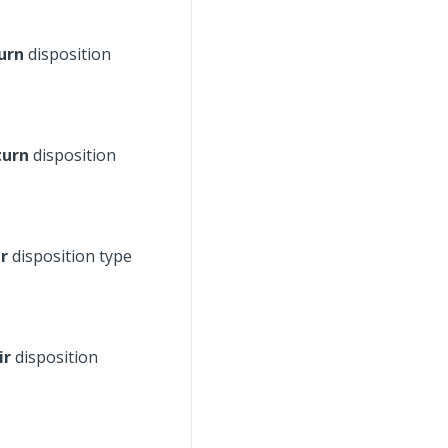
urn
disposition
turn
disposition
r
disposition type
ir
disposition