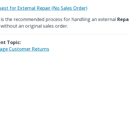
est for External Repair (No Sales Order)
 is the recommended process for handling an external
Repa
 without an original sales order.
nt Topic:
age Customer Returns