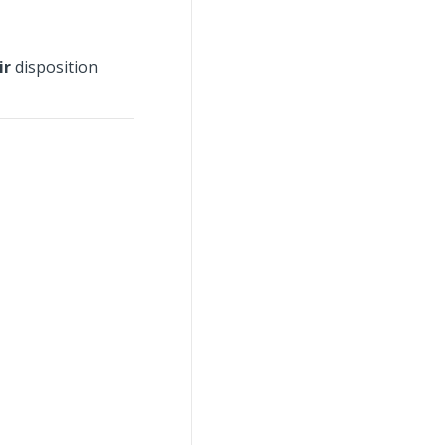
ir
disposition