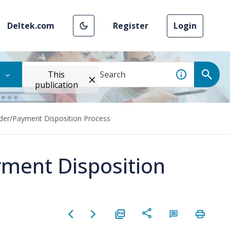
Deltek.com
Register
Login
This
publication
der/Payment Disposition Process
ment Disposition