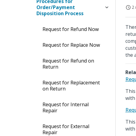
Procedures for
Order/Payment
2 
Disposition Process
Ther
Request for Refund Now
retu
comp
Request for Replace Now
cust
the 
Request for Refund on
Return
Rela
Requ
Request for Replacement
on Return
This
with
Request for Internal
Requ
Repair
This
Request for External
with
Repair