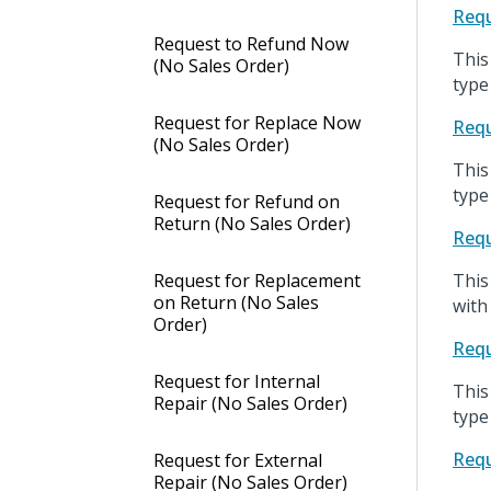
Requ
Request to Refund Now
This
(No Sales Order)
type
Request for Replace Now
Requ
(No Sales Order)
This
type
Request for Refund on
Return (No Sales Order)
Requ
Request for Replacement
This
on Return (No Sales
with
Order)
Requ
Request for Internal
This
Repair (No Sales Order)
type
Requ
Request for External
Repair (No Sales Order)