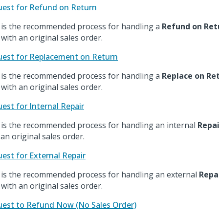
est for Refund on Return
 is the recommended process for handling a
Refund on Ret
 with an original sales order.
est for Replacement on Return
 is the recommended process for handling a
Replace on Re
 with an original sales order.
est for Internal Repair
 is the recommended process for handling an internal
Repai
 an original sales order.
est for External Repair
 is the recommended process for handling an external
Repa
 with an original sales order.
est to Refund Now (No Sales Order)