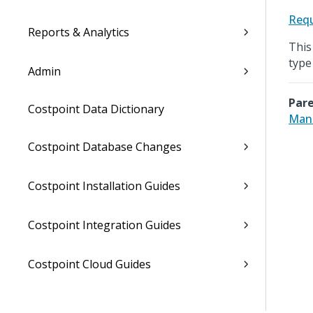
Requ
Reports & Analytics
This
type
Admin
Pare
Costpoint Data Dictionary
Man
Costpoint Database Changes
Costpoint Installation Guides
Costpoint Integration Guides
Costpoint Cloud Guides
Costpoint Business Intelligence Guides