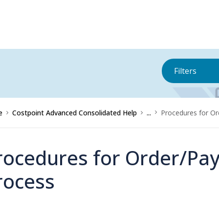
Filters
e
Costpoint Advanced Consolidated Help
...
Procedures for Or
rocedures for Order/Pay
rocess