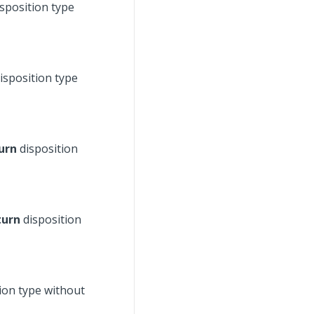
sposition type
isposition type
urn
disposition
turn
disposition
ion type without