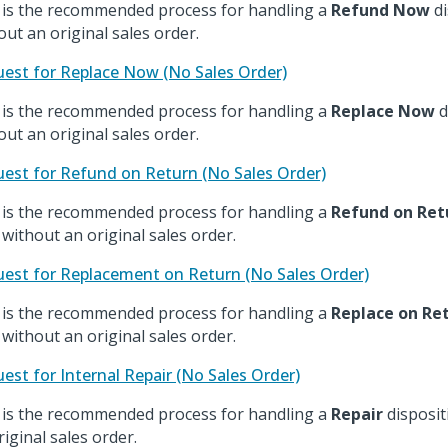
 is the recommended process for handling a
Refund Now
di
out an original sales order.
est for Replace Now (No Sales Order)
 is the recommended process for handling a
Replace Now
d
out an original sales order.
est for Refund on Return (No Sales Order)
 is the recommended process for handling a
Refund on Ret
 without an original sales order.
est for Replacement on Return (No Sales Order)
 is the recommended process for handling a
Replace on Re
 without an original sales order.
est for Internal Repair (No Sales Order)
 is the recommended process for handling a
Repair
disposit
riginal sales order.