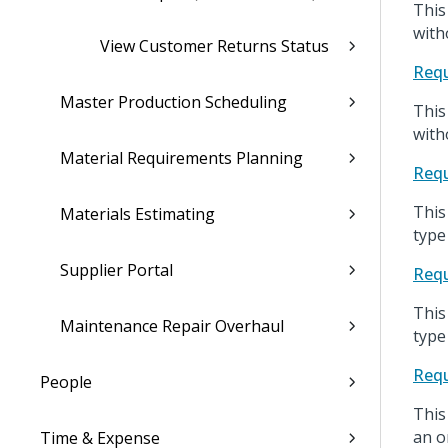
This
with
View Customer Returns Status
Requ
Master Production Scheduling
This
with
Material Requirements Planning
Requ
This
Materials Estimating
type
Supplier Portal
Requ
This
Maintenance Repair Overhaul
type
Requ
People
This
an o
Time & Expense