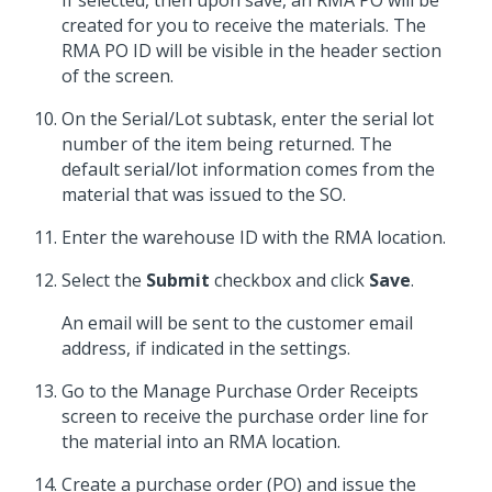
If selected, then upon save, an RMA PO will be
created for you to receive the materials. The
RMA PO ID will be visible in the header section
of the screen.
On the Serial/Lot subtask, enter the serial lot
number of the item being returned. The
default serial/lot information comes from the
material that was issued to the SO.
Enter the warehouse ID with the RMA location.
Select the
Submit
checkbox and click
Save
.
An email will be sent to the customer email
address, if indicated in the settings.
Go to the Manage Purchase Order Receipts
screen to receive the purchase order line for
the material into an RMA location.
Create a purchase order (PO) and issue the