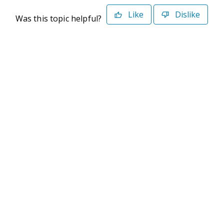
Like
Dislike
Was this topic helpful?
©2026 Deltek. All Rights Reserved
Privacy Policy
Terms of Use
Powered By