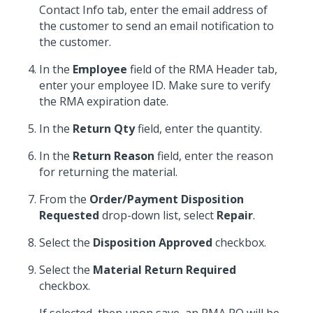
Contact Info tab, enter the email address of
the customer to send an email notification to
the customer.
In the
Employee
field of the RMA Header tab,
enter your employee ID. Make sure to verify
the RMA expiration date.
In the
Return Qty
field, enter the quantity.
In the
Return Reason
field, enter the reason
for returning the material.
From the
Order/Payment Disposition
Requested
drop-down list, select
Repair
.
Select the
Disposition Approved
checkbox.
Select the
Material Return Required
checkbox.