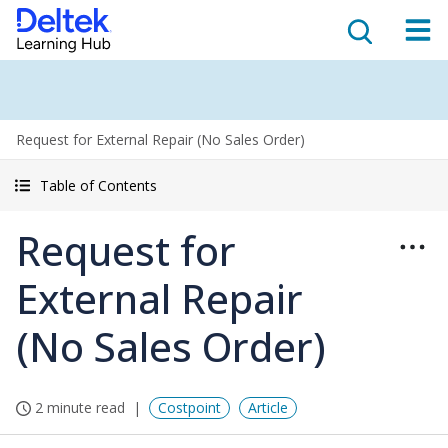
Request for External Repair (No Sales Order)
Table of Contents
Request for
External Repair
(No Sales Order)
2 minute read
Costpoint
Article