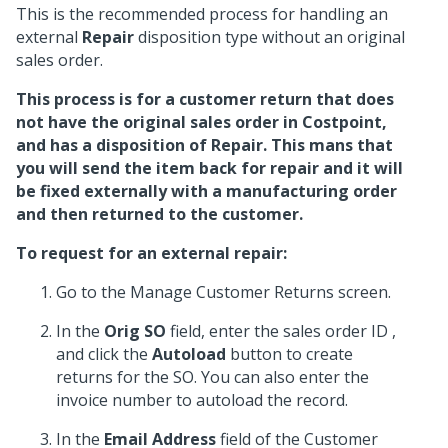
This is the recommended process for handling an
external
Repair
disposition type without an original
sales order.
This process is for a customer return that does
not have the original sales order in Costpoint,
and has a disposition of
Repair
. This mans that
you will send the item back for repair and it will
be fixed externally with a manufacturing order
and then returned to the customer.
To request for an external repair:
Go to the Manage Customer Returns screen.
In the
Orig SO
field, enter the sales order ID ,
and click the
Autoload
button to create
returns for the SO. You can also enter the
invoice number to autoload the record.
In the
Email Address
field of the Customer