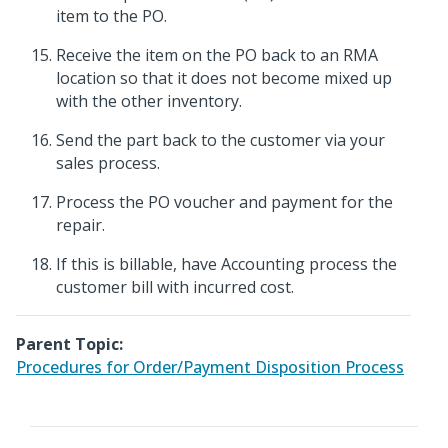
item to the PO.
Receive the item on the PO back to an RMA
location so that it does not become mixed up
with the other inventory.
Send the part back to the customer via your
sales process.
Process the PO voucher and payment for the
repair.
If this is billable, have Accounting process the
customer bill with incurred cost.
Parent Topic:
Procedures for Order/Payment Disposition Process