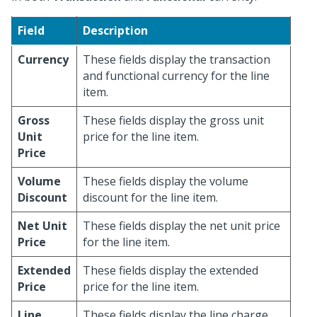
Field
Description
Currency
These fields display the transaction
and functional currency for the line
item.
Gross
These fields display the gross unit
Unit
price for the line item.
Price
Volume
These fields display the volume
Discount
discount for the line item.
Net Unit
These fields display the net unit price
Price
for the line item.
Extended
These fields display the extended
Price
price for the line item.
Line
These fields display the line charge