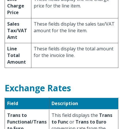
Charge
price for the line item.
Price
Sales
These fields display the sales tax/VAT
Tax/VAT
amount for the line item.
Amt
Line
These fields display the total amount
Total
for the invoice line.
Amount
Exchange Rates
Field
Description
Trans to
This field displays the
Trans
Functional/Trans
to Func
or
Trans to Euro
to Euro
conversion rate from the