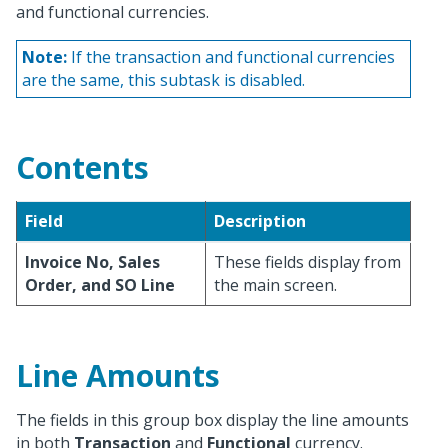
and functional currencies.
Note:
If the transaction and functional currencies
are the same, this subtask is disabled.
Contents
Field
Description
Invoice No, Sales
These fields display from
Order, and SO Line
the main screen.
Line Amounts
The fields in this group box display the line amounts
in both
Transaction
and
Functional
currency.