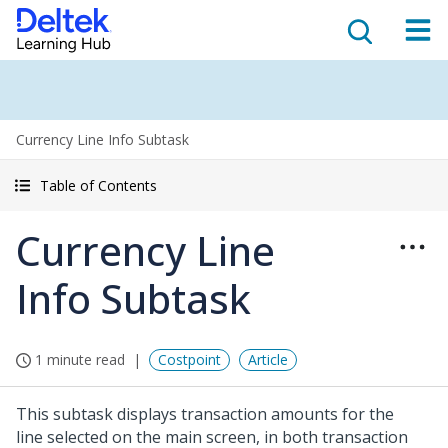
Currency Line Info Subtask
Table of Contents
Currency Line
Info Subtask
1 minute read
Costpoint
Article
This subtask displays transaction amounts for the
line selected on the main screen, in both transaction