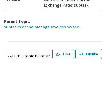
Exchange Rates subtask.
Parent Topic:
Subtasks of the Manage Invoices Screen
Like
Dislike
Was this topic helpful?