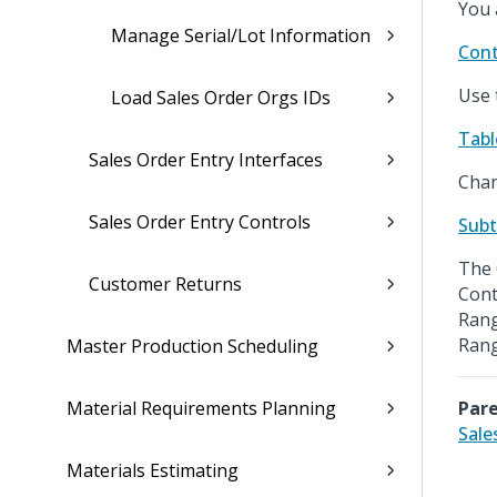
You 
Manage Serial/Lot Information
Cont
Use 
Load Sales Order Orgs IDs
Tabl
Sales Order Entry Interfaces
Chan
Sales Order Entry Controls
Subt
The 
Customer Returns
Cont
Rang
Rang
Master Production Scheduling
Material Requirements Planning
Pare
Sale
Materials Estimating