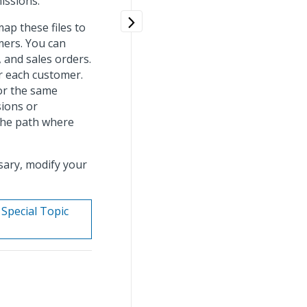
missions.
ap these files to
mers. You can
, and sales orders.
or each customer.
for the same
sions or
 the path where
ssary, modify your
 Special Topic