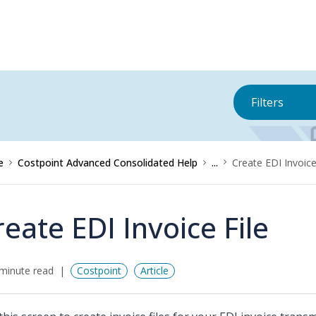
Filters
e
Costpoint Advanced Consolidated Help
...
Create EDI Invoice
reate EDI Invoice File
minute read
Costpoint
Article