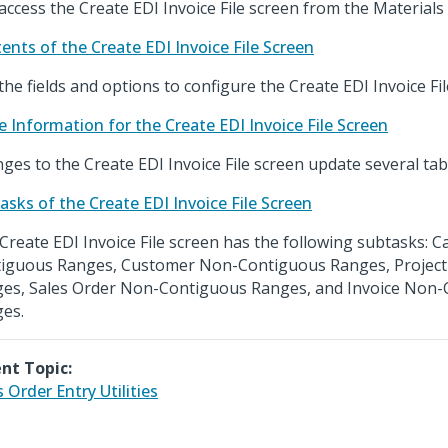
access the Create EDI Invoice File screen from the Materials
ents of the Create EDI Invoice File Screen
the fields and options to configure the Create EDI Invoice Fil
e Information for the Create EDI Invoice File Screen
ges to the Create EDI Invoice File screen update several tab
asks of the Create EDI Invoice File Screen
Create EDI Invoice File screen has the following subtasks: 
iguous Ranges, Customer Non-Contiguous Ranges, Projec
es, Sales Order Non-Contiguous Ranges, and Invoice Non
es.
nt Topic:
s Order Entry Utilities