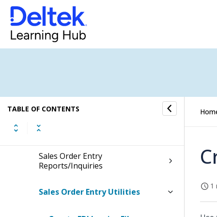
Sales Orders
Sales Order Material Processing
Sales Order Shipping
Sales Order Invoices
TABLE OF CONTENTS
Hom
Sales Order Posting
C
Sales Order Entry
Reports/Inquiries
1 
Sales Order Entry Utilities