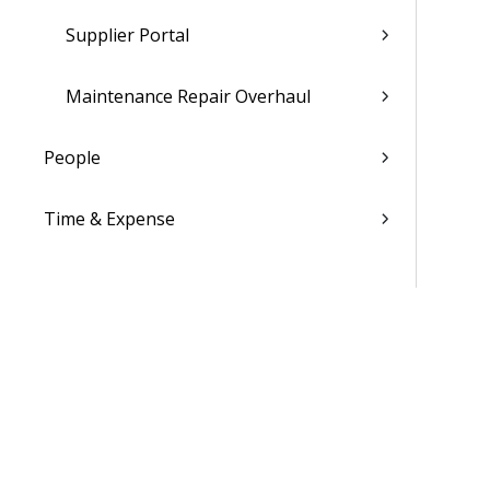
Supplier Portal
Maintenance Repair Overhaul
People
Time & Expense
Reports & Analytics
Admin
Costpoint Data Dictionary
Costpoint Database Changes