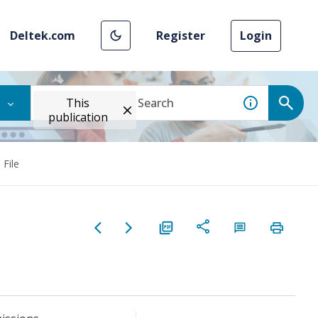
Deltek.com
Register
Login
This
publication
 File