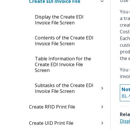
Use 
Create EDI Invoice File
You 
Display the Create EDI
a tr
Invoice File Screen
crea
Cost
Contents of the Create EDI
Each
Invoice File Screen
cust
prod
the 
Table Information for the
Create EDI Invoice File
You 
Screen
invoi
Subtasks of the Create EDI
Not
Invoice File Screen
BL-9
Create RFID Print File
Rela
Disp
Create UID Print File