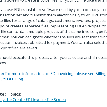
this screen to create invoice files for your EDI invoice trans
can use EDI translation software used by your company to m
ansaction set and transmit them electronically to your custo
te files for a range of catalogs, customers, invoices, projects
point creates separate files, representing EDI envelopes, f
 file can contain multiple projects of the same invoice type 
omer. You can designate whether the files are test transmis
uction invoices submitted for payment. You can also select
export files are saved.
should execute this process after you calculate and, if nece
ces.
e:
For more information on EDI invoicing, please see Billing
, "EDI Billing."
ted Topics:
lay the Create EDI Invoice File Screen