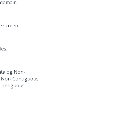
 domain.
e screen.
les.
Catalog Non-
t Non-Contiguous
-Contiguous