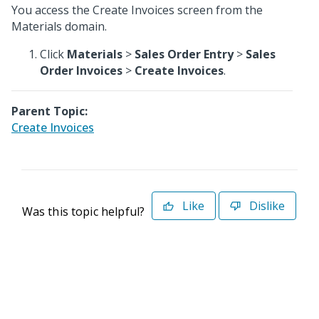
You access the Create Invoices screen from the
Materials domain.
Click
Materials
>
Sales Order Entry
>
Sales
Order Invoices
>
Create Invoices
.
Parent Topic:
Create Invoices
Like
Dislike
Was this topic helpful?