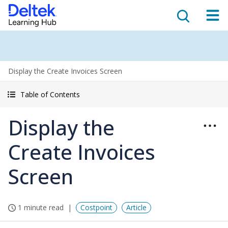
Display the Create Invoices Screen
Table of Contents
Display the
Create Invoices
Screen
1 minute read
Costpoint
Article