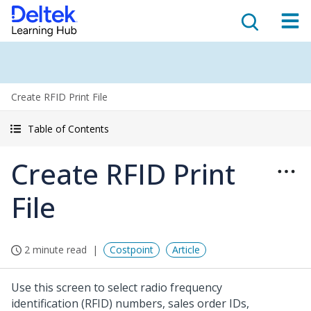
Create RFID Print File
Table of Contents
Create RFID Print
File
2 minute read
Costpoint
Article
Use this screen to select radio frequency
identification (RFID) numbers, sales order IDs,