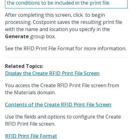
the conditions to be included in the print file.
After completing this screen, click
to begin
processing. Costpoint saves the resulting print file
with the name and location you specify in the
Generate
group box.
See the RFID Print File Format for more information.
Related Topics:
Display the Create RFID Print File Screen
You access the Create RFID Print File screen from
the Materials domain.
Contents of the Create RFID Print File Screen
Use the fields and options to configure the Create
RFID Print File screen.
RFID Print File Format