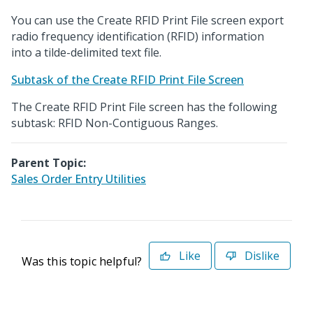
You can use the Create RFID Print File screen export
radio frequency identification (RFID) information
into a tilde-delimited text file.
Subtask of the Create RFID Print File Screen
The Create RFID Print File screen has the following
subtask: RFID Non-Contiguous Ranges.
Parent Topic:
Sales Order Entry Utilities
Like
Dislike
Was this topic helpful?