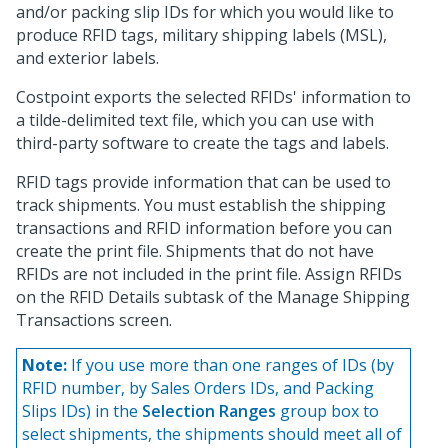
and/or packing slip IDs for which you would like to
produce RFID tags, military shipping labels (MSL),
and exterior labels.
Costpoint exports the selected RFIDs' information to
a tilde-delimited text file, which you can use with
third-party software to create the tags and labels.
RFID tags provide information that can be used to
track shipments. You must establish the shipping
transactions and RFID information before you can
create the print file. Shipments that do not have
RFIDs are not included in the print file. Assign RFIDs
on the RFID Details subtask of the Manage Shipping
Transactions screen.
Note:
If you use more than one ranges of IDs (by
RFID number, by Sales Orders IDs, and Packing
Slips IDs) in the
Selection Ranges
group box to
select shipments, the shipments should meet all of