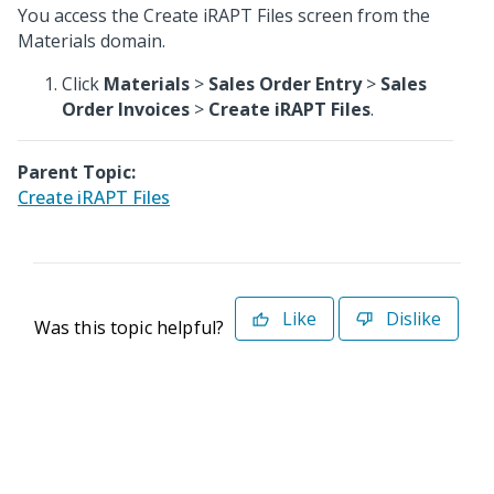
You access the Create iRAPT Files screen from the
Materials domain.
Click
Materials
>
Sales Order Entry
>
Sales
Order Invoices
>
Create iRAPT Files
.
Parent Topic:
Create iRAPT Files
Like
Dislike
Was this topic helpful?