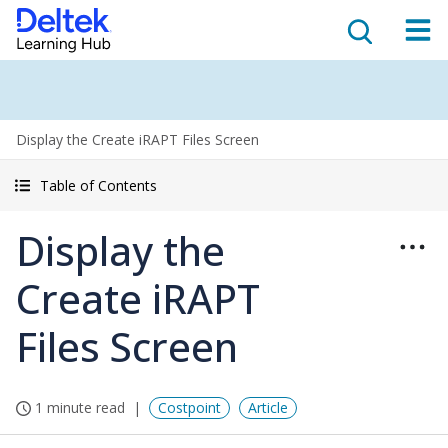
Display the Create iRAPT Files Screen
Table of Contents
Display the
Create iRAPT
Files Screen
1 minute read
Costpoint
Article