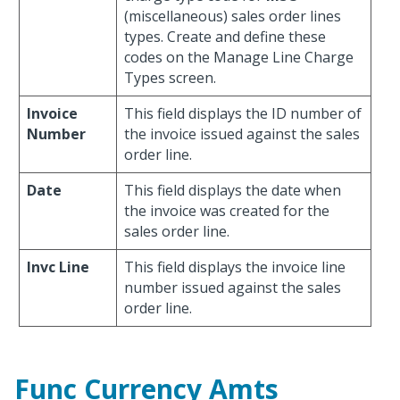
(miscellaneous) sales order lines
types. Create and define these
codes on the Manage Line Charge
Types screen.
Invoice
This field displays the ID number of
Number
the invoice issued against the sales
order line.
Date
This field displays the date when
the invoice was created for the
sales order line.
Invc Line
This field displays the invoice line
number issued against the sales
order line.
Func Currency Amts