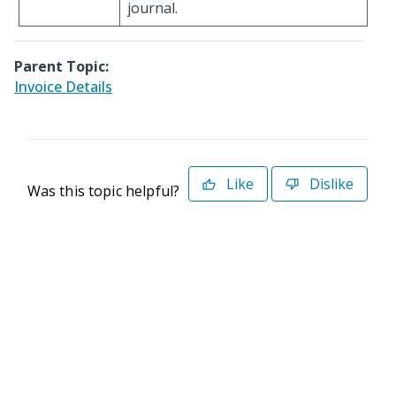
journal.
Parent Topic:
Invoice Details
Like
Dislike
Was this topic helpful?