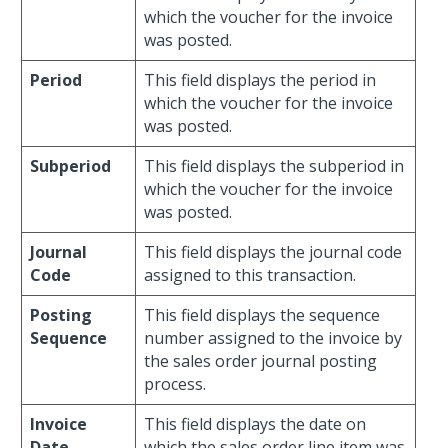
which the voucher for the invoice
was posted.
Period
This field displays the period in
which the voucher for the invoice
was posted.
Subperiod
This field displays the subperiod in
which the voucher for the invoice
was posted.
Journal
This field displays the journal code
Code
assigned to this transaction.
Posting
This field displays the sequence
Sequence
number assigned to the invoice by
the sales order journal posting
process.
Invoice
This field displays the date on
Date
which the sales order line item was