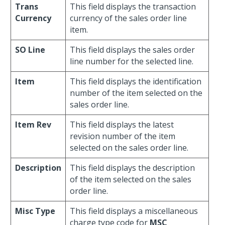
Trans
This field displays the transaction
Currency
currency of the sales order line
item.
SO Line
This field displays the sales order
line number for the selected line.
Item
This field displays the identification
number of the item selected on the
sales order line.
Item Rev
This field displays the latest
revision number of the item
selected on the sales order line.
Description
This field displays the description
of the item selected on the sales
order line.
Misc Type
This field displays a miscellaneous
charge type code for
MSC