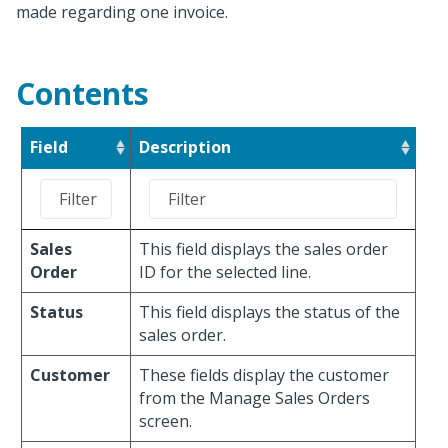
made regarding one invoice.
Contents
Field
Description
Sales
This field displays the sales order
Order
ID for the selected line.
Status
This field displays the status of the
sales order.
Customer
These fields display the customer
from the Manage Sales Orders
screen.