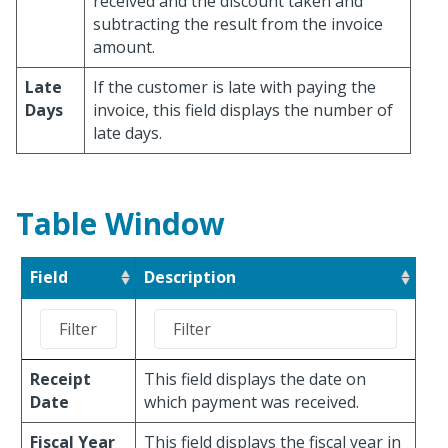
received and the discount taken and
subtracting the result from the invoice
amount.
Late
If the customer is late with paying the
Days
invoice, this field displays the number of
late days.
Table Window
Field
Description
Receipt
This field displays the date on
Date
which payment was received.
Fiscal Year
This field displays the fiscal year in