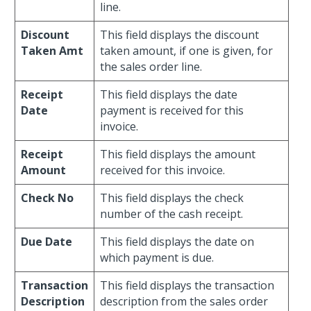
line.
Discount
This field displays the discount
Taken Amt
taken amount, if one is given, for
the sales order line.
Receipt
This field displays the date
Date
payment is received for this
invoice.
Receipt
This field displays the amount
Amount
received for this invoice.
Check No
This field displays the check
number of the cash receipt.
Due Date
This field displays the date on
which payment is due.
Transaction
This field displays the transaction
Description
description from the sales order