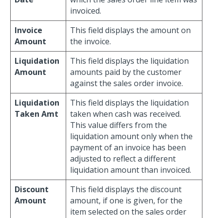
invoiced.
Invoice
This field displays the amount on
Amount
the invoice.
Liquidation
This field displays the liquidation
Amount
amounts paid by the customer
against the sales order invoice.
Liquidation
This field displays the liquidation
Taken Amt
taken when cash was received.
This value differs from the
liquidation amount only when the
payment of an invoice has been
adjusted to reflect a different
liquidation amount than invoiced.
Discount
This field displays the discount
Amount
amount, if one is given, for the
item selected on the sales order