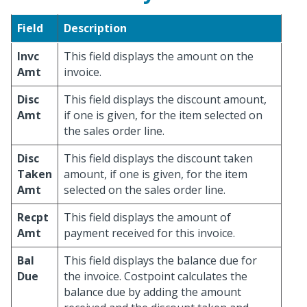
Field
Description
Invc
This field displays the amount on the
Amt
invoice.
Disc
This field displays the discount amount,
Amt
if one is given, for the item selected on
the sales order line.
Disc
This field displays the discount taken
Taken
amount, if one is given, for the item
Amt
selected on the sales order line.
Recpt
This field displays the amount of
Amt
payment received for this invoice.
Bal
This field displays the balance due for
Due
the invoice. Costpoint calculates the
balance due by adding the amount