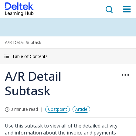
A/R Detail Subtask
Table of Contents
A/R Detail
Subtask
3 minute read
Costpoint
Article
Use this subtask to view all of the detailed activity
and information about the invoice and payments