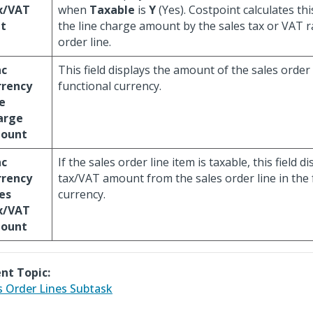
x/VAT
when
Taxable
is
Y
(Yes). Costpoint calculates thi
t
the line charge amount by the sales tax or VAT ra
order line.
nc
This field displays the amount of the sales order 
rrency
functional currency.
e
arge
ount
nc
If the sales order line item is taxable, this field d
rrency
tax/VAT amount from the sales order line in the 
es
currency.
x/VAT
ount
nt Topic:
s Order Lines Subtask