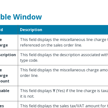
ble Window
ld
Description
e
This field displays the miscellaneous line charge
arge
referenced on the sales order line.
cription
This field displays the description associated wit
type code.
e
This field displays the miscellaneous charge amo
arge
order line.
ount
xable
This field displays
Y
(Yes) if the line charge is tax
it is not.
es
This field displays the sales tax/VAT amount for 