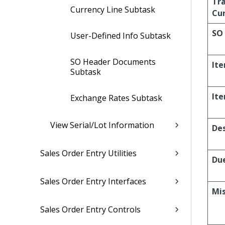
Tr
Currency Line Subtask
Cu
SO 
User-Defined Info Subtask
SO Header Documents
It
Subtask
It
Exchange Rates Subtask
View Serial/Lot Information
Des
Sales Order Entry Utilities
Du
Sales Order Entry Interfaces
Mi
Sales Order Entry Controls