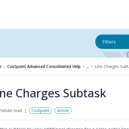
Filters
e
Costpoint Advanced Consolidated Help
...
Line Charges Subt
ine Charges Subtask
minute read
Costpoint
Article