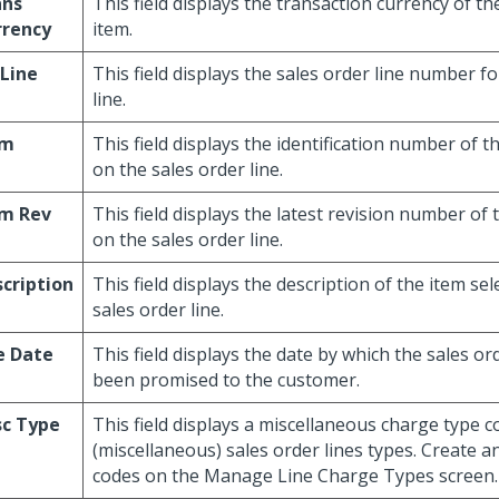
ans
This field displays the transaction currency of th
rrency
item.
Line
This field displays the sales order line number fo
line.
em
This field displays the identification number of t
on the sales order line.
em Rev
This field displays the latest revision number of 
on the sales order line.
cription
This field displays the description of the item se
sales order line.
e Date
This field displays the date by which the sales or
been promised to the customer.
sc Type
This field displays a miscellaneous charge type 
(miscellaneous) sales order lines types. Create a
codes on the Manage Line Charge Types screen.