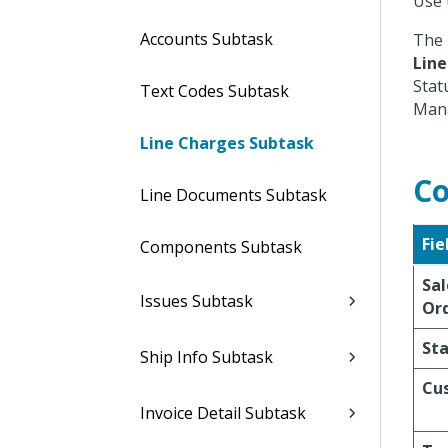
Use 
Accounts Subtask
The 
Line
Stat
Text Codes Subtask
Mana
Line Charges Subtask
Co
Line Documents Subtask
Fie
Components Subtask
Sal
Issues Subtask
Or
St
Ship Info Subtask
Cu
Invoice Detail Subtask