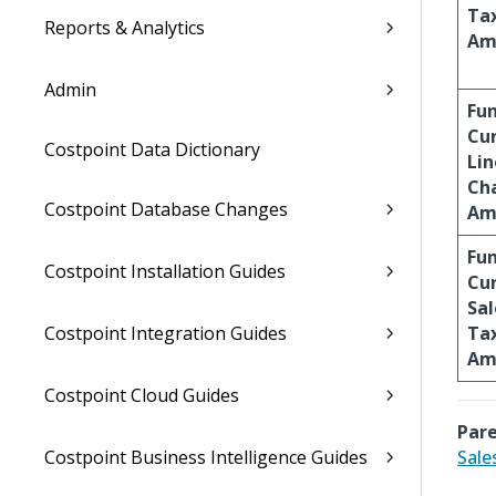
Ta
Reports & Analytics
Am
Admin
Fu
Cu
Costpoint Data Dictionary
Lin
Ch
Costpoint Database Changes
Am
Fu
Costpoint Installation Guides
Cu
Sal
Costpoint Integration Guides
Ta
Am
Costpoint Cloud Guides
Pare
Costpoint Business Intelligence Guides
Sale