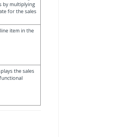
s by multiplying
te for the sales
line item in the
isplays the sales
functional