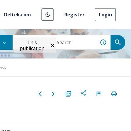
Deltek.com
Register
Login
This
publication
ask