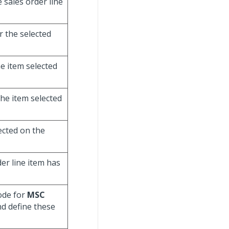
e sales order line
r the selected
he item selected
the item selected
lected on the
der line item has
code for
MSC
nd define these