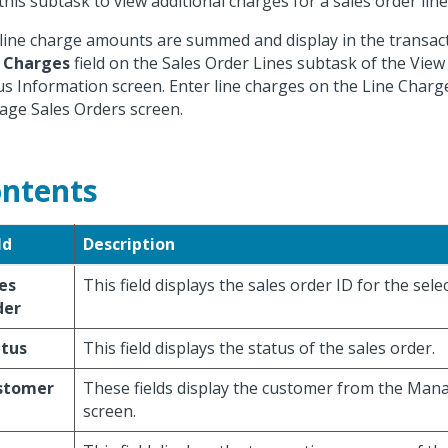
this subtask to view additional charges for a sales order line
line charge amounts are summed and display in the transac
 Charges
field on the Sales Order Lines subtask of the View
us Information screen. Enter line charges on the Line Charg
ge Sales Orders screen.
ntents
ld
Description
es
This field displays the sales order ID for the selec
der
atus
This field displays the status of the sales order.
stomer
These fields display the customer from the Man
screen.