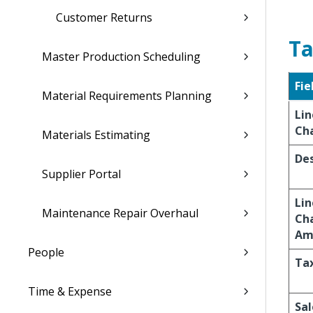
Customer Returns
Ta
Master Production Scheduling
Fie
Material Requirements Planning
Lin
Ch
Materials Estimating
Des
Supplier Portal
Lin
Maintenance Repair Overhaul
Ch
Am
People
Ta
Time & Expense
Sal