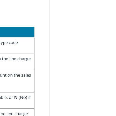
 type code
h the line charge
unt on the sales
able, or
N
(No) if
the line charge