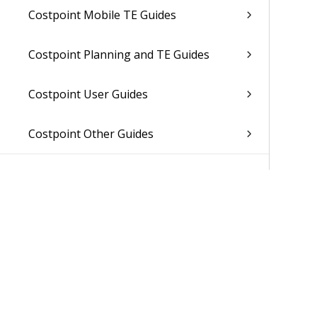
Costpoint Mobile TE Guides
Costpoint Planning and TE Guides
Costpoint User Guides
Costpoint Other Guides