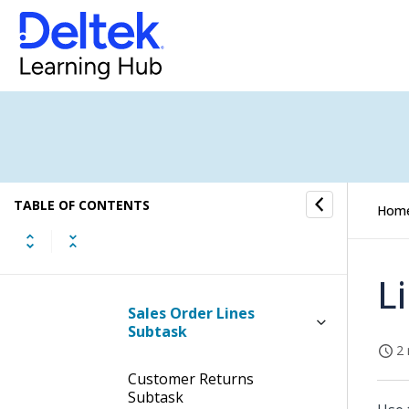
Table Information for the
View Sales Order Status
Information Screen
Subtasks of the View Sales
Order Status Information
Screen
SO Header Text Subtask
TABLE OF CONTENTS
Hom
Sales Order Approvals
Subtask
L
Sales Order Lines
Subtask
2 
Customer Returns
Subtask