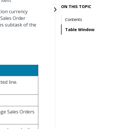
 item.
ON THIS TOPIC
tion currency
 Sales Order
Contents
es subtask of the
Table Window
ted line.
age Sales Orders