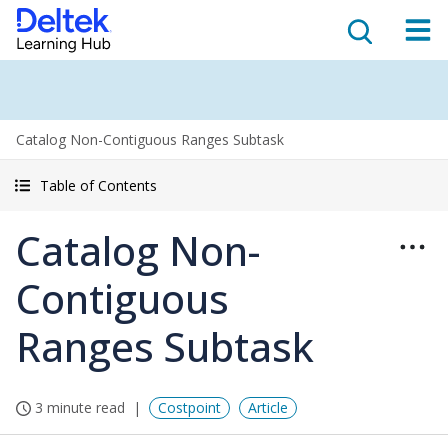
Catalog Non-Contiguous Ranges Subtask
Table of Contents
Catalog Non-
Contiguous
Ranges Subtask
3 minute read
Costpoint
Article