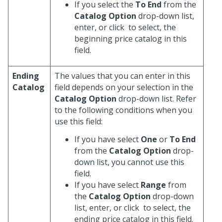
If you select the
To End
from the
Catalog Option
drop-down list,
enter, or click
to select, the
beginning price catalog in this
field.
Ending
The values that you can enter in this
Catalog
field depends on your selection in the
Catalog Option
drop-down list. Refer
to the following conditions when you
use this field:
If you have select
One
or
To End
from the
Catalog Option
drop-
down list, you cannot use this
field.
If you have select
Range
from
the
Catalog Option
drop-down
list, enter, or click
to select, the
ending price catalog in this field.