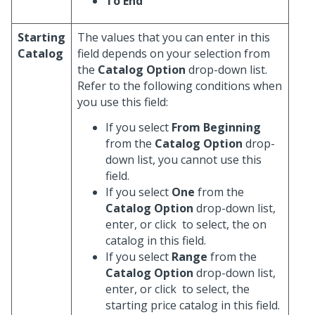
To End
Starting
The values that you can enter in this
Catalog
field depends on your selection from
the
Catalog Option
drop-down list.
Refer to the following conditions when
you use this field:
If you select
From Beginning
from the
Catalog Option
drop-
down list, you cannot use this
field.
If you select
One
from the
Catalog Option
drop-down list,
enter, or click
to select, the on
catalog in this field.
If you select
Range
from the
Catalog Option
drop-down list,
enter, or click
to select, the
starting price catalog in this field.