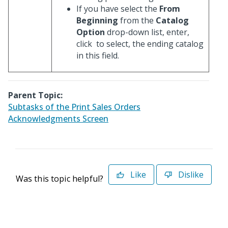
If you have select the
From
Beginning
from the
Catalog
Option
drop-down list, enter,
click
to select, the ending catalog
in this field.
Parent Topic:
Subtasks of the Print Sales Orders
Acknowledgments Screen
Like
Dislike
Was this topic helpful?