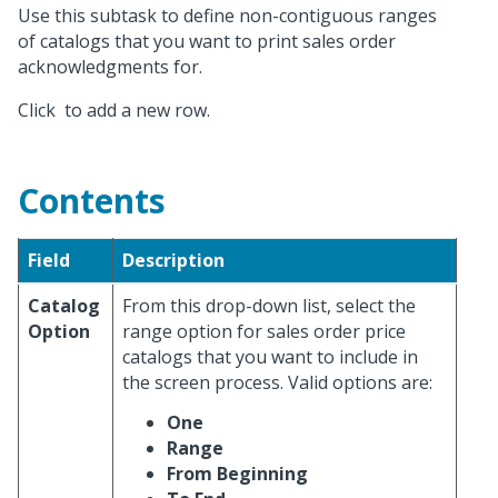
Use this subtask to define non-contiguous ranges
of catalogs that you want to print sales order
acknowledgments for.
Click
to add a new row.
Contents
Field
Description
Catalog
From this drop-down list, select the
Option
range option for sales order price
catalogs that you want to include in
the screen process. Valid options are:
One
Range
From Beginning