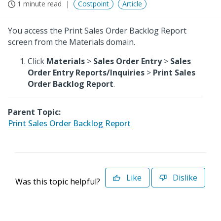
1 minute read
Costpoint
Article
You access the Print Sales Order Backlog Report
screen from the Materials domain.
Click
Materials
>
Sales Order Entry
>
Sales
Order Entry Reports/Inquiries
>
Print Sales
Order Backlog Report
.
Parent Topic:
Print Sales Order Backlog Report
Like
Dislike
Was this topic helpful?