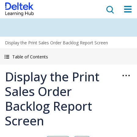
Display the Print Sales Order Backlog Report Screen
Table of Contents
Display the Print
Sales Order
Backlog Report
Screen