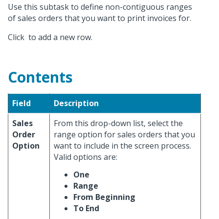
Use this subtask to define non-contiguous ranges
of sales orders that you want to print invoices for.
Click
to add a new row.
Contents
Field
Description
Sales
From this drop-down list, select the
Order
range option for sales orders that you
Option
want to include in the screen process.
Valid options are:
One
Range
From Beginning
To End