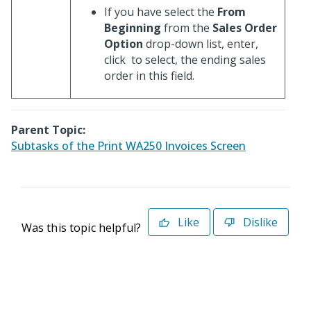
If you have select the
From
Beginning
from the
Sales Order
Option
drop-down list, enter,
click
to select, the ending sales
order in this field.
Parent Topic:
Subtasks of the Print WA250 Invoices Screen
Like
Dislike
Was this topic helpful?