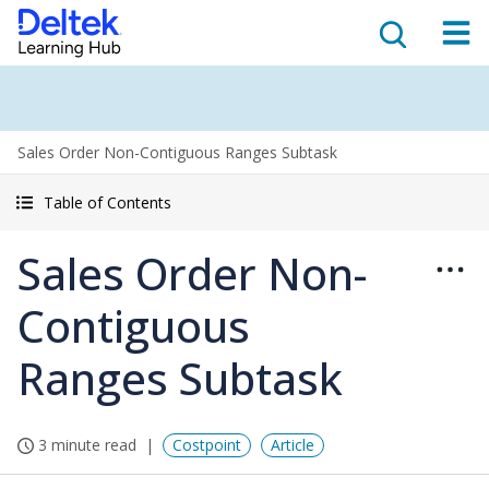
Sales Order Non-Contiguous Ranges Subtask
Table of Contents
Sales Order Non-
Contiguous
Ranges Subtask
3 minute read
Costpoint
Article