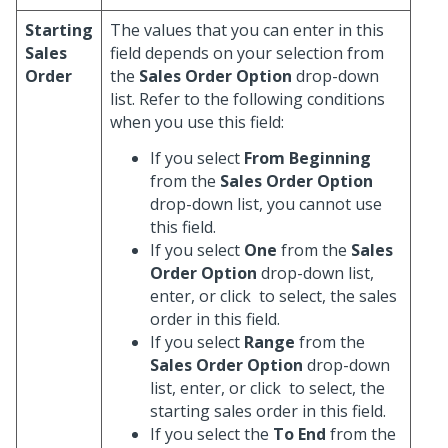
Starting
The values that you can enter in this
Sales
field depends on your selection from
Order
the
Sales Order Option
drop-down
list. Refer to the following conditions
when you use this field:
If you select
From Beginning
from the
Sales Order Option
drop-down list, you cannot use
this field.
If you select
One
from the
Sales
Order Option
drop-down list,
enter, or click
to select, the sales
order in this field.
If you select
Range
from the
Sales Order Option
drop-down
list, enter, or click
to select, the
starting sales order in this field.
If you select the
To End
from the