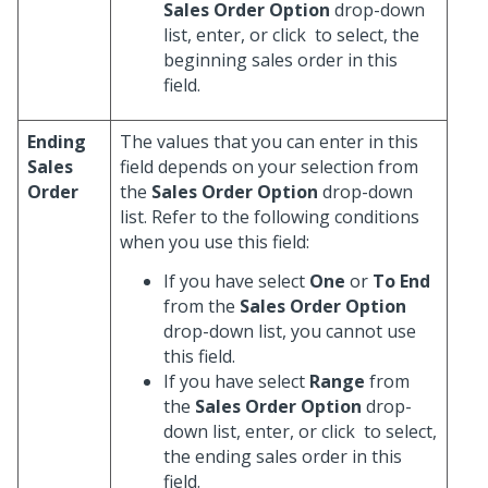
Sales Order Option
drop-down
list, enter, or click
to select, the
beginning sales order in this
field.
Ending
The values that you can enter in this
Sales
field depends on your selection from
Order
the
Sales Order Option
drop-down
list. Refer to the following conditions
when you use this field:
If you have select
One
or
To End
from the
Sales Order Option
drop-down list, you cannot use
this field.
If you have select
Range
from
the
Sales Order Option
drop-
down list, enter, or click
to select,
the ending sales order in this
field.