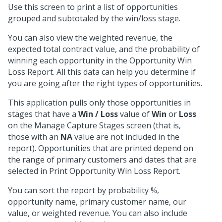
Use this screen to print a list of opportunities
grouped and subtotaled by the win/loss stage.
You can also view the weighted revenue, the
expected total contract value, and the probability of
winning each opportunity in the Opportunity Win
Loss Report. All this data can help you determine if
you are going after the right types of opportunities.
This application pulls only those opportunities in
stages that have a
Win / Loss
value of
Win
or
Loss
on the Manage Capture Stages screen (that is,
those with an
NA
value are not included in the
report). Opportunities that are printed depend on
the range of primary customers and dates that are
selected in Print Opportunity Win Loss Report.
You can sort the report by probability %,
opportunity name, primary customer name, our
value, or weighted revenue. You can also include