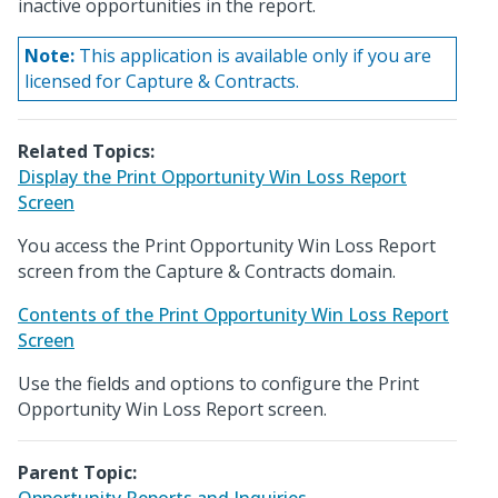
inactive opportunities in the report.
Note:
This application is available only if you are
licensed for Capture & Contracts.
Related Topics:
Display the Print Opportunity Win Loss Report
Screen
You access the Print Opportunity Win Loss Report
screen from the Capture & Contracts domain.
Contents of the Print Opportunity Win Loss Report
Screen
Use the fields and options to configure the Print
Opportunity Win Loss Report screen.
Parent Topic: