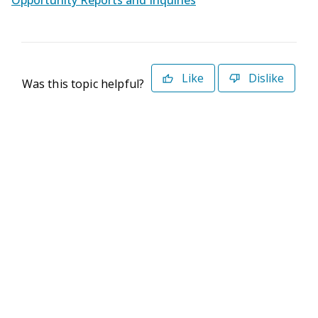
Opportunity Reports and Inquiries
Like
Dislike
Was this topic helpful?