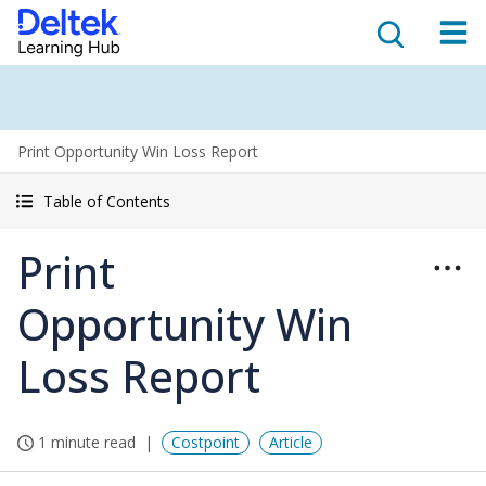
Print Opportunity Win Loss Report
Table of Contents
Print
Opportunity Win
Loss Report
1 minute read
Costpoint
Article