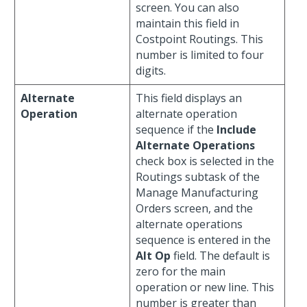
screen. You can also
maintain this field in
Costpoint Routings. This
number is limited to four
digits.
Alternate
This field displays an
Operation
alternate operation
sequence if the
Include
Alternate Operations
check box is selected in the
Routings subtask of the
Manage Manufacturing
Orders screen, and the
alternate operations
sequence is entered in the
Alt Op
field. The default is
zero for the main
operation or new line. This
number is greater than