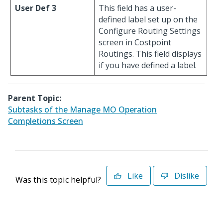
User Def 3
This field has a user-
defined label set up on the
Configure Routing Settings
screen in Costpoint
Routings. This field displays
if you have defined a label.
Parent Topic:
Subtasks of the Manage MO Operation
Completions Screen
Like
Dislike
Was this topic helpful?