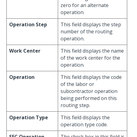
zero for an alternate
operation.
Operation Step
This field displays the step
number of the routing
operation.
Work Center
This field displays the name
of the work center for the
operation.
Operation
This field displays the code
of the labor or
subcontractor operation
being performed on this
routing step.
Operation Type
This field displays the
operation type code.
SFC Operation
The check box in this field is