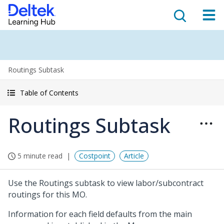
Routings Subtask
Table of Contents
Routings Subtask
5 minute read
Costpoint
Article
Use the Routings subtask to view labor/subcontract
routings for this MO.
Information for each field defaults from the main