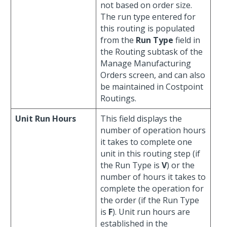
not based on order size.
The run type entered for
this routing is populated
from the
Run Type
field in
the Routing subtask of the
Manage Manufacturing
Orders screen, and can also
be maintained in Costpoint
Routings.
Unit Run Hours
This field displays the
number of operation hours
it takes to complete one
unit in this routing step (if
the Run Type is
V
) or the
number of hours it takes to
complete the operation for
the order (if the Run Type
is
F
). Unit run hours are
established in the