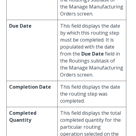
the Manage Manufacturing
Orders screen.
Due Date
This field displays the date
by which this routing step
must be completed. It is
populated with the date
from the
Due Date
field in
the Routings subtask of
the Manage Manufacturing
Orders screen.
Completion Date
This field displays the date
the routing step was
completed.
Completed
This field displays the total
Quantity
completed quantity for the
particular routing
operation selected on the