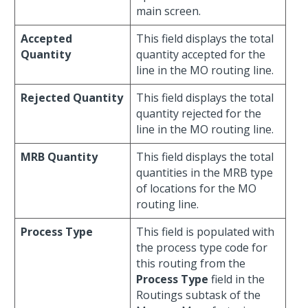
main screen.
Accepted
This field displays the total
Quantity
quantity accepted for the
line in the MO routing line.
Rejected Quantity
This field displays the total
quantity rejected for the
line in the MO routing line.
MRB Quantity
This field displays the total
quantities in the MRB type
of locations for the MO
routing line.
Process Type
This field is populated with
the process type code for
this routing from the
Process Type
field in the
Routings subtask of the