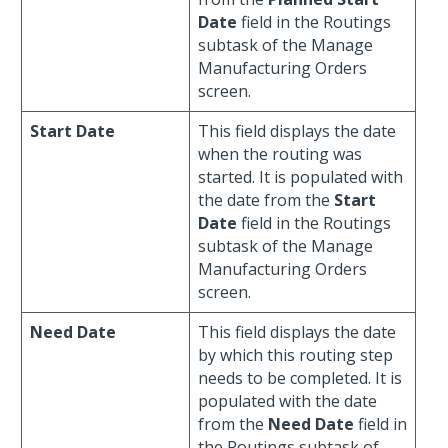
Date
field in the Routings
subtask of the Manage
Manufacturing Orders
screen.
Start Date
This field displays the date
when the routing was
started. It is populated with
the date from the
Start
Date
field in the Routings
subtask of the Manage
Manufacturing Orders
screen.
Need Date
This field displays the date
by which this routing step
needs to be completed. It is
populated with the date
from the
Need Date
field in
the Routings subtask of