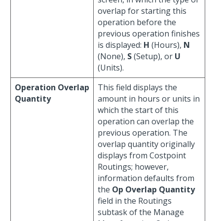
overlap for starting this
operation before the
previous operation finishes
is displayed:
H
(Hours),
N
(None),
S
(Setup), or
U
(Units).
Operation Overlap
This field displays the
Quantity
amount in hours or units in
which the start of this
operation can overlap the
previous operation. The
overlap quantity originally
displays from Costpoint
Routings; however,
information defaults from
the
Op Overlap Quantity
field in the Routings
subtask of the Manage