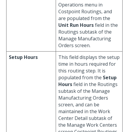
Operations menu in
Costpoint Routings, and
are populated from the
Unit Run Hours
field in the
Routings subtask of the
Manage Manufacturing
Orders screen.
Setup Hours
This field displays the setup
time in hours required for
this routing step. It is
populated from the
Setup
Hours
field in the Routings
subtask of the Manage
Manufacturing Orders
screen, and can be
maintained in the Work
Center Detail subtask of
the Manage Work Centers
screen Costpoint Routings.