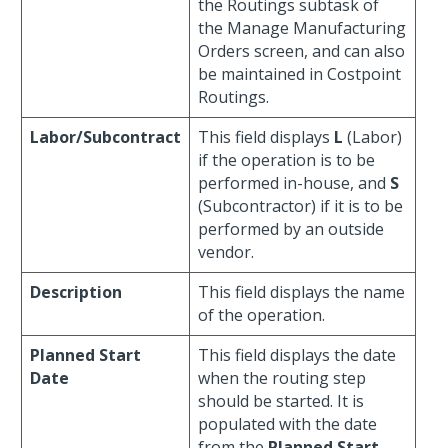
the Routings subtask of
the Manage Manufacturing
Orders screen, and can also
be maintained in Costpoint
Routings.
Labor/Subcontract
This field displays
L
(Labor)
if the operation is to be
performed in-house, and
S
(Subcontractor) if it is to be
performed by an outside
vendor.
Description
This field displays the name
of the operation.
Planned Start
This field displays the date
Date
when the routing step
should be started. It is
populated with the date
from the
Planned Start