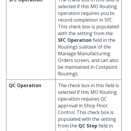
selected if this MO Routing
operation requires you to
record completion in SFC.
This check box is populated
with the setting from the
SFC Operation
field in the
Routings subtask of the
Manage Manufacturing
Orders screen, and can also
be maintained in Costpoint
Routings.
QC Operation
The check box in this field is
selected if this MO Routing
operation requires QC
approval in Shop Floor
Control. This check box is
populated with the setting
from the
QC Step
field in