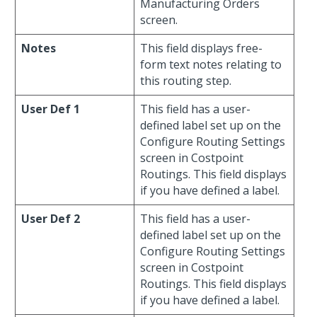
Manufacturing Orders
screen.
Notes
This field displays free-
form text notes relating to
this routing step.
User Def 1
This field has a user-
defined label set up on the
Configure Routing Settings
screen in Costpoint
Routings. This field displays
if you have defined a label.
User Def 2
This field has a user-
defined label set up on the
Configure Routing Settings
screen in Costpoint
Routings. This field displays
if you have defined a label.