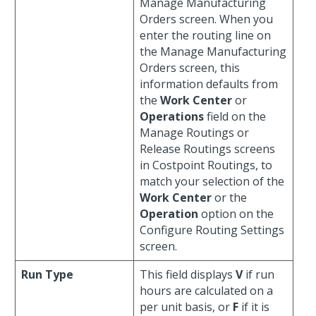
Manage Manufacturing
Orders screen. When you
enter the routing line on
the Manage Manufacturing
Orders screen, this
information defaults from
the
Work Center
or
Operations
field on the
Manage Routings or
Release Routings screens
in Costpoint Routings, to
match your selection of the
Work Center
or the
Operation
option on the
Configure Routing Settings
screen.
Run Type
This field displays
V
if run
hours are calculated on a
per unit basis, or
F
if it is