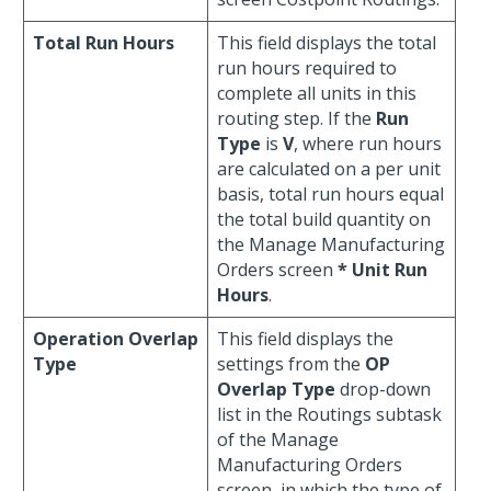
Total Run Hours
This field displays the total
run hours required to
complete all units in this
routing step. If the
Run
Type
is
V
, where run hours
are calculated on a per unit
basis, total run hours equal
the total build quantity on
the Manage Manufacturing
Orders screen
* Unit Run
Hours
.
Operation Overlap
This field displays the
Type
settings from the
OP
Overlap Type
drop-down
list in the Routings subtask
of the Manage
Manufacturing Orders
screen, in which the type of