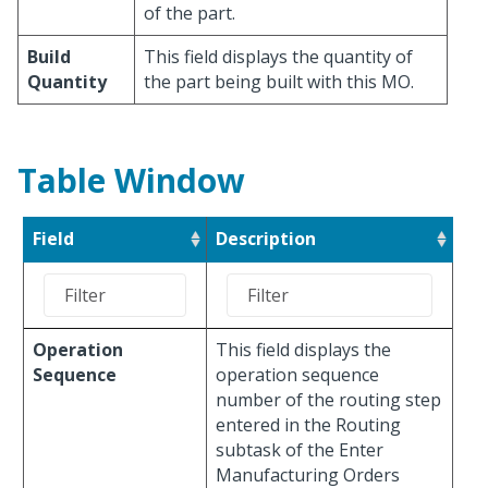
of the part.
Build
This field displays the quantity of
Quantity
the part being built with this MO.
Table Window
Field
Description
Operation
This field displays the
Sequence
operation sequence
number of the routing step
entered in the Routing
subtask of the Enter
Manufacturing Orders