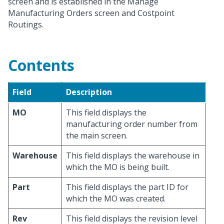
screen and is established in the Manage
Manufacturing Orders screen and Costpoint
Routings.
Contents
Field
Description
MO
This field displays the
manufacturing order number from
the main screen.
Warehouse
This field displays the warehouse in
which the MO is being built.
Part
This field displays the part ID for
which the MO was created.
Rev
This field displays the revision level