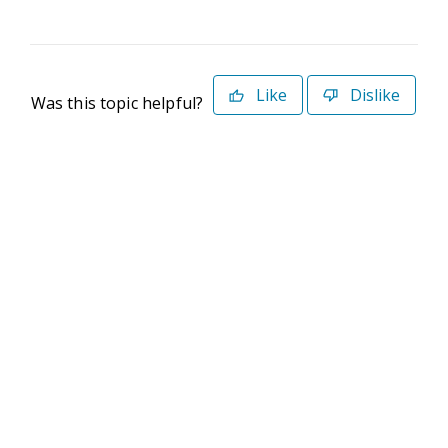
Like
Dislike
Was this topic helpful?