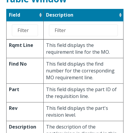
Field
Description
Rqmt Line
This field displays the
requirement line for the MO.
Find No
This field displays the find
number for the corresponding
MO requirement line.
Part
This field displays the part ID of
the requisition line.
Rev
This field displays the part's
revision level.
Description
The description of the