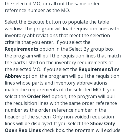
the selected MO, or call out the same order
reference number as the MO.
Select the Execute button to populate the table
window. The program will load requisition lines with
inventory abbreviations that meet the selection
criteria that you enter. If you select the
Requirements
option in the Select By group box,
the program will pull the requisition lines that match
the parts listed on the inventory requirements of
the selected MO. If you select the
Requirement/Inv
Abbrev
option, the program will pull the requisition
lines whose parts and inventory abbreviations
match the requirements of the selected MO. If you
select the
Order Ref
option, the program will pull
the requisition lines with the same order reference
number as the order reference number in the
header of the screen. Only non-voided requisition
lines will be displayed. If you select the
Show Only
Open Req Lines
check box, the program will exclude