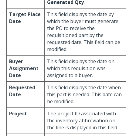
Generated Qty
.
Target Place
This field displays the date by
Date
which the buyer must generate
the PO to receive the
requisitioned part by the
requested date. This field can be
modified.
Buyer
This field displays the date on
Assignment
which this requisition was
Date
assigned to a buyer.
Requested
This field displays the date when
Date
this part is needed. This date can
be modified.
Project
The project ID associated with
the inventory abbreviation on
the line is displayed in this field.