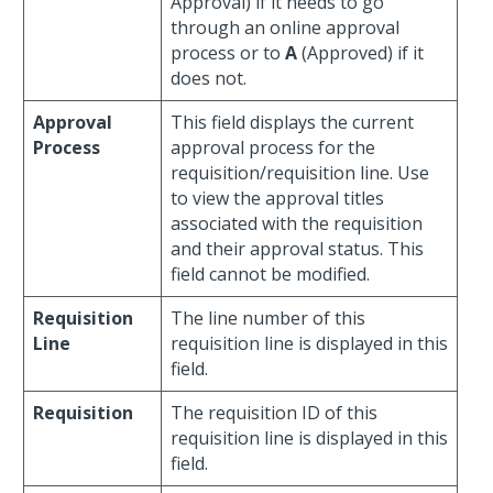
Approval) if it needs to go
through an online approval
process or to
A
(Approved) if it
does not.
Approval
This field displays the current
Process
approval process for the
requisition/requisition line. Use
to view the approval titles
associated with the requisition
and their approval status. This
field cannot be modified.
Requisition
The line number of this
Line
requisition line is displayed in this
field.
Requisition
The requisition ID of this
requisition line is displayed in this
field.