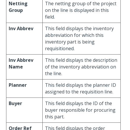
Netting
The netting group of the project
Group
on the line is displayed in this
field.
Inv Abbrev
This field displays the inventory
abbreviation for which this
inventory part is being
requisitioned.
Inv Abbrev
This field displays the description
Name
of the inventory abbreviation on
the line.
Planner
This field displays the planner ID
assigned to the requisition line.
Buyer
This field displays the ID of the
buyer responsible for procuring
this part.
Order Ref
This field displays the order