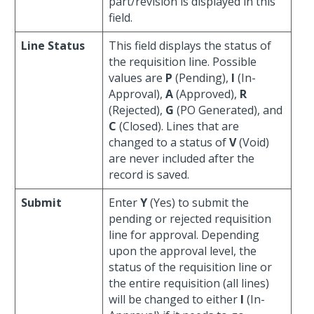
part/revision is displayed in this
field.
Line Status
This field displays the status of
the requisition line. Possible
values are
P
(Pending),
I
(In-
Approval),
A
(Approved),
R
(Rejected),
G
(PO Generated), and
C
(Closed). Lines that are
changed to a status of
V
(Void)
are never included after the
record is saved.
Submit
Enter
Y
(Yes) to submit the
pending or rejected requisition
line for approval. Depending
upon the approval level, the
status of the requisition line or
the entire requisition (all lines)
will be changed to either
I
(In-