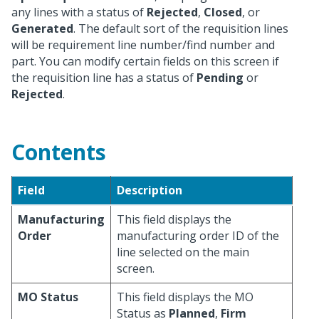
any lines with a status of
Rejected
,
Closed
, or
Generated
. The default sort of the requisition lines
will be requirement line number/find number and
part. You can modify certain fields on this screen if
the requisition line has a status of
Pending
or
Rejected
.
Contents
Field
Description
Manufacturing
This field displays the
Order
manufacturing order ID of the
line selected on the main
screen.
MO Status
This field displays the MO
Status as
Planned
,
Firm