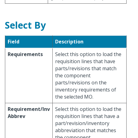
Select By
Field
Description
Requirements
Select this option to load the
requisition lines that have
parts/revisions that match
the component
parts/revisions on the
inventory requirements of
the selected MO.
Requirement/Inv
Select this option to load the
Abbrev
requisition lines that have a
part/revision/inventory
abbreviation that matches
the component