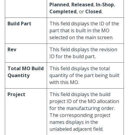
Planned
,
Released
,
In-Shop
,
Completed
, or
Closed
.
Build Part
This field displays the ID of the
part that is built in the MO
selected on the main screen.
Rev
This field displays the revision
ID for the build part.
Total MO Build
This field displays the total
Quantity
quantity of the part being built
with this MO.
Project
This field displays the build
project ID of the MO allocation
for the manufacturing order.
The corresponding project
names displays in the
unlabeled adjacent field.