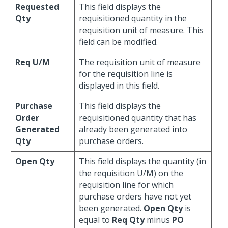
Requested
This field displays the
Qty
requisitioned quantity in the
requisition unit of measure. This
field can be modified.
Req U/M
The requisition unit of measure
for the requisition line is
displayed in this field.
Purchase
This field displays the
Order
requisitioned quantity that has
Generated
already been generated into
Qty
purchase orders.
Open Qty
This field displays the quantity (in
the requisition U/M) on the
requisition line for which
purchase orders have not yet
been generated.
Open Qty
is
equal to
Req Qty
minus
PO