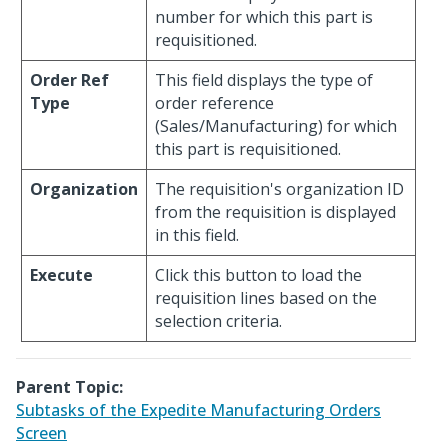
number for which this part is
requisitioned.
Order Ref
This field displays the type of
Type
order reference
(Sales/Manufacturing) for which
this part is requisitioned.
Organization
The requisition's organization ID
from the requisition is displayed
in this field.
Execute
Click this button to load the
requisition lines based on the
selection criteria.
Parent Topic:
Subtasks of the Expedite Manufacturing Orders
Screen