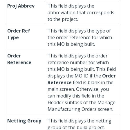
Proj Abbrev
This field displays the
abbreviation that corresponds
to the project.
Order Ref
This field displays the type of
Type
the order reference for which
this MO is being built.
Order
This field displays the order
Reference
reference number for which
this MO is being built. This field
displays the MO ID if the
Order
Reference
field is blank in the
main screen. Otherwise, you
can modify this field in the
Header subtask of the Manage
Manufacturing Orders screen.
Netting Group
This field displays the netting
group of the build project.