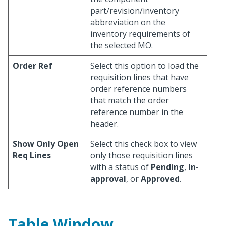
part/revision/inventory
abbreviation on the
inventory requirements of
the selected MO.
Order Ref
Select this option to load the
requisition lines that have
order reference numbers
that match the order
reference number in the
header.
Show Only Open
Select this check box to view
Req Lines
only those requisition lines
with a status of
Pending
,
In-
approval
, or
Approved
.
Table Window