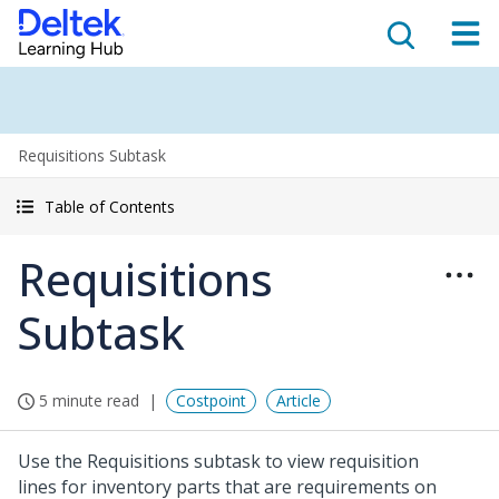
Requisitions Subtask
Table of Contents
Requisitions
Subtask
5 minute read
Costpoint
Article
Use the Requisitions subtask to view requisition
lines for inventory parts that are requirements on