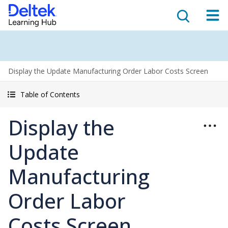
Display the Update Manufacturing Order Labor Costs Screen
Table of Contents
Display the
Update
Manufacturing
Order Labor
Costs Screen