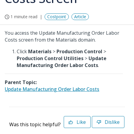
1 minute read
Costpoint
Article
You access the Update Manufacturing Order Labor
Costs screen from the Materials domain.
Click
Materials
>
Production Control
>
Production Control Utilities
>
Update
Manufacturing Order Labor Costs
.
Parent Topic:
Update Manufacturing Order Labor Costs
Like
Dislike
Was this topic helpful?