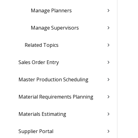
Manage Planners
Manage Supervisors
Related Topics
Sales Order Entry
Master Production Scheduling
Material Requirements Planning
Materials Estimating
Supplier Portal