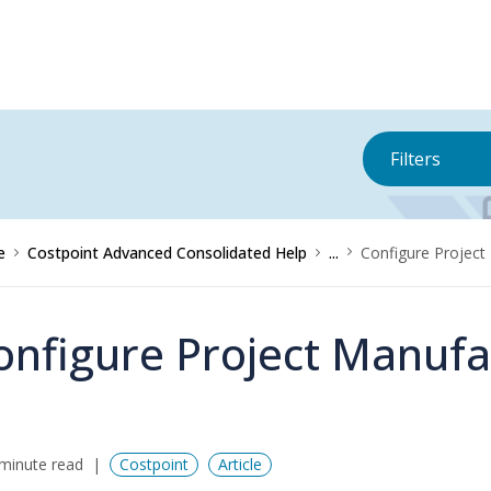
Filters
e
Costpoint Advanced Consolidated Help
...
Configure Project
onfigure Project Manufa
minute read
Costpoint
Article