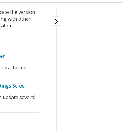
cate the version
ong with other
cation
een
anufacturing
tings Screen
n update several