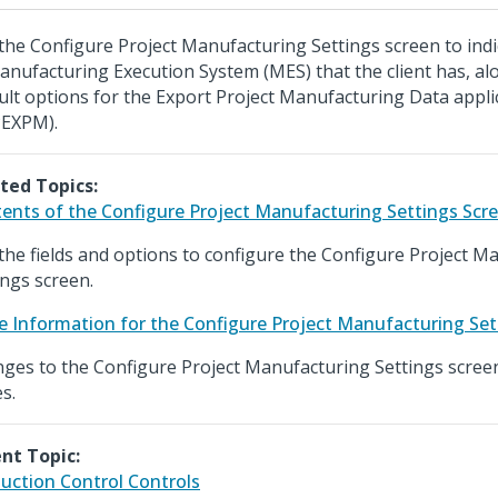
the Configure Project Manufacturing Settings screen to indi
anufacturing Execution System (MES) that the client has, al
ult options for the Export Project Manufacturing Data appli
EXPM).
ted Topics:
ents of the Configure Project Manufacturing Settings Scr
the fields and options to configure the Configure Project M
ings screen.
e Information for the Configure Project Manufacturing Set
ges to the Configure Project Manufacturing Settings scree
s.
nt Topic:
uction Control Controls