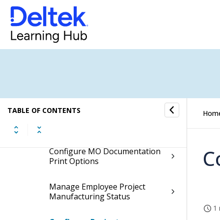
Production Control Controls
Configure Production Control
Settings
Configure Manufacturing Order
Costing Options
TABLE OF CONTENTS
Hom
Configure Shop Floor Calendar
C
Configure MO Documentation
Print Options
Manage Employee Project
Manufacturing Status
1 