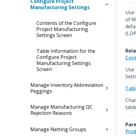
Configure Project
Manufacturing Settings
Use 
of M
Contents of the Configure
defa
Project Manufacturing
(LDP
Settings Screen
Rela
Table Information for the
Configure Project
Cont
Manufacturing Settings
Screen
Use 
Sett
Manage Inventory Abbreviation
Tabl
Peggings
Chan
Manage Manufacturing QC
table
Rejection Reasons
Pare
Manage Netting Groups
Prod