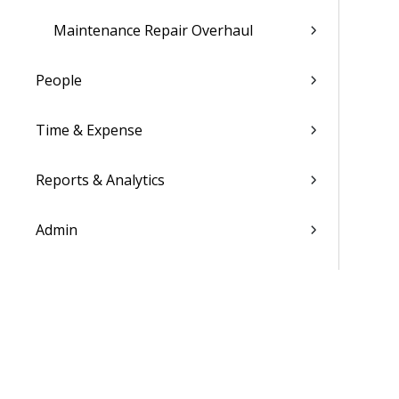
Maintenance Repair Overhaul
People
Time & Expense
Reports & Analytics
Admin
Costpoint Data Dictionary
Costpoint Database Changes
Costpoint Installation Guides