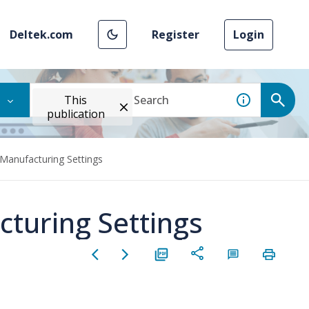
Deltek.com
Register
Login
This
publication
 Manufacturing Settings
cturing Settings