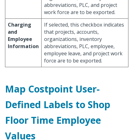
abbreviations, PLC, and project
work force are to be exported.
Charging
If selected, this checkbox indicates
and
that projects, accounts,
Employee
organizations, inventory
Information
abbreviations, PLC, employee,
employee leave, and project work
force are to be exported.
Map Costpoint User-
Defined Labels to Shop
Floor Time Employee
Values