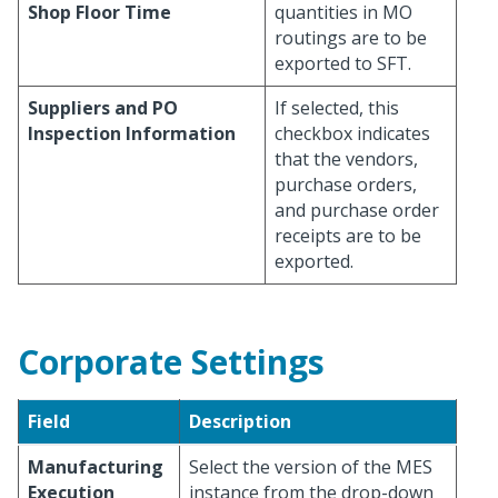
Shop Floor Time
quantities in MO
routings are to be
exported to SFT.
Suppliers and PO
If selected, this
Inspection Information
checkbox indicates
that the vendors,
purchase orders,
and purchase order
receipts are to be
exported.
Corporate Settings
Field
Description
Manufacturing
Select the version of the MES
Execution
instance from the drop-down