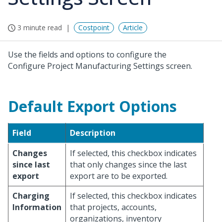
3 minute read
Costpoint
Article
Use the fields and options to configure the
Configure Project Manufacturing Settings screen.
Default Export Options
Field
Description
Changes
If selected, this checkbox indicates
since last
that only changes since the last
export
export are to be exported.
Charging
If selected, this checkbox indicates
Information
that projects, accounts,
organizations, inventory