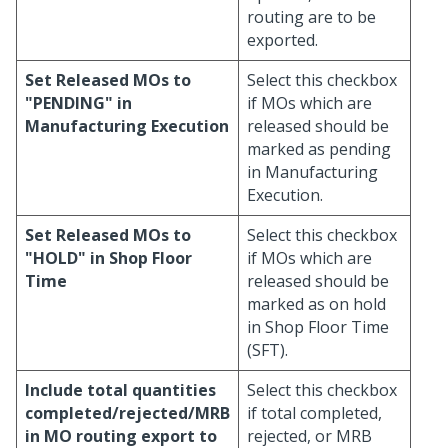
routing are to be
exported.
Set Released MOs to
Select this checkbox
"PENDING" in
if MOs which are
Manufacturing Execution
released should be
marked as pending
in Manufacturing
Execution.
Set Released MOs to
Select this checkbox
"HOLD" in Shop Floor
if MOs which are
Time
released should be
marked as on hold
in Shop Floor Time
(SFT).
Include total quantities
Select this checkbox
completed/rejected/MRB
if total completed,
in MO routing export to
rejected, or MRB