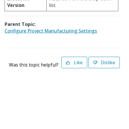
Version
list.
Parent Topic:
Configure Project Manufacturing Settings
Like
Dislike
Was this topic helpful?