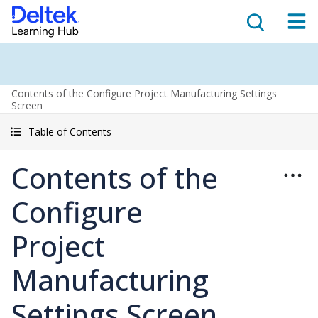
Contents of the Configure Project Manufacturing Settings
Screen
Table of Contents
Contents of the
Configure
Project
Manufacturing
Settings Screen