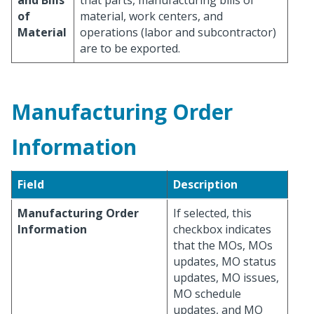
and Bills
that parts, manufacturing bills of
of
material, work centers, and
Material
operations (labor and subcontractor)
are to be exported.
Manufacturing Order
Information
Field
Description
Manufacturing Order
If selected, this
Information
checkbox indicates
that the MOs, MOs
updates, MO status
updates, MO issues,
MO schedule
updates, and MO