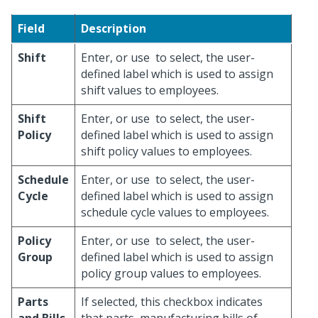
Field
Description
Shift
Enter, or use
to select, the user-
defined label which is used to assign
shift values to employees.
Shift
Enter, or use
to select, the user-
Policy
defined label which is used to assign
shift policy values to employees.
Schedule
Enter, or use
to select, the user-
Cycle
defined label which is used to assign
schedule cycle values to employees.
Policy
Enter, or use
to select, the user-
Group
defined label which is used to assign
policy group values to employees.
Parts
If selected, this checkbox indicates