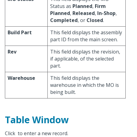
Status as
Planned
,
Firm
Planned
,
Released
,
In-Shop
,
Completed
, or
Closed
.
Build Part
This field displays the assembly
part ID from the main screen.
Rev
This field displays the revision,
if applicable, of the selected
part.
Warehouse
This field displays the
warehouse in which the MO is
being built.
Table Window
Click
to enter a new record.