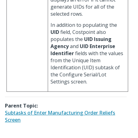
generate UIDs for all of the
selected rows.
In addition to populating the
UID
field, Costpoint also
populates the
UID Issuing
Agency
and
UID Enterprise
Identifier
fields with the values
from the Unique Item
Identification (UID) subtask of
the Configure Serial/Lot
Settings screen.
Parent Topic:
Subtasks of Enter Manufacturing Order Reliefs
Screen