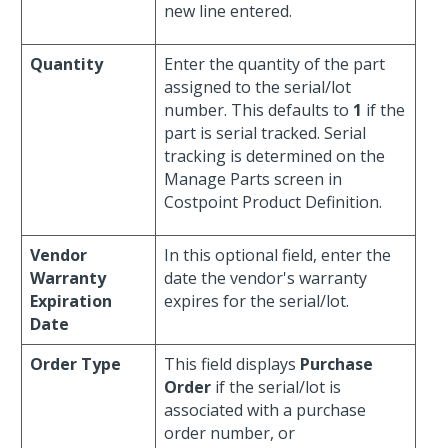
new line entered.
Quantity
Enter the quantity of the part
assigned to the serial/lot
number. This defaults to
1
if the
part is serial tracked. Serial
tracking is determined on the
Manage Parts screen in
Costpoint Product Definition.
Vendor
In this optional field, enter the
Warranty
date the vendor's warranty
Expiration
expires for the serial/lot.
Date
Order Type
This field displays
Purchase
Order
if the serial/lot is
associated with a purchase
order number, or