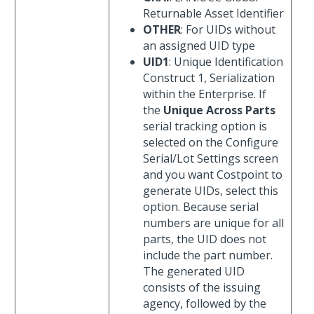
Returnable Asset Identifier
OTHER
: For UIDs without
an assigned UID type
UID1
: Unique Identification
Construct 1, Serialization
within the Enterprise. If
the
Unique Across Parts
serial tracking option is
selected on the Configure
Serial/Lot Settings screen
and you want Costpoint to
generate UIDs, select this
option. Because serial
numbers are unique for all
parts, the UID does not
include the part number.
The generated UID
consists of the issuing
agency, followed by the