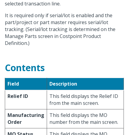
selected transaction line.
It is required only if serial/lot is enabled and the
part/project or part master requires serial/lot
tracking. (Serial/lot tracking is determined on the
Manage Parts screen in Costpoint Product
Definition.)
Contents
Field
Description
Relief ID
This field displays the Relief ID
from the main screen.
Manufacturing
This field displays the MO
Order
number from the main screen.
MO Status
This field displays the MO