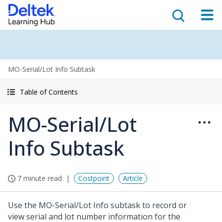
MO-Serial/Lot Info Subtask
Table of Contents
MO-Serial/Lot
Info Subtask
7 minute read
Costpoint
Article
Use the MO-Serial/Lot Info subtask to record or
view serial and lot number information for the