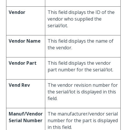
Vendor
This field displays the ID of the
vendor who supplied the
serial/lot.
Vendor Name
This field displays the name of
the vendor.
Vendor Part
This field displays the vendor
part number for the serial/lot.
Vend Rev
The vendor revision number for
the serial/lot is displayed in this
field.
Manuf/Vendor
The manufacturer/vendor serial
Serial Number
number for the part is displayed
in this field.