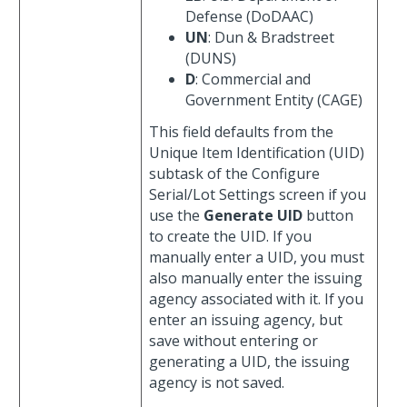
Defense (DoDAAC)
UN
: Dun & Bradstreet
(DUNS)
D
: Commercial and
Government Entity (CAGE)
This field defaults from the
Unique Item Identification (UID)
subtask of the Configure
Serial/Lot Settings screen if you
use the
Generate UID
button
to create the UID. If you
manually enter a UID, you must
also manually enter the issuing
agency associated with it. If you
enter an issuing agency, but
save without entering or
generating a UID, the issuing
agency is not saved.