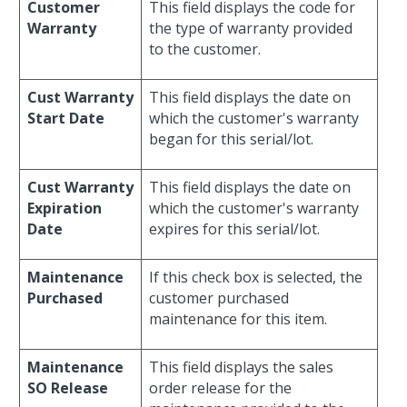
Customer
This field displays the code for
Warranty
the type of warranty provided
to the customer.
Cust Warranty
This field displays the date on
Start Date
which the customer's warranty
began for this serial/lot.
Cust Warranty
This field displays the date on
Expiration
which the customer's warranty
Date
expires for this serial/lot.
Maintenance
If this check box is selected, the
Purchased
customer purchased
maintenance for this item.
Maintenance
This field displays the sales
SO Release
order release for the