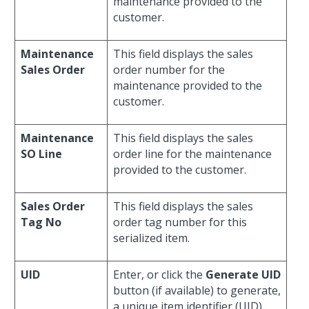
maintenance provided to the
customer.
Maintenance
This field displays the sales
Sales Order
order number for the
maintenance provided to the
customer.
Maintenance
This field displays the sales
SO Line
order line for the maintenance
provided to the customer.
Sales Order
This field displays the sales
Tag No
order tag number for this
serialized item.
UID
Enter, or click the
Generate UID
button (if available) to generate,
a unique item identifier (UID).