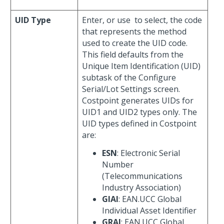
UID Type
Enter, or use
to select, the code
that represents the method
used to create the UID code.
This field defaults from the
Unique Item Identification (UID)
subtask of the Configure
Serial/Lot Settings screen.
Costpoint generates UIDs for
UID1 and UID2 types only. The
UID types defined in Costpoint
are:
ESN
: Electronic Serial
Number
(Telecommunications
Industry Association)
GIAI
: EAN.UCC Global
Individual Asset Identifier
GRAI
: EAN.UCC Global