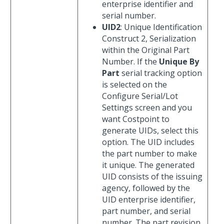
enterprise identifier and
serial number.
UID2
: Unique Identification
Construct 2, Serialization
within the Original Part
Number. If the
Unique By
Part
serial tracking option
is selected on the
Configure Serial/Lot
Settings screen and you
want Costpoint to
generate UIDs, select this
option. The UID includes
the part number to make
it unique. The generated
UID consists of the issuing
agency, followed by the
UID enterprise identifier,
part number, and serial
number. The part revision