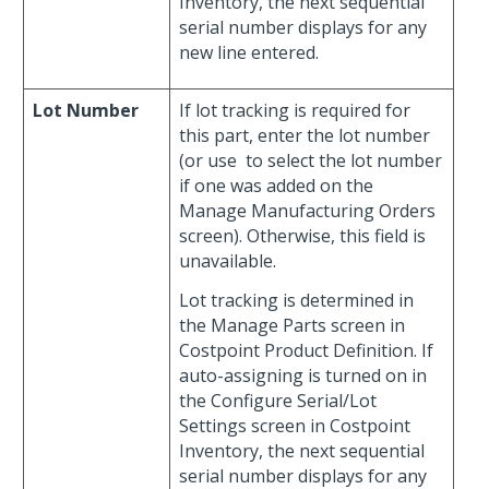
Inventory, the next sequential
serial number displays for any
new line entered.
Lot Number
If lot tracking is required for
this part, enter the lot number
(or use
to select the lot number
if one was added on the
Manage Manufacturing Orders
screen). Otherwise, this field is
unavailable.
Lot tracking is determined in
the Manage Parts screen in
Costpoint Product Definition. If
auto-assigning is turned on in
the Configure Serial/Lot
Settings screen in Costpoint
Inventory, the next sequential
serial number displays for any