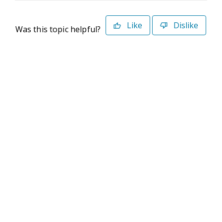
Like
Dislike
Was this topic helpful?
©2026 Deltek. All Rights Reserved
Privacy Policy
Terms of Use