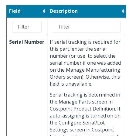
Field
Description
Serial Number
If serial tracking is required for
this part, enter the serial
number (or use
to select the
serial number if one was added
on the Manage Manufacturing
Orders screen). Otherwise, this
field is unavailable.
Serial tracking is determined in
the Manage Parts screen in
Costpoint Product Definition. If
auto-assigning is turned on on
the Configure Serial/Lot
Settings screen in Costpoint