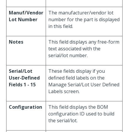
Manuf/Vendor
The manufacturer/vendor lot
Lot Number
number for the part is displayed
in this field.
Notes
This field displays any free-form
text associated with the
serial/lot number.
Serial/Lot
These fields display if you
User-Defined
defined field labels on the
Fields 1 - 15
Manage Serial/Lot User Defined
Labels screen.
Configuration
This field displays the BOM
configuration ID used to build
the serial/lot.