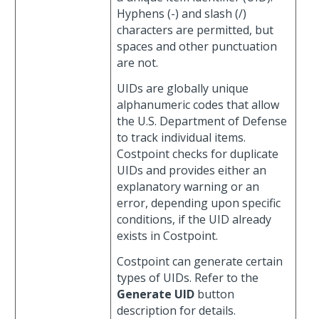
Hyphens (-) and slash (/)
characters are permitted, but
spaces and other punctuation
are not.
UIDs are globally unique
alphanumeric codes that allow
the U.S. Department of Defense
to track individual items.
Costpoint checks for duplicate
UIDs and provides either an
explanatory warning or an
error, depending upon specific
conditions, if the UID already
exists in Costpoint.
Costpoint can generate certain
types of UIDs. Refer to the
Generate UID
button
description for details.