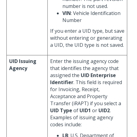
number is not used.
VIN
: Vehicle Identification
Number
If you enter a UID type, but save
without entering or generating
a UID, the UID type is not saved.
UID Issuing
Enter the issuing agency code
Agency
that identifies the agency that
assigned the
UID Enterprise
Identifier
. This field is required
for Invoicing, Receipt,
Acceptance and Property
Transfer (iRAPT) if you select a
UID Type
of
UID1
or
UID2
.
Examples of issuing agency
codes include:
LB
: U.S. Department of