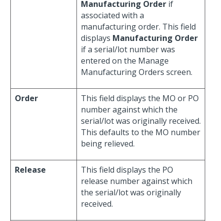
Manufacturing Order
if
associated with a
manufacturing order. This field
displays
Manufacturing Order
if a serial/lot number was
entered on the Manage
Manufacturing Orders screen.
Order
This field displays the MO or PO
number against which the
serial/lot was originally received.
This defaults to the MO number
being relieved.
Release
This field displays the PO
release number against which
the serial/lot was originally
received.