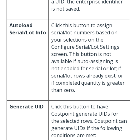
a UID, the enterprise identifier
is not saved.
Autoload
Click this button to assign
Serial/Lot Info
serial/lot numbers based on
your selections on the
Configure Serial/Lot Settings
screen. This button is not
available if auto-assigning is
not enabled for serial or lot; if
serial/lot rows already exist; or
if completed quantity is greater
than zero.
Generate UID
Click this button to have
Costpoint generate UIDs for
the selected rows. Costpoint can
generate UIDs if the following
conditions are met: