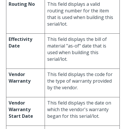
Routing No
This field displays a valid
routing number for the item
that is used when building this
serial/lot.
Effectivity
This field displays the bill of
Date
material "as-of" date that is
used when building this
serial/lot.
Vendor
This field displays the code for
Warranty
the type of warranty provided
by the vendor.
Vendor
This field displays the date on
Warranty
which the vendor's warranty
Start Date
began for this serial/lot.