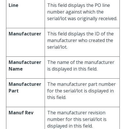
Line
This field displays the PO line
number against which the
serial/lot was originally received.
Manufacturer
This field displays the ID of the
manufacturer who created the
serial/lot.
Manufacturer
The name of the manufacturer
Name
is displayed in this field.
Manufacturer
The manufacturer part number
Part
for the serial/lot is displayed in
this field.
Manuf Rev
The manufacturer revision
number for this serial/lot is
displayed in this field.