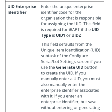
UID Enterprise
Enter the unique enterprise
Identifier
identifier code for the
organization that is responsible
for assigning the UID. This field
is required for iRAPT if the
UID
Type
is
UID1
or
UID2
.
This field defaults from the
Unique Item Identification (UID)
subtask of the Configure
Serial/Lot Settings screen if you
use the
Generate UID
button
to create the UID. If you
manually enter a UID, you must
also manually enter the
enterprise identifier associated
with it. If you enter an
enterprise identifier, but save
without entering or generating