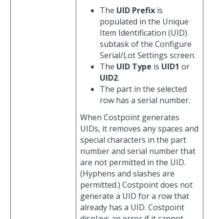
The
UID Prefix
is
populated in the Unique
Item Identification (UID)
subtask of the Configure
Serial/Lot Settings screen.
The
UID Type
is
UID1
or
UID2
.
The part in the selected
row has a serial number.
When Costpoint generates
UIDs, it removes any spaces and
special characters in the part
number and serial number that
are not permitted in the UID.
(Hyphens and slashes are
permitted.) Costpoint does not
generate a UID for a row that
already has a UID. Costpoint
displays an error if it cannot