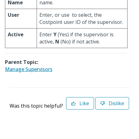
Name
name.
User
Enter, or use
to select, the
Costpoint user ID of the supervisor.
Active
Enter
Y
(Yes) if the supervisor is
active,
N
(No) if not active.
Parent Topic:
Manage Supervisors
Like
Dislike
Was this topic helpful?