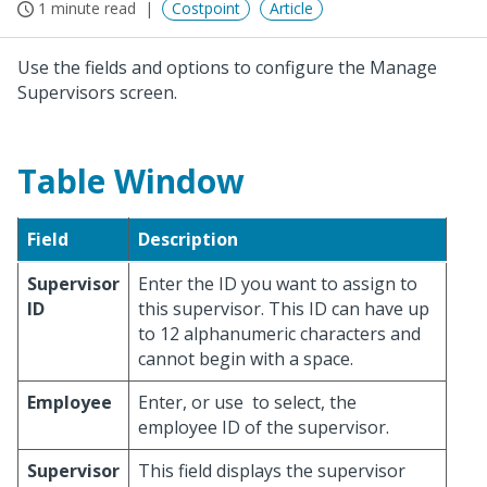
1 minute read
Costpoint
Article
Use the fields and options to configure the Manage
Supervisors screen.
Table Window
Field
Description
Supervisor
Enter the ID you want to assign to
ID
this supervisor. This ID can have up
to 12 alphanumeric characters and
cannot begin with a space.
Employee
Enter, or use
to select, the
employee ID of the supervisor.
Supervisor
This field displays the supervisor