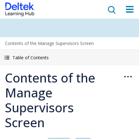
Contents of the Manage Supervisors Screen
Table of Contents
Contents of the
Manage
Supervisors
Screen