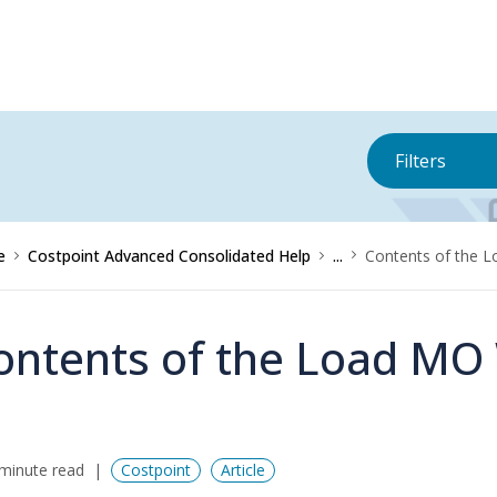
Filters
e
Costpoint Advanced Consolidated Help
...
Contents of the 
ontents of the Load MO
minute read
Costpoint
Article