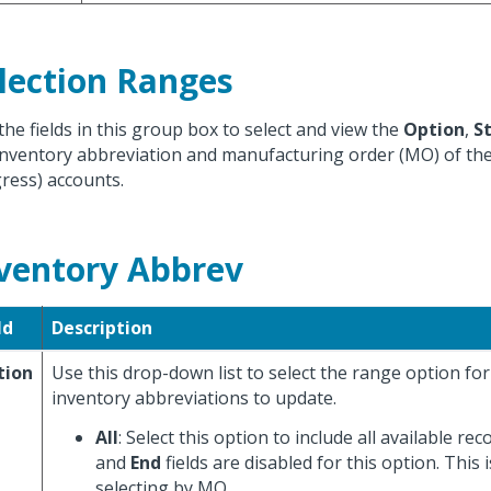
lection Ranges
the fields in this group box to select and view the
Option
,
S
inventory abbreviation and manufacturing order (MO) of th
ress) accounts.
ventory Abbrev
ld
Description
tion
Use this drop-down list to select the range option fo
inventory abbreviations to update.
All
: Select this option to include all available re
and
End
fields are disabled for this option. This i
selecting by MO.