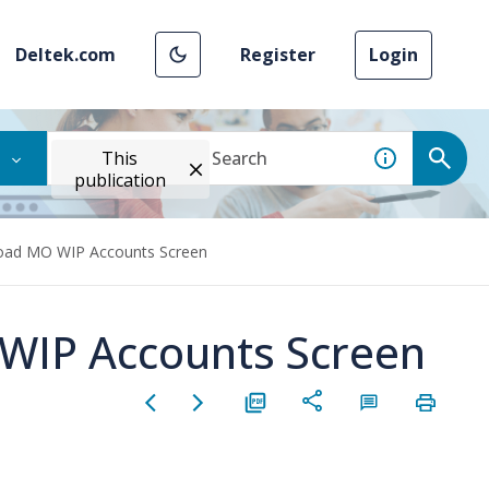
Deltek.com
Register
Login
This
publication
Load MO WIP Accounts Screen
 WIP Accounts Screen