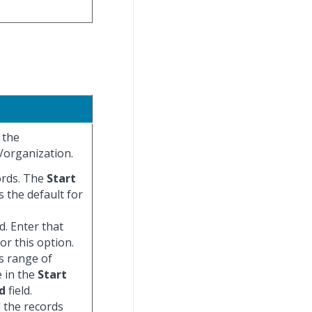
 the
/organization.
cords. The
Start
s the default for
d. Enter that
for this option.
us range of
e in the
Start
d
field.
ll the records