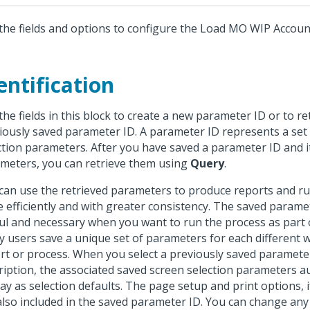
the fields and options to configure the Load MO WIP Accoun
entification
the fields in this block to create a new parameter ID or to re
iously saved parameter ID. A parameter ID represents a set
ction parameters. After you have saved a parameter ID and i
meters, you can retrieve them using
Query
.
can use the retrieved parameters to produce reports and r
 efficiently and with greater consistency. The saved parame
ul and necessary when you want to run the process as part o
 users save a unique set of parameters for each different 
rt or process. When you select a previously saved paramete
ription, the associated saved screen selection parameters a
lay as selection defaults. The page setup and print options, i
also included in the saved parameter ID. You can change any