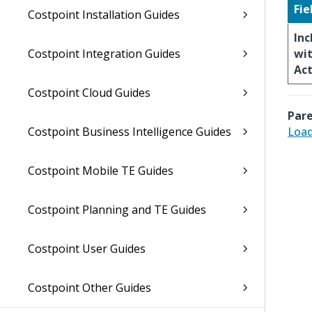
Fie
Costpoint Installation Guides
In
Costpoint Integration Guides
wi
Act
Costpoint Cloud Guides
Pare
Costpoint Business Intelligence Guides
Loa
Costpoint Mobile TE Guides
Costpoint Planning and TE Guides
Costpoint User Guides
Costpoint Other Guides