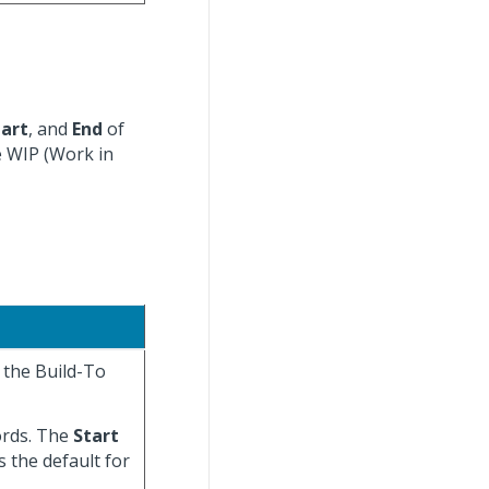
tart
, and
End
of
e WIP (Work in
r the Build-To
cords. The
Start
s the default for