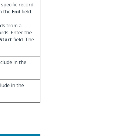
specific record
in the
End
field.
ords from a
ords. Enter the
Start
field. The
clude in the
lude in the