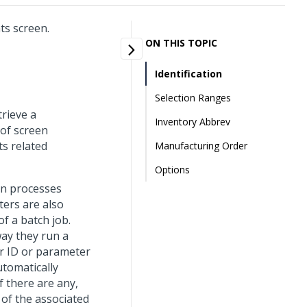
ts screen.
ON THIS TOPIC
Identification
Selection Ranges
trieve a
Inventory Abbrev
 of screen
ts related
Manufacturing Order
Options
un processes
ters are also
f a batch job.
way they run a
r ID or parameter
utomatically
f there are any,
 of the associated