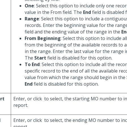
One
: Select this option to include only one recor
value in the From field. The
End
field is disabled 
Range
: Select this option to include a contiguo
records. Enter the beginning value for the rang
field and the ending value of the range in the
En
From Beginning
: Select this option to include a
from the beginning of the available records to a 
in the range. Enter the last value for the range 
The
Start
field is disabled for this option.
To End
: Select this option to include all the rec
specific record to the end of all the available rec
value from which the range should begin in the
End
field is disabled for this option.
rt
Enter, or click
to select, the starting MO number to in
report.
d
Enter, or click
to select, the ending MO number to inc
report.