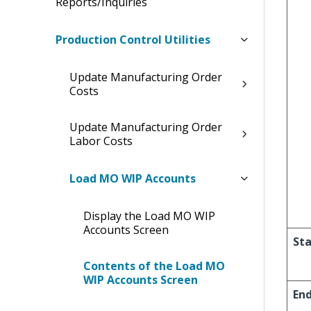
Reports/Inquiries
Production Control Utilities
Update Manufacturing Order
Costs
Update Manufacturing Order
Labor Costs
Load MO WIP Accounts
Display the Load MO WIP
Accounts Screen
Sta
Contents of the Load MO
WIP Accounts Screen
En