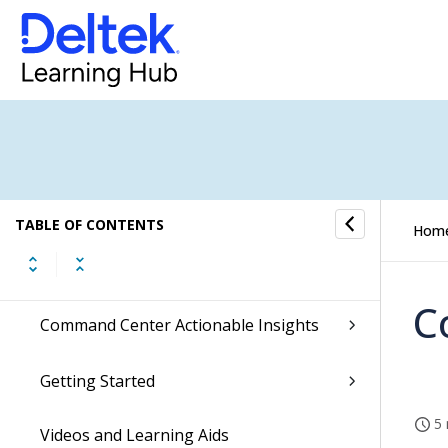
What is New in Costpoint
Release Highlights Videos
Enable the New Costpoint UI
Dela
TABLE OF CONTENTS
Hom
Ascend with Deltek
C
Command Center Actionable Insights
Getting Started
5 
Videos and Learning Aids