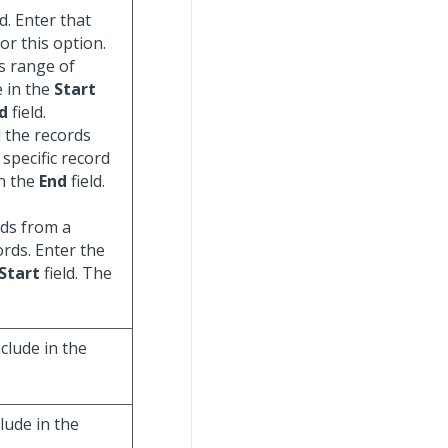
d. Enter that
for this option.
us range of
e in the
Start
d
field.
ll the records
specific record
in the
End
field.
ords from a
ords. Enter the
Start
field. The
clude in the
lude in the