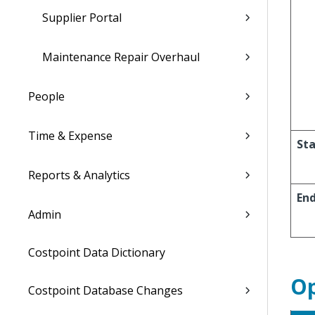
Supplier Portal
Maintenance Repair Overhaul
People
Time & Expense
Sta
Reports & Analytics
En
Admin
Costpoint Data Dictionary
Op
Costpoint Database Changes