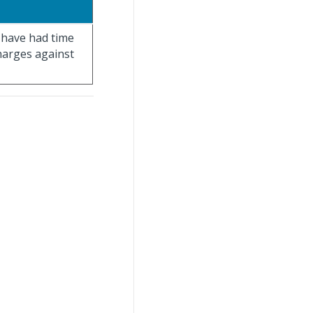
t have had time
charges against