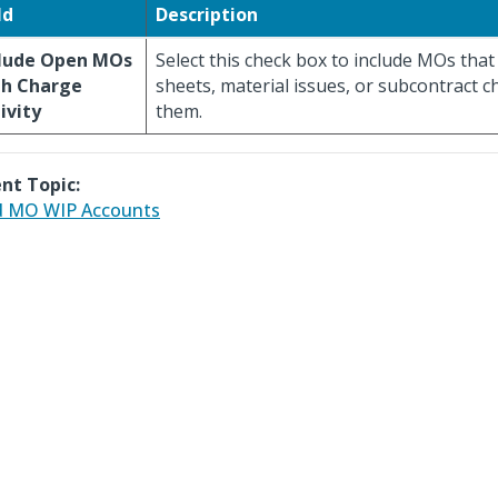
ld
Description
clude Open MOs
Select this check box to include MOs tha
th Charge
sheets, material issues, or subcontract 
ivity
them.
nt Topic:
d MO WIP Accounts