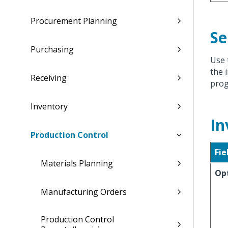
Procurement Planning
Se
Purchasing
Use 
the 
Receiving
prog
Inventory
In
Production Control
Fie
Materials Planning
Op
Manufacturing Orders
Production Control