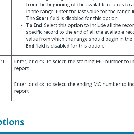
from the beginning of the available records to a 
in the range. Enter the last value for the range 
The
Start
field is disabled for this option.
To End
: Select this option to include all the rec
specific record to the end of all the available rec
value from which the range should begin in the
End
field is disabled for this option.
rt
Enter, or click
to select, the starting MO number to in
report.
d
Enter, or click
to select, the ending MO number to inc
report.
tions