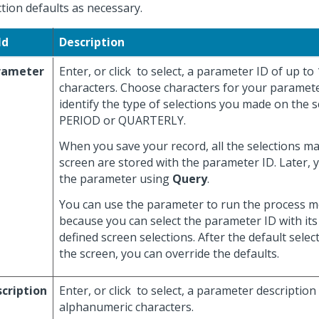
ction defaults as necessary.
ld
Description
rameter
Enter, or click
to select, a parameter ID of up to
characters. Choose characters for your paramete
identify the type of selections you made on the s
PERIOD or QUARTERLY.
When you save your record, all the selections m
screen are stored with the parameter ID. Later, 
the parameter using
Query
.
You can use the parameter to run the process mo
because you can select the parameter ID with its
defined screen selections. After the default selec
the screen, you can override the defaults.
cription
Enter, or click
to select, a parameter description
alphanumeric characters.