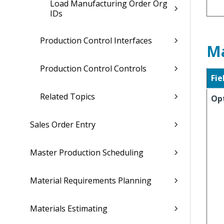
Load Manufacturing Order Org
IDs
Production Control Interfaces
Ma
Production Control Controls
Fie
Related Topics
Op
Sales Order Entry
Master Production Scheduling
Material Requirements Planning
Materials Estimating