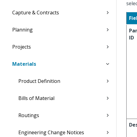
sele
Capture & Contracts
Fie
Planning
Pa
ID
Projects
Materials
Product Definition
Bills of Material
Routings
Des
Engineering Change Notices