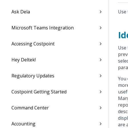
Ask Dela
Use 
Microsoft Teams Integration
Id
Accessing Costpoint
Use 
prev
Hey Deltek!
sele
para
Regulatory Updates
You 
more
Costpoint Getting Started
usef
Many
repo
Command Center
desc
disp
Accounting
are 