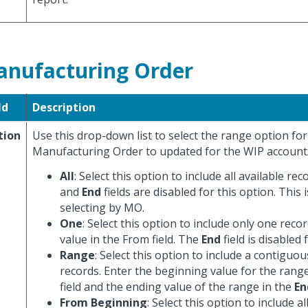
nufacturing Order
ld
Description
tion
Use this drop-down list to select the range option for
Manufacturing Order to updated for the WIP account
All
: Select this option to include all available re
and
End
fields are disabled for this option. This i
selecting by MO.
One
: Select this option to include only one recor
value in the From field. The
End
field is disabled 
Range
: Select this option to include a contiguo
records. Enter the beginning value for the rang
field and the ending value of the range in the
En
From Beginning
: Select this option to include a