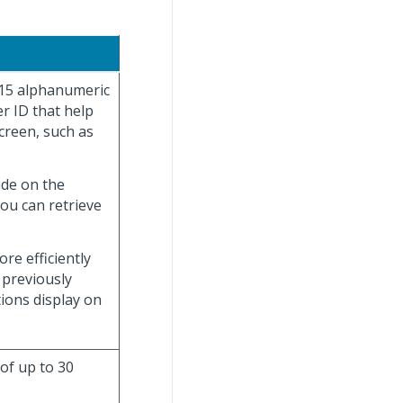
 15 alphanumeric
r ID that help
creen, such as
ade on the
you can retrieve
re efficiently
 previously
tions display on
 of up to 30