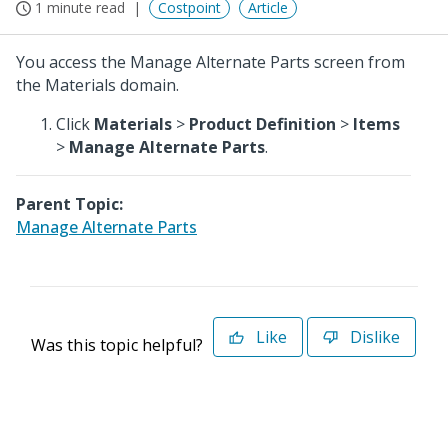
1 minute read
Costpoint
Article
You access the Manage Alternate Parts screen from
the Materials domain.
Click
Materials
>
Product Definition
>
Items
>
Manage Alternate Parts
.
Parent Topic:
Manage Alternate Parts
Like
Dislike
Was this topic helpful?