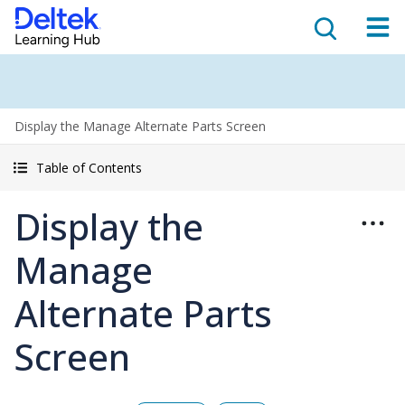
Display the Manage Alternate Parts Screen
Table of Contents
Display the
Manage
Alternate Parts
Screen