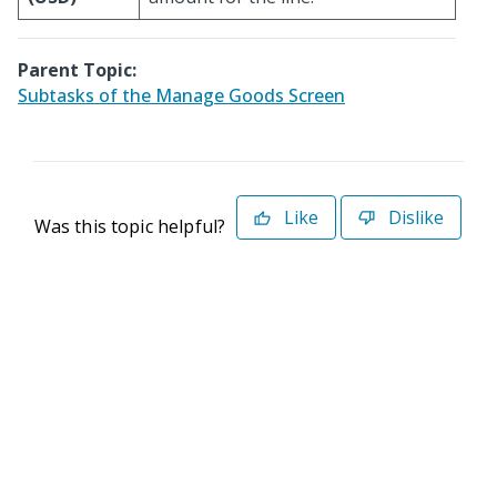
Parent Topic:
Subtasks of the Manage Goods Screen
Like
Dislike
Was this topic helpful?