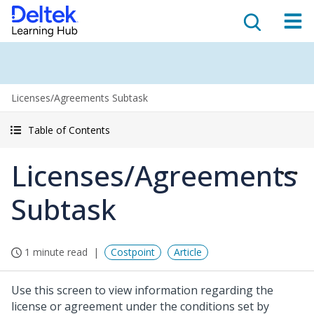
Licenses/Agreements Subtask
Table of Contents
Licenses/Agreements
Subtask
1 minute read
Costpoint
Article
Use this screen to view information regarding the
license or agreement under the conditions set by