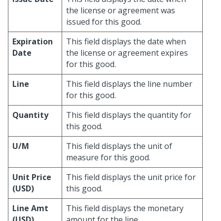
the license or agreement was
issued for this good.
Expiration
This field displays the date when
Date
the license or agreement expires
for this good.
Line
This field displays the line number
for this good.
Quantity
This field displays the quantity for
this good.
U/M
This field displays the unit of
measure for this good.
Unit Price
This field displays the unit price for
(USD)
this good.
Line Amt
This field displays the monetary
(USD)
amount for the line.