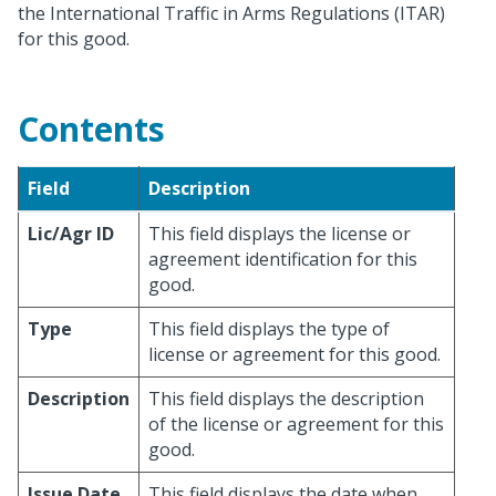
the International Traffic in Arms Regulations (ITAR)
for this good.
Contents
Field
Description
Lic/Agr ID
This field displays the license or
agreement identification for this
good.
Type
This field displays the type of
license or agreement for this good.
Description
This field displays the description
of the license or agreement for this
good.
Issue Date
This field displays the date when