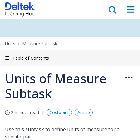
Units of Measure Subtask
Table of Contents
Units of Measure
Subtask
2 minute read
Costpoint
Article
Use this subtask to define units of measure for a
specific part.