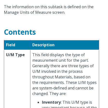
The information on this subtask is defined on the
Manage Units of Measure screen.
Contents
Field
Description
U/M Type
This field displays the type of
measurement unit for the part.
Generally there are three types of
U/M involved in the process
throughout Materials, based on
the requirements. These U/M types
are system-defined and cannot be
changed. They are:
Inventory
: This U/M type is
very important because all the