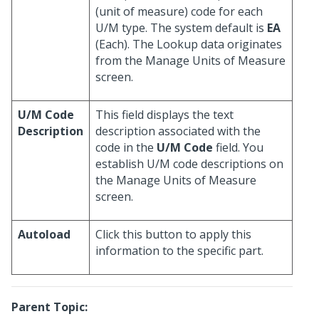
(unit of measure) code for each
U/M type. The system default is
EA
(Each). The Lookup data originates
from the Manage Units of Measure
screen.
U/M Code
This field displays the text
Description
description associated with the
code in the
U/M Code
field. You
establish U/M code descriptions on
the Manage Units of Measure
screen.
Autoload
Click this button to apply this
information to the specific part.
Parent Topic: