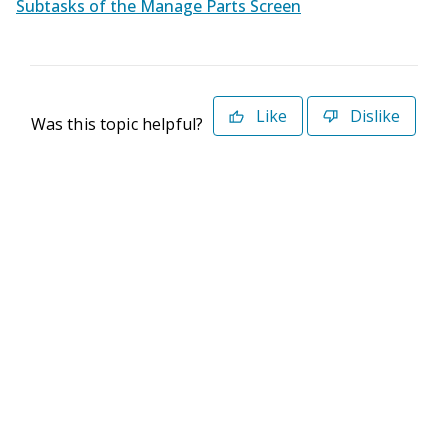
Subtasks of the Manage Parts Screen
Like
Dislike
Was this topic helpful?