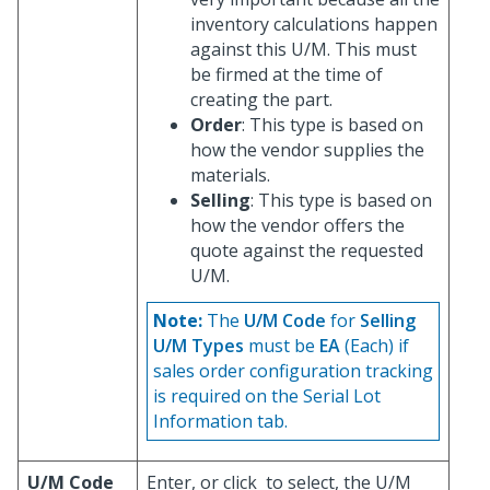
inventory calculations happen
against this U/M. This must
be firmed at the time of
creating the part.
Order
: This type is based on
how the vendor supplies the
materials.
Selling
: This type is based on
how the vendor offers the
quote against the requested
U/M.
Note:
The
U/M Code
for
Selling
U/M Types
must be
EA
(Each) if
sales order configuration tracking
is required on the Serial Lot
Information tab.
U/M Code
Enter, or click
to select, the U/M