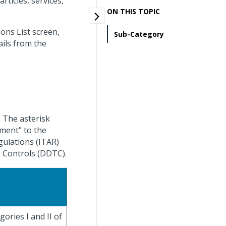
rticles, services,
ON THIS TOPIC
ns List screen,
Sub-Category
ils from the
. The asterisk
pment" to the
egulations (ITAR)
 Controls (DDTC).
ories I and II of