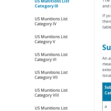
The 
US Munitions List
Category III
and 
If y
US Munitions List
then
Category IV
tabl
US Munitions List
Category V
Su
US Munitions List
An a
Category VI
mean
exte
US Munitions List
issu
Category VII
Su
US Munitions List
Ca
Category VIII
a
US Munitions List