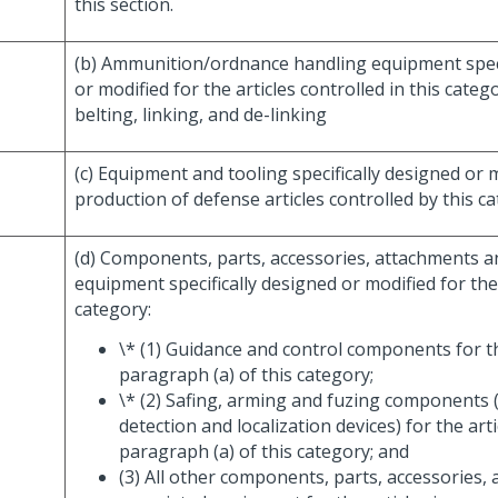
this section.
(b) Ammunition/ordnance handling equipment speci
or modified for the articles controlled in this categ
belting, linking, and de-linking
(c) Equipment and tooling specifically designed or 
production of defense articles controlled by this ca
(d) Components, parts, accessories, attachments a
equipment specifically designed or modified for the 
category:
\* (1) Guidance and control components for th
paragraph (a) of this category;
\* (2) Safing, arming and fuzing components (
detection and localization devices) for the arti
paragraph (a) of this category; and
(3) All other components, parts, accessories,