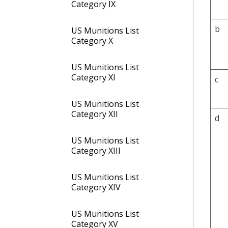
Category IX
b
US Munitions List
Category X
US Munitions List
Category XI
c
US Munitions List
Category XII
d
US Munitions List
Category XIII
US Munitions List
Category XIV
US Munitions List
Category XV