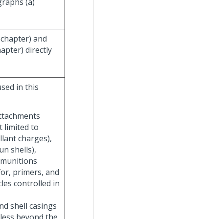
graphs (a)
ubchapter) and
apter) directly
sed in this
attachments
t limited to
lant charges),
un shells),
ubmunitions
or, primers, and
les controlled in
nd shell casings
eless beyond the