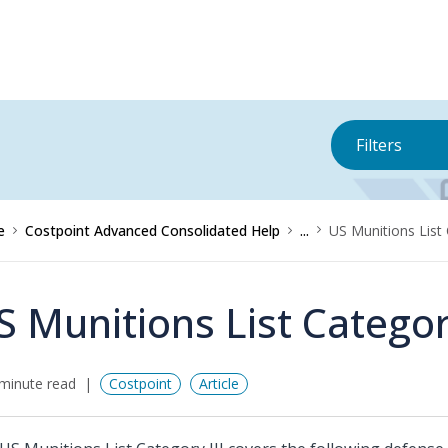
Filters
e
Costpoint Advanced Consolidated Help
...
US Munitions List 
S Munitions List Category
minute read
Costpoint
Article