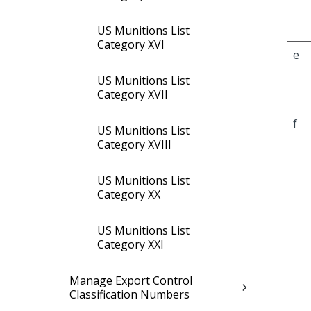
US Munitions List
Category XVI
e
US Munitions List
Category XVII
f
US Munitions List
Category XVIII
US Munitions List
Category XX
US Munitions List
Category XXI
Manage Export Control
Classification Numbers