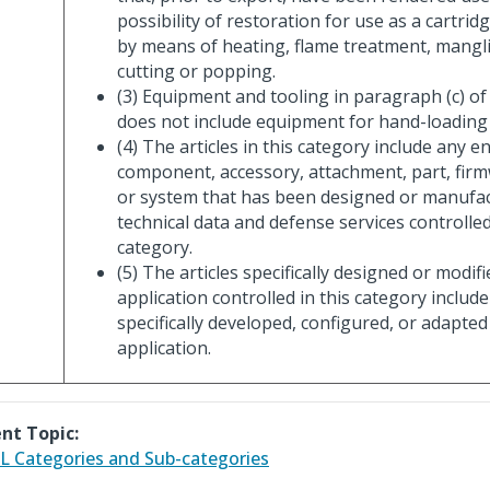
possibility of restoration for use as a cartrid
by means of heating, flame treatment, mangli
cutting or popping.
(3) Equipment and tooling in paragraph (c) of
does not include equipment for hand-loadin
(4) The articles in this category include any e
component, accessory, attachment, part, firm
or system that has been designed or manufa
technical data and defense services controlled
category.
(5) The articles specifically designed or modifi
application controlled in this category include
specifically developed, configured, or adapted 
application.
nt Topic:
 Categories and Sub-categories