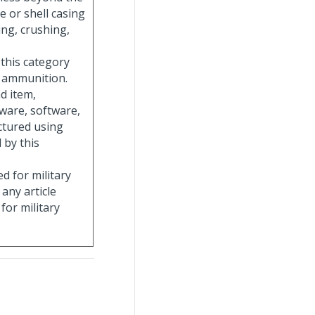
ge or shell casing
ng, crushing,
 this category
g ammunition.
nd item,
ware, software,
ctured using
 by this
ed for military
 any article
for military