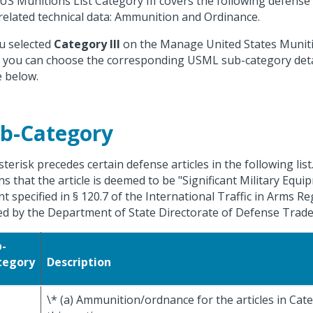
US Munitions List Category III covers the following defense a
related technical data: Ammunition and Ordinance.
ou selected
Category III
on the Manage United States Munitio
 you can choose the corresponding USML sub-category deta
e below.
b-Category
sterisk precedes certain defense articles in the following list
s that the article is deemed to be "Significant Military Equi
nt specified in § 120.7 of the International Traffic in Arms R
ed by the Department of State Directorate of Defense Trade
b-
tegory
Description
\* (a) Ammunition/ordnance for the articles in Categ