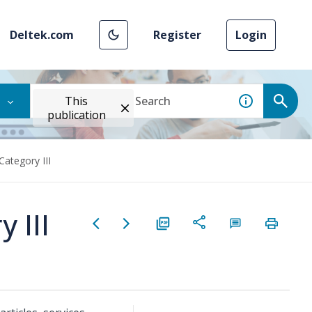
Deltek.com
Register
Login
This
publication
Category III
 III