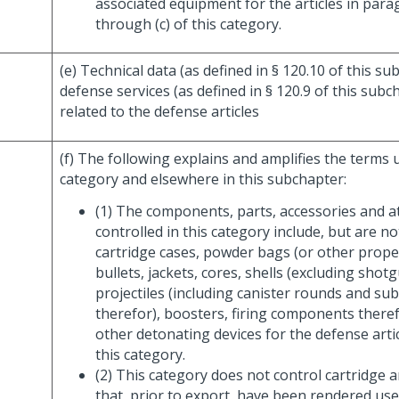
associated equipment for the articles in para
through (c) of this category.
(e) Technical data (as defined in § 120.10 of this s
defense services (as defined in § 120.9 of this subch
related to the defense articles
(f) The following explains and amplifies the terms u
category and elsewhere in this subchapter:
(1) The components, parts, accessories and 
controlled in this category include, but are no
cartridge cases, powder bags (or other propel
bullets, jackets, cores, shells (excluding shotg
projectiles (including canister rounds and s
therefor), boosters, firing components theref
other detonating devices for the defense artic
this category.
(2) This category does not control cartridge a
that, prior to export, have been rendered us