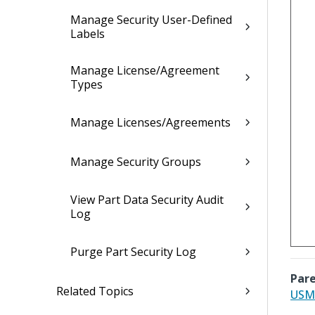
Manage Security User-Defined
Labels
Manage License/Agreement
Types
Manage Licenses/Agreements
Manage Security Groups
View Part Data Security Audit
Log
Purge Part Security Log
Pare
Related Topics
USML