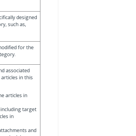
fically designed
ory, such as,
modified for the
tegory.
nd associated
articles in this
e articles in
including target
cles in
 attachments and