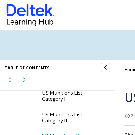
Manage United States
Munitions List Screen
Subtask of the Manage
United States Munitions
List Screen
USML Sub-Category
Subtask
TABLE OF CONTENTS
Hom
USML Categories and
Sub-categories
U
US Munitions List
Category I
US Munitions List
2 
Category II