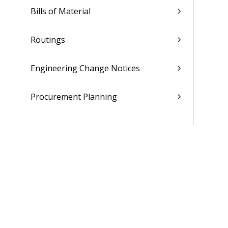
Bills of Material
Routings
Engineering Change Notices
Procurement Planning
Purchasing
Receiving
Inventory
Production Control