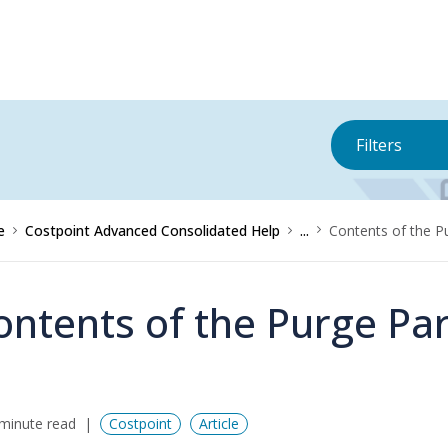
Filters
e
Costpoint Advanced Consolidated Help
...
Contents of the P
ontents of the Purge Par
minute read
Costpoint
Article