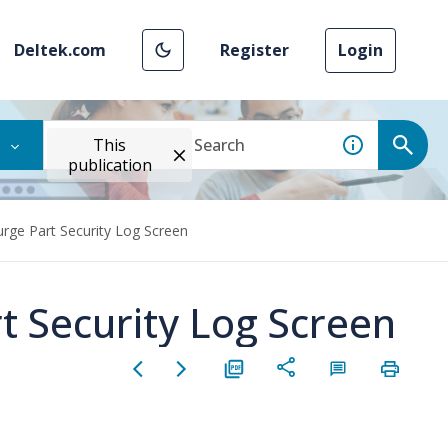
Deltek.com
Register
Login
This
publication
urge Part Security Log Screen
t Security Log Screen