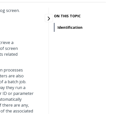
Log screen.
ON THIS TOPIC
Identification
trieve a
 of screen
ts related
un processes
ters are also
f a batch job.
way they run a
r ID or parameter
utomatically
f there are any,
 of the associated