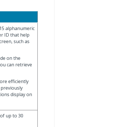
 15 alphanumeric
r ID that help
creen, such as
ade on the
you can retrieve
re efficiently
 previously
tions display on
 of up to 30