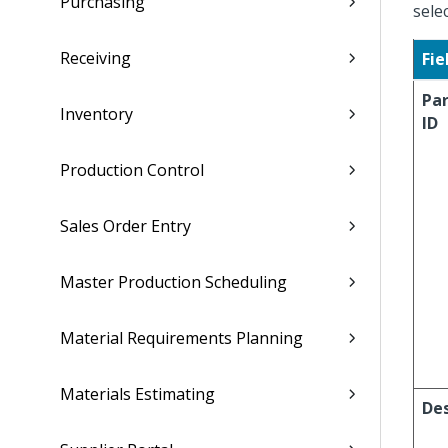
Purchasing
sele
Receiving
Fie
Pa
Inventory
ID
Production Control
Sales Order Entry
Master Production Scheduling
Material Requirements Planning
Materials Estimating
Des