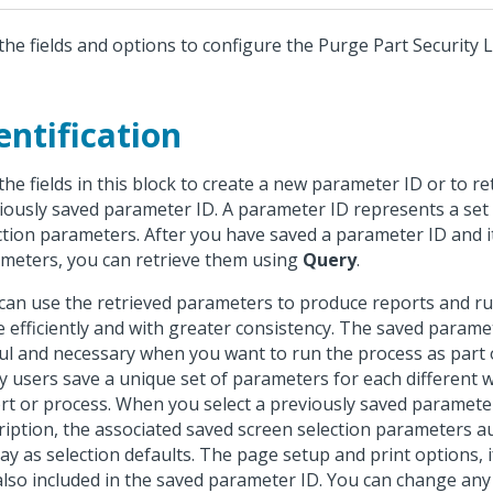
the fields and options to configure the Purge Part Security 
entification
the fields in this block to create a new parameter ID or to re
iously saved parameter ID. A parameter ID represents a set
ction parameters. After you have saved a parameter ID and i
meters, you can retrieve them using
Query
.
can use the retrieved parameters to produce reports and r
 efficiently and with greater consistency. The saved parame
ul and necessary when you want to run the process as part o
 users save a unique set of parameters for each different 
rt or process. When you select a previously saved paramete
ription, the associated saved screen selection parameters a
lay as selection defaults. The page setup and print options, i
also included in the saved parameter ID. You can change any