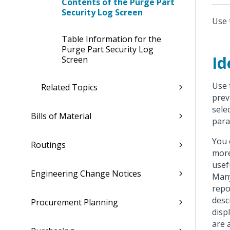
Contents of the Purge Part
Security Log Screen
Use 
Table Information for the
Purge Part Security Log
Id
Screen
Use 
Related Topics
prev
sele
Bills of Material
para
You 
Routings
more
usef
Engineering Change Notices
Many
repo
desc
Procurement Planning
disp
are 