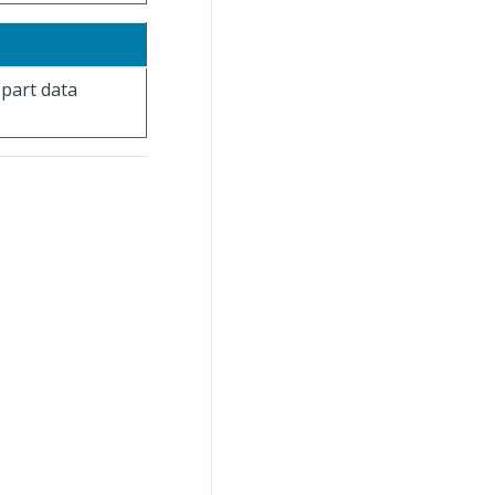
 part data