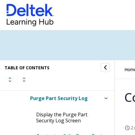
Labels
Manage License/Agreement
Types
Manage Licenses/Agreements
Manage Security Groups
TABLE OF CONTENTS
Hom
View Part Data Security Audit
Log
C
Purge Part Security Log
Display the Purge Part
Security Log Screen
2 