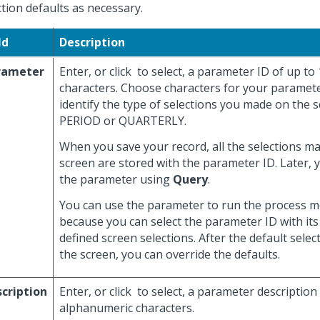
ction defaults as necessary.
ld
Description
rameter
Enter, or click
to select, a parameter ID of up to
characters. Choose characters for your paramete
identify the type of selections you made on the s
PERIOD or QUARTERLY.
When you save your record, all the selections m
screen are stored with the parameter ID. Later, 
the parameter using
Query
.
You can use the parameter to run the process mo
because you can select the parameter ID with its
defined screen selections. After the default selec
the screen, you can override the defaults.
cription
Enter, or click
to select, a parameter description
alphanumeric characters.