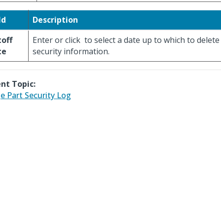
ld
Description
off
Enter or click
to select a date up to which to delete
te
security information.
nt Topic:
e Part Security Log