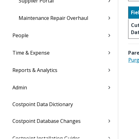
Supplier Portal
Fie
Maintenance Repair Overhaul
Cut
Da
People
Time & Expense
Pare
Purg
Reports & Analytics
Admin
Costpoint Data Dictionary
Costpoint Database Changes
Costpoint Installation Guides