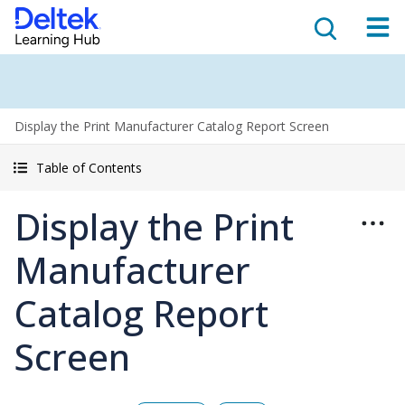
Display the Print Manufacturer Catalog Report Screen
Table of Contents
Display the Print
Manufacturer
Catalog Report
Screen