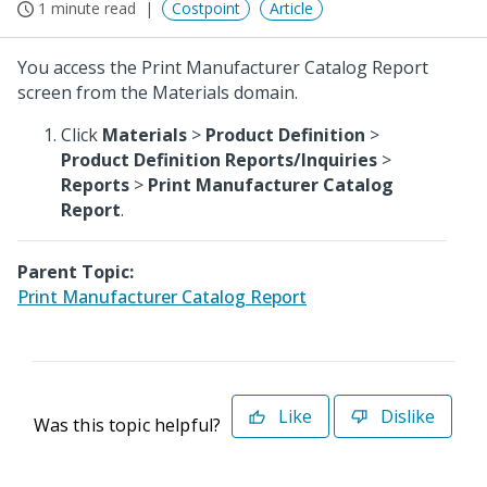
1 minute read
Costpoint
Article
You access the Print Manufacturer Catalog Report
screen from the Materials domain.
Click
Materials
>
Product Definition
>
Product Definition Reports/Inquiries
>
Reports
>
Print Manufacturer Catalog
Report
.
Parent Topic:
Print Manufacturer Catalog Report
Like
Dislike
Was this topic helpful?