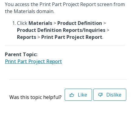
You access the Print Part Project Report screen from
the Materials domain.
Click
Materials
>
Product Definition
>
Product Definition Reports/Inquiries
>
Reports
>
Print Part Project Report
.
Parent Topic:
Print Part Project Report
Like
Dislike
Was this topic helpful?