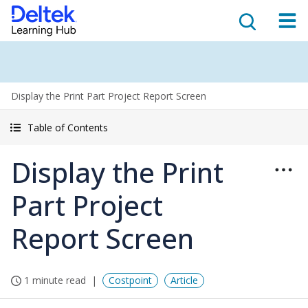
Display the Print Part Project Report Screen
Table of Contents
Display the Print
Part Project
Report Screen
1 minute read
Costpoint
Article