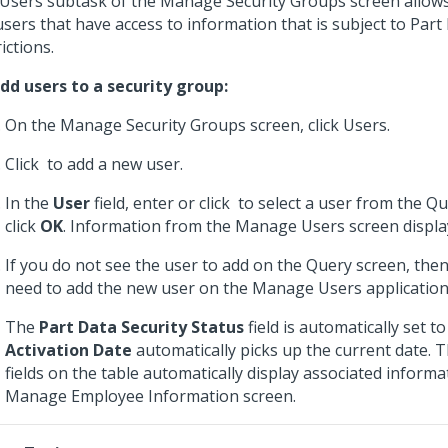
Users subtask of the Manage Security Groups screen allow
users that have access to information that is subject to Part
ictions.
dd users to a security group:
On the Manage Security Groups screen, click Users.
Click
to add a new user.
In the
User
field, enter or click
to select a user from the Qu
click
OK
. Information from the Manage Users screen displa
If you do not see the user to add on the Query screen, then
need to add the new user on the Manage Users application
The
Part Data Security Status
field is automatically set t
Activation Date
automatically picks up the current date. 
fields on the table automatically display associated inform
Manage Employee Information screen.