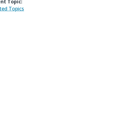
nt Topic:
ted Topics