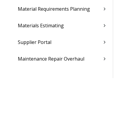
Material Requirements Planning
Materials Estimating
Supplier Portal
Maintenance Repair Overhaul
People
Time & Expense
Reports & Analytics
Admin