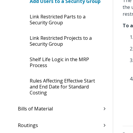
The 
Add Users to a Security Group
the 
restr
Link Restricted Parts to a
Security Group
To a
Link Restricted Projects to a
Security Group
Shelf Life Logic in the MRP
Process
Rules Affecting Effective Start
and End Date for Standard
Costing
Bills of Material
Routings