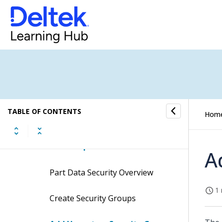
Reports/Inquiries
Product Definition Interfaces
Product Definition Utilities
Product Definition Controls
TABLE OF CONTENTS
Hom
Part Data Security
Related Topics
A
Part Data Security Overview
1 
Create Security Groups