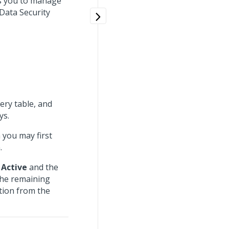
s you to manage
 Data Security
ery table, and
ys.
 you may first
.
o
Active
and the
The remaining
ation from the