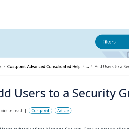
Filters
e
Costpoint Advanced Consolidated Help
...
Add Users to a Se
dd Users to a Security 
minute read
Costpoint
Article