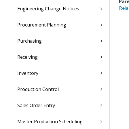
Pare
Rela
Engineering Change Notices
Procurement Planning
Purchasing
Receiving
Inventory
Production Control
Sales Order Entry
Master Production Scheduling