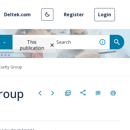
Deltek.com
Register
Login
This
publication
curity Group
Group