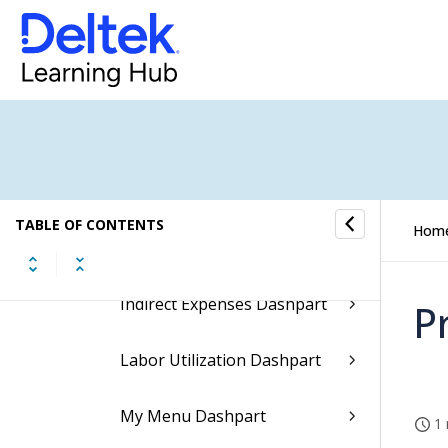
Dashparts of the
Organization Manager
Dashboard
AR Current Dashpart
AR Over 30 Days Dashpart
TABLE OF CONTENTS
Current Open Billing
Hom
Dashpart
Indirect Expenses Dashpart
P
Labor Utilization Dashpart
My Menu Dashpart
1 