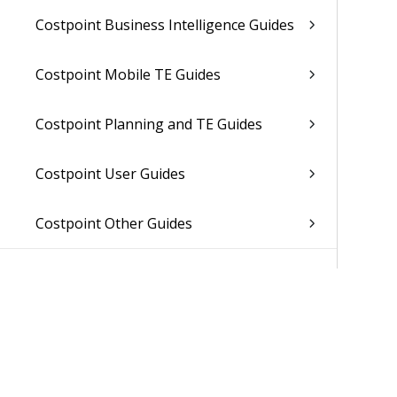
Costpoint Business Intelligence Guides
Costpoint Mobile TE Guides
Costpoint Planning and TE Guides
Costpoint User Guides
Costpoint Other Guides