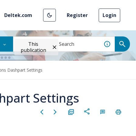
Deltek.com
Register
Login
This
publication
ions Dashpart Settings
hpart Settings