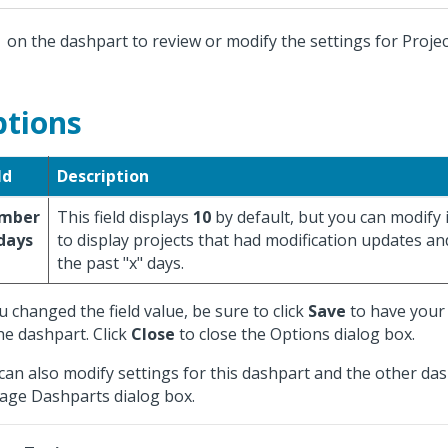
k
on the dashpart to review or modify the settings for Projec
tions
ld
Description
mber
This field displays
10
by default, but you can modify it
days
to display projects that had modification updates an
the past "x" days.
ou changed the field value, be sure to click
Save
to have your 
he dashpart. Click
Close
to close the Options dialog box.
can also modify settings for this dashpart and the other da
ge Dashparts dialog box.