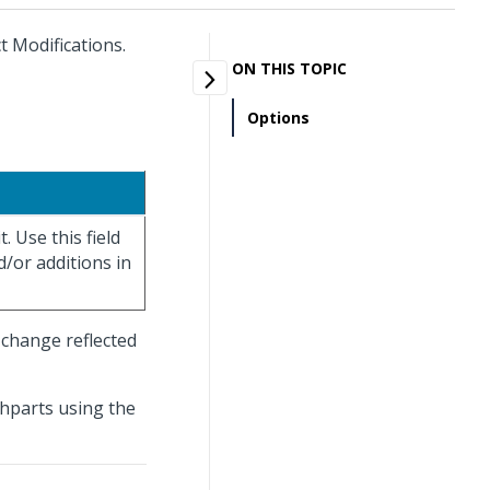
t Modifications.
ON THIS TOPIC
Options
. Use this field
d/or additions in
change reflected
shparts using the