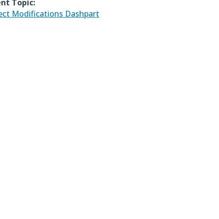
nt Topic:
ect Modifications Dashpart