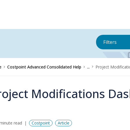
Filters
e
Costpoint Advanced Consolidated Help
...
Project Modificat
roject Modifications Das
minute read
Costpoint
Article