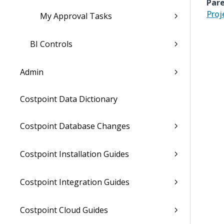
Pare
Proj
My Approval Tasks
BI Controls
Admin
Costpoint Data Dictionary
Costpoint Database Changes
Costpoint Installation Guides
Costpoint Integration Guides
Costpoint Cloud Guides