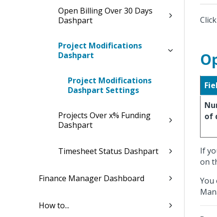
Open Billing Over 30 Days
Clic
Dashpart
Project Modifications
Op
Dashpart
Project Modifications
Fie
Dashpart Settings
Nu
Projects Over x% Funding
of 
Dashpart
If y
Timesheet Status Dashpart
on t
Finance Manager Dashboard
You 
Mana
How to...