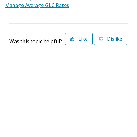
Manage Average GLC Rates
Like
Dislike
Was this topic helpful?