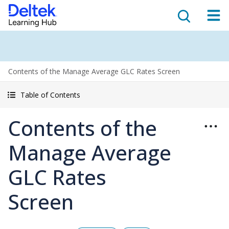
Contents of the Manage Average GLC Rates Screen
Table of Contents
Contents of the
Manage Average
GLC Rates
Screen