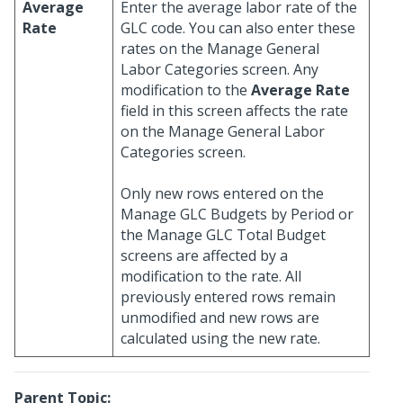
Average
Enter the average labor rate of the
Rate
GLC code. You can also enter these
rates on the Manage General
Labor Categories screen. Any
modification to the
Average Rate
field in this screen affects the rate
on the Manage General Labor
Categories screen.
Only new rows entered on the
Manage GLC Budgets by Period or
the Manage GLC Total Budget
screens are affected by a
modification to the rate. All
previously entered rows remain
unmodified and new rows are
calculated using the new rate.
Parent Topic: