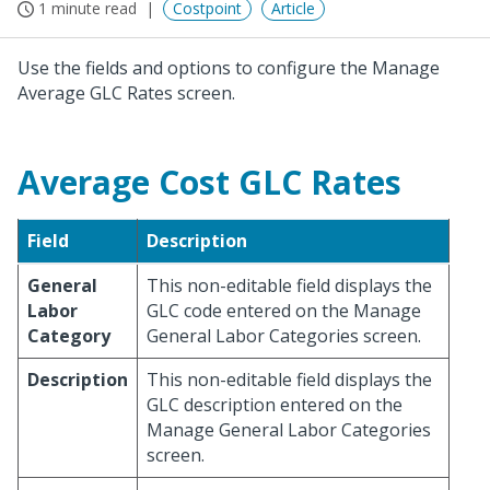
1 minute read
Costpoint
Article
Use the fields and options to configure the Manage
Average GLC Rates screen.
Average Cost GLC Rates
Field
Description
General
This non-editable field displays the
Labor
GLC code entered on the Manage
Category
General Labor Categories screen.
Description
This non-editable field displays the
GLC description entered on the
Manage General Labor Categories
screen.