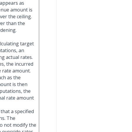
l appears as
venue amount is
er the ceiling.
ower than the
rdening.
alculating target
tations, an
ng actual rates.
s, the incurred
e rate amount.
ch as the
mount is then
mputations, the
nal rate amount
 that a specified
ns. The
do not modify the
 override rates.