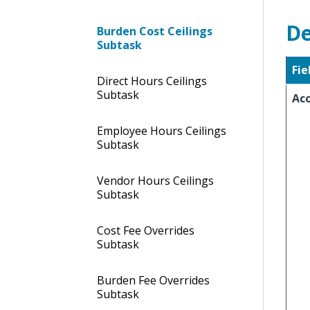
De
Burden Cost Ceilings
Subtask
Fie
Direct Hours Ceilings
Subtask
Ac
Employee Hours Ceilings
Subtask
Vendor Hours Ceilings
Subtask
Cost Fee Overrides
Subtask
Burden Fee Overrides
Subtask