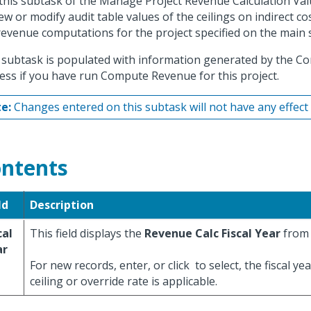
this subtask of the Manage Project Revenue Calculation Val
iew or modify audit table values of the ceilings on indirect co
revenue computations for the project specified on the main 
 subtask is populated with information generated by the 
ess if you have run Compute Revenue for this project.
e:
Changes entered on this subtask will not have any effect o
ntents
ld
Description
cal
This field displays the
Revenue Calc Fiscal Year
from 
ar
For new records, enter, or click
to select, the fiscal ye
ceiling or override rate is applicable.