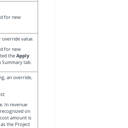
eld for new
r override value.
eld for new
cted the
Apply
n Summary tab.
ng, an override,
st:
te. In revenue
 recognized on
 cost amount is
 as the Project