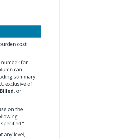
 burden cost
t number for
column can
cluding summary
t, exclusive of
Billed
, or
base on the
ollowing
specified."
 any level,