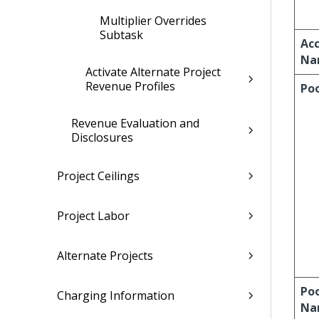
Multiplier Overrides
Subtask
Ac
Na
Activate Alternate Project
Revenue Profiles
Po
Revenue Evaluation and
Disclosures
Project Ceilings
Project Labor
Alternate Projects
Po
Charging Information
Na