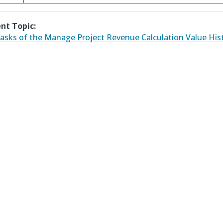
nt Topic:
asks of the Manage Project Revenue Calculation Value His