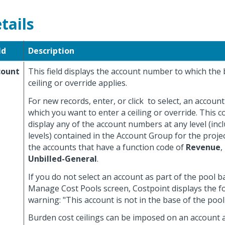
tails
ld
Description
count
This field displays the account number to which the
ceiling or override applies.
For new records, enter, or click
to select, an accoun
which you want to enter a ceiling or override. This 
display any of the account numbers at any level (in
levels) contained in the Account Group for the projec
the accounts that have a function code of
Revenue
,
Unbilled-General
.
If you do not select an account as part of the pool 
Manage Cost Pools screen, Costpoint displays the f
warning: "This account is not in the base of the pool 
Burden cost ceilings can be imposed on an account at