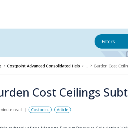
Filters
e
Costpoint Advanced Consolidated Help
...
Burden Cost Ceili
urden Cost Ceilings Sub
minute read
Costpoint
Article