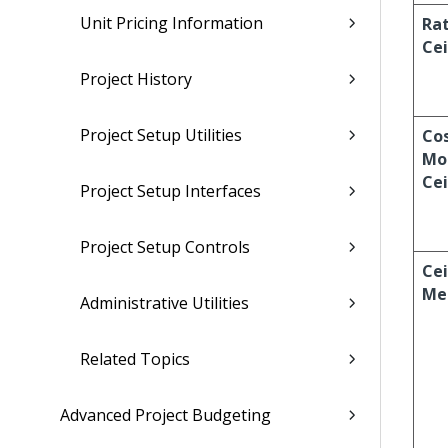
Unit Pricing Information
Ra
Cei
Project History
Project Setup Utilities
Cos
Mo
Cei
Project Setup Interfaces
Project Setup Controls
Cei
Me
Administrative Utilities
Related Topics
Advanced Project Budgeting