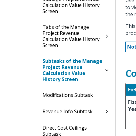
Use 
Calculation Value History
to v
Screen
the 
This
Tabs of the Manage
Project Revenue
proc
Calculation Value History
Screen
Not
Subtasks of the Manage
Project Revenue
Co
Calculation Value
History Screen
Fie
Modifications Subtask
Fis
Ye
Revenue Info Subtask
Direct Cost Ceilings
Subtask