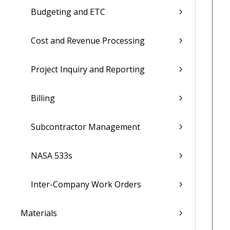
Budgeting and ETC
Cost and Revenue Processing
Project Inquiry and Reporting
Billing
Subcontractor Management
NASA 533s
Inter-Company Work Orders
Materials