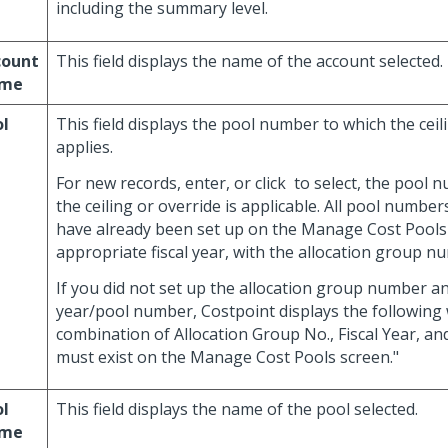
including the summary level.
count
This field displays the name of the account selected.
me
ol
This field displays the pool number to which the ceil
applies.
For new records, enter, or click
to select, the pool 
the ceiling or override is applicable. All pool numbe
have already been set up on the Manage Cost Pools 
appropriate fiscal year, with the allocation group 
If you did not set up the allocation group number an
year/pool number, Costpoint displays the following
combination of Allocation Group No., Fiscal Year, 
must exist on the Manage Cost Pools screen."
ol
This field displays the name of the pool selected.
me