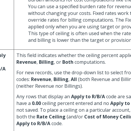
You can use a specified burden rate for reven
without changing your costs. Fixed rates work
override rates for billing computations. The Fix
applied only when you are using target or provi
This type of ceiling is often used when the rat
and billing is lower than the target or provision
ply
This field indicates whether the ceiling percent appli
Revenue
,
Billing
, or
Both
computations.
B/A
For new records, use the drop-down list to select fr
codes:
Revenue
,
Billing
,
All
(both Revenue and Billi
(neither Revenue nor Billings).
Any rows that display an
Apply to R/B/A
code are sa
have a
0.00
ceiling percent entered and no
Apply to
not saved. To place a ceiling on a particular account
both the
Rate Ceiling
(and/or
Cost of Money Ceil
Apply to R/B/A
code.