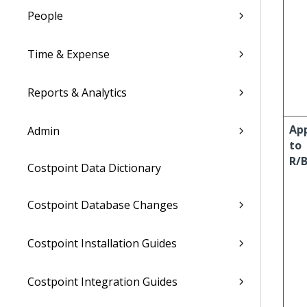
People
Time & Expense
Reports & Analytics
Ap
Admin
to
R/
Costpoint Data Dictionary
Costpoint Database Changes
Costpoint Installation Guides
Costpoint Integration Guides