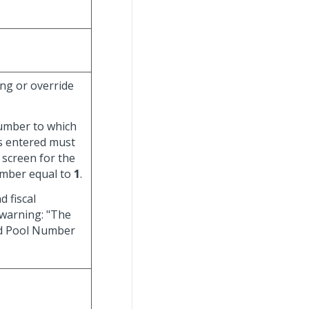
ing or override
number to which
rs entered must
screen for the
number equal to
1
.
d fiscal
 warning: "The
and Pool Number