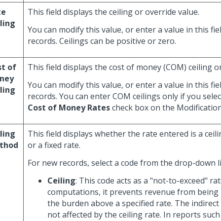
te
This field displays the ceiling or override value.
ling
You can modify this value, or enter a value in this fi
records. Ceilings can be positive or zero.
t of
This field displays the cost of money (COM) ceiling o
ney
You can modify this value, or enter a value in this fi
ling
records. You can enter COM ceilings only if you sele
Cost of Money Rates
check box on the Modificatio
ling
This field displays whether the rate entered is a ceili
thod
or a fixed rate.
For new records, select a code from the drop-down li
Ceiling
: This code acts as a "not-to-exceed" ra
computations, it prevents revenue from being
the burden above a specified rate. The indirect
not affected by the ceiling rate. In reports such