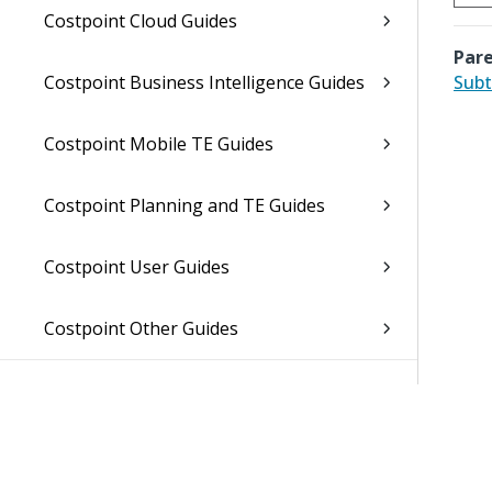
Costpoint Cloud Guides
Pare
Costpoint Business Intelligence Guides
Subt
Costpoint Mobile TE Guides
Costpoint Planning and TE Guides
Costpoint User Guides
Costpoint Other Guides