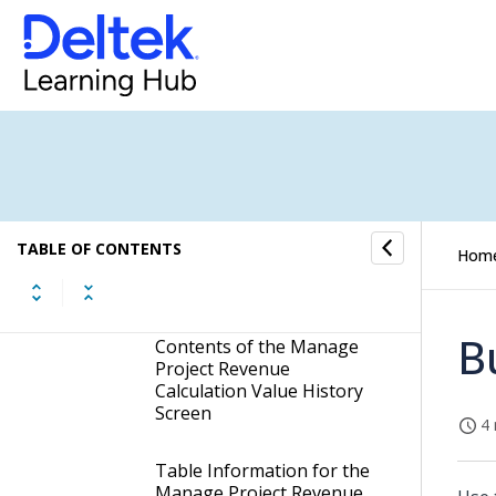
Revenue Profiles
Manage Alternate Revenue
Profile Prior Year History
Manage Project Revenue
Calculation Value History
Display the Manage
Project Revenue
TABLE OF CONTENTS
Hom
Calculation Value History
Screen
B
Contents of the Manage
Project Revenue
Calculation Value History
Screen
4 
Table Information for the
Manage Project Revenue