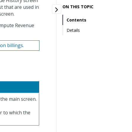
ue History screen
st that are used in
ON THIS TOPIC
screen.
Contents
Compute Revenue
Details
n billings.
the main screen.
ar to which the