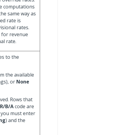
ue computations
 the same way as
ed rate is
sional rates.
e for revenue
al rate.
es to the
om the available
ngs), or
None
ved. Rows that
 R/B/A
code are
, you must enter
ing
) and the