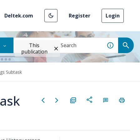
Deltek.com
Register
Login
This
publication
ngs Subtask
task