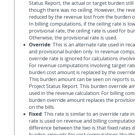
Status Report, the actual or target burden stil
though there was no ceiling. However, the re
reduced by the revenue lost from the burden ov
In billing computations, if the ceiling rate is l
provisional rate, the ceiling rate is used for bu
Otherwise, the provisional rate is used.
Override
: This is an alternate rate used in rec
and provisional burden only. In revenue compu
override rate is ignored for calculations involvi
For revenue computations involving target rate
burden cost amount is replaced by the overrid
This burden amount can be seen on reports su
Project Status Report. This burden override a
used in the revenue calculation. For billing co
burden override amount replaces the provisio
on the bills.
Fixed
: This rate is similar to an override rate in
rate is used on revenue and billing computatio
difference between the two is that fixed rates 
burden amounts for cost computations like the