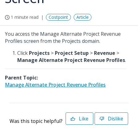
1 minute read
Costpoint
Article
You access the Manage Alternate Project Revenue
Profiles screen from the Projects domain.
Click
Projects
>
Project Setup
>
Revenue
>
Manage Alternate Project Revenue Profiles
.
Parent Topic:
Manage Alternate Project Revenue Profiles
Like
Dislike
Was this topic helpful?