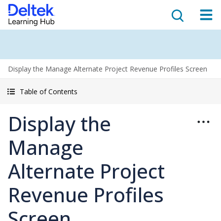
Display the Manage Alternate Project Revenue Profiles Screen
Table of Contents
Display the
Manage
Alternate Project
Revenue Profiles
Screen