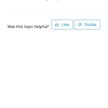
Like
Dislike
Was this topic helpful?