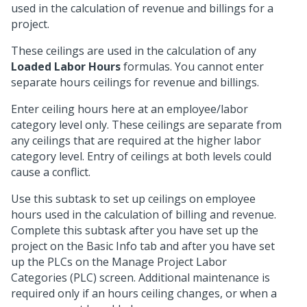
used in the calculation of revenue and billings for a
project.
These ceilings are used in the calculation of any
Loaded Labor Hours
formulas. You cannot enter
separate hours ceilings for revenue and billings.
Enter ceiling hours here at an employee/labor
category level only. These ceilings are separate from
any ceilings that are required at the higher labor
category level. Entry of ceilings at both levels could
cause a conflict.
Use this subtask to set up ceilings on employee
hours used in the calculation of billing and revenue.
Complete this subtask after you have set up the
project on the Basic Info tab and after you have set
up the PLCs on the Manage Project Labor
Categories (PLC) screen. Additional maintenance is
required only if an hours ceiling changes, or when a