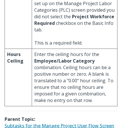
set up on the Manage Project Labor
Categories (PLC) screen provided you
did not select the
Project Workforce
Required
checkbox on the Basic Info
tab.
This is a required field.
Hours
Enter the ceiling hours for the
Ceiling
Employee/Labor Category
combination. Ceiling hours can be a
positive number or zero. A blank is
translated to a "0.00" hour ceiling. To
ensure that no ceiling hours are
imposed for a given combination,
make no entry on that row.
Parent Topic:
Subtasks for the Manage Project User Flow Screen