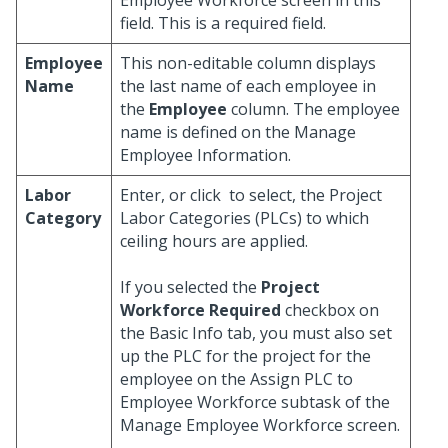
Employee Workforce screen in this
field. This is a required field.
Employee
This non-editable column displays
Name
the last name of each employee in
the
Employee
column. The employee
name is defined on the Manage
Employee Information.
Labor
Enter, or click
to select, the Project
Category
Labor Categories (PLCs) to which
ceiling hours are applied.
If you selected the
Project
Workforce Required
checkbox on
the Basic Info tab, you must also set
up the PLC for the project for the
employee on the Assign PLC to
Employee Workforce subtask of the
Manage Employee Workforce screen.