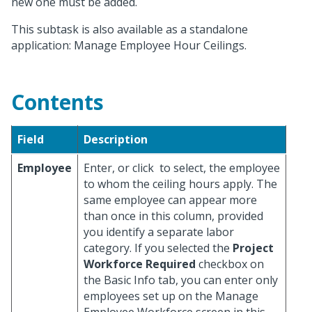
new one must be added.
This subtask is also available as a standalone
application: Manage Employee Hour Ceilings.
Contents
Field
Description
Employee
Enter, or click
to select, the employee
to whom the ceiling hours apply. The
same employee can appear more
than once in this column, provided
you identify a separate labor
category. If you selected the
Project
Workforce Required
checkbox on
the Basic Info tab, you can enter only
employees set up on the Manage