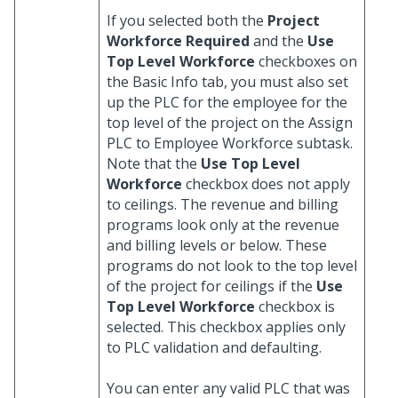
If you selected both the
Project
Workforce Required
and the
Use
Top Level Workforce
checkboxes on
the Basic Info tab, you must also set
up the PLC for the employee for the
top level of the project on the Assign
PLC to Employee Workforce subtask.
Note that the
Use Top Level
Workforce
checkbox does not apply
to ceilings. The revenue and billing
programs look only at the revenue
and billing levels or below. These
programs do not look to the top level
of the project for ceilings if the
Use
Top Level Workforce
checkbox is
selected. This checkbox applies only
to PLC validation and defaulting.
You can enter any valid PLC that was