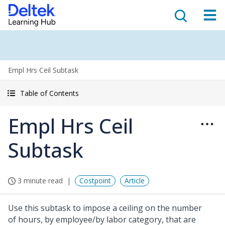
Empl Hrs Ceil Subtask
Table of Contents
Empl Hrs Ceil
Subtask
3 minute read
Costpoint
Article
Use this subtask to impose a ceiling on the number
of hours, by employee/by labor category, that are