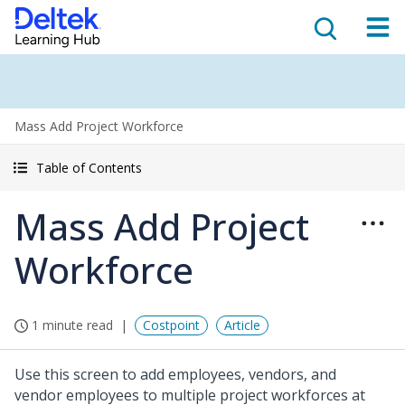
Mass Add Project Workforce
Table of Contents
Mass Add Project
Workforce
1 minute read
Costpoint
Article
Use this screen to add employees, vendors, and
vendor employees to multiple project workforces at