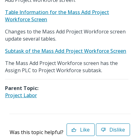
Add Project Workforce screen.
Table Information for the Mass Add Project
Workforce Screen
Changes to the Mass Add Project Workforce screen
update several tables.
Subtask of the Mass Add Project Workforce Screen
The Mass Add Project Workforce screen has the
Assign PLC to Project Workforce subtask.
Parent Topic:
Project Labor
Like
Dislike
Was this topic helpful?