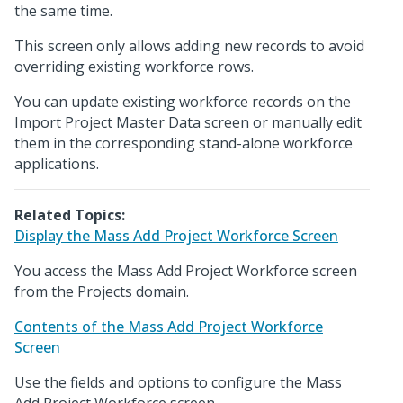
the same time.
This screen only allows adding new records to avoid
overriding existing workforce rows.
You can update existing workforce records on the
Import Project Master Data screen or manually edit
them in the corresponding stand-alone workforce
applications.
Related Topics:
Display the Mass Add Project Workforce Screen
You access the Mass Add Project Workforce screen
from the Projects domain.
Contents of the Mass Add Project Workforce
Screen
Use the fields and options to configure the Mass