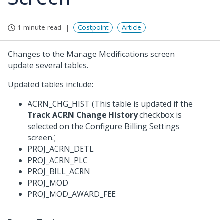
1 minute read
Costpoint
Article
Changes to the Manage Modifications screen
update several tables.
Updated tables include:
ACRN_CHG_HIST (This table is updated if the
Track ACRN Change History
checkbox is
selected on the Configure Billing Settings
screen.)
PROJ_ACRN_DETL
PROJ_ACRN_PLC
PROJ_BILL_ACRN
PROJ_MOD
PROJ_MOD_AWARD_FEE