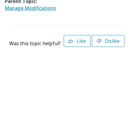
Parent Topic:
Manage Modifications
Like
Dislike
Was this topic helpful?