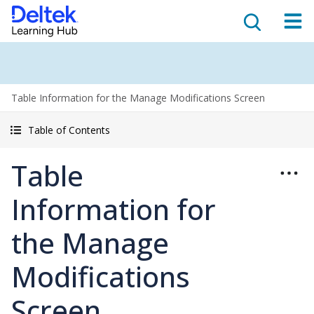
Table Information for the Manage Modifications Screen
Table of Contents
Table
Information for
the Manage
Modifications
Screen